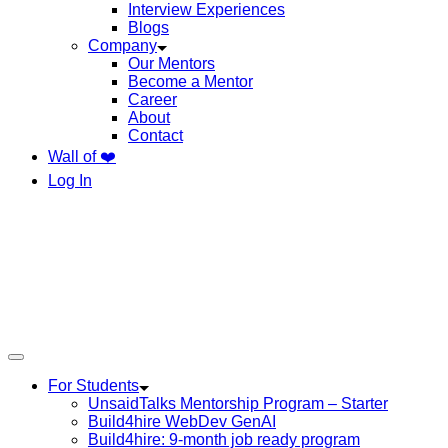
Interview Experiences
Blogs
Company
Our Mentors
Become a Mentor
Career
About
Contact
Wall of ❤️
Log In
For Students
UnsaidTalks Mentorship Program – Starter
Build4hire WebDev GenAI
Build4hire: 9-month job ready program