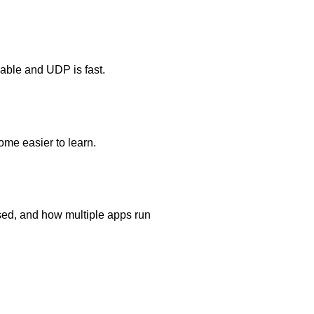
able and UDP is fast.
ome easier to learn.
sed, and how multiple apps run