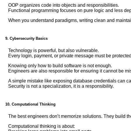
OOP organizes code into objects and responsibilities.
Functional programming focuses on pure logic and less de
When you understand paradigms, writing clean and maintai
9. Cybersecurity Basics
Technology is powerful, but also vulnerable.
Every login, payment, or private message must be protected
Knowing only how to build software is not enough.
Engineers are also responsible for ensuring it cannot be m
A simple mistake like exposing database credentials can 
Security is not a specialization, it is a responsibility.
10. Computational Thinking
The best engineers don’t memorize solutions. They build t
Computational thinking is about: