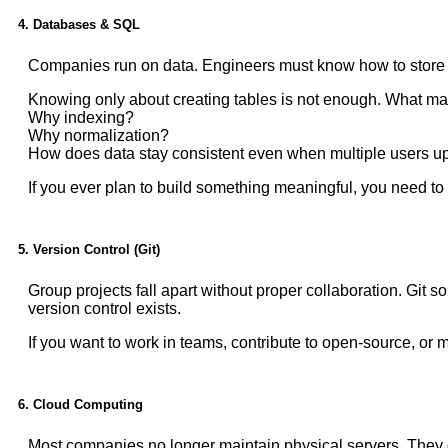
4. Databases & SQL
Companies run on data. Engineers must know how to store and
Knowing only about creating tables is not enough. What mat
Why indexing?
Why normalization?
How does data stay consistent even when multiple users up
If you ever plan to build something meaningful, you need to 
5. Version Control (Git)
Group projects fall apart without proper collaboration. Git
version control exists.
If you want to work in teams, contribute to open-source, or m
6. Cloud Computing
Most companies no longer maintain physical servers. They d