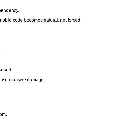
pendency.
nable code becomes natural, not forced.
.
isused.
cause massive damage.
hem.