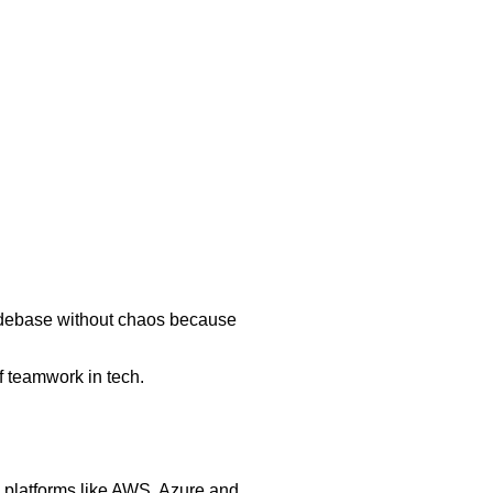
 codebase without chaos because
of teamwork in tech.
 platforms like AWS, Azure and