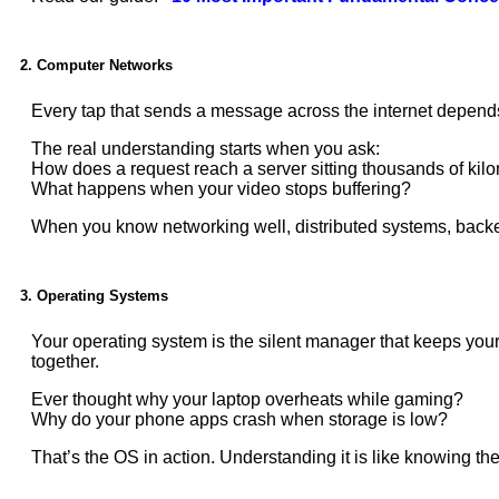
2. Computer Networks
Every tap that sends a message across the internet depends
The real understanding starts when you ask:
How does a request reach a server sitting thousands of ki
What happens when your video stops buffering?
When you know networking well, distributed systems, backen
3. Operating Systems
Your operating system is the silent manager that keeps you
together.
Ever thought why your laptop overheats while gaming?
Why do your phone apps crash when storage is low?
That’s the OS in action. Understanding it is like knowing the