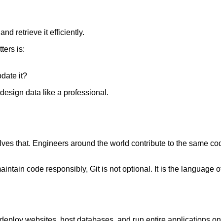
 retrieve it efficiently.
ters is:
date it?
design data like a professional.
 solves that. Engineers around the world contribute to the same
aintain code responsibly, Git is not optional. It is the language 
eploy websites, host databases, and run entire applications on