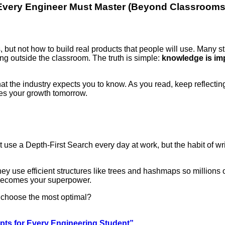
very Engineer Must Master (Beyond Classrooms
but not how to build real products that people will use. Many s
ing outside the classroom. The truth is simple:
knowledge is imp
hat the industry expects you to know. As you read, keep reflectin
s your growth tomorrow.
t use a Depth-First Search every day at work, but the habit of wr
 use efficient structures like trees and hashmaps so millions o
becomes your superpower.
d choose the most optimal?
ts for Every Engineering Student”