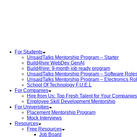
For Students
UnsaidTalks Mentorship Program – Starter
Build4hire WebDev GenAI
Build4hire: 9-month job ready program
UnsaidTalks Mentorship Program – Software Role
UnsaidTalks Mentorship Program – Electronics Ro
School Of Technology F.U.E.L
For Companies
Hire from Us: Top Fresh Talent for Your Companies
Employee Skill Development Mentorship
For Universities
Placement Mentorship Program
Mock Interviews
Resources
Free Resources
Job Board