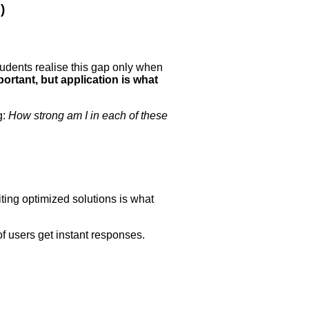
)
tudents realise this gap only when
ortant, but application is what
g:
How strong am I in each of these
iting optimized solutions is what
f users get instant responses.