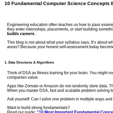
10 Fundamental
Computer Science
Concepts E
Engineering education often teaches us how to pass exams, 
they enter internships, placements, or start building someth
builds careers
.
This blog is not about what your syllabus says. It’s about w
areas?
Because your honest self-assessment today become
1. Data Structures & Algorithms
Think of DSA as fitness training for your brain. You might no
companies value.
Apps like Zomato or Amazon do not randomly store data. They
When you master DSA, fast and scalable problem solving 
Ask yourself: Can I solve one problem in multiple ways an
Want to build strong fundamentals?
Read our guide:
“10 Most Important Fundamental Concep