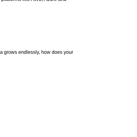
ata grows endlessly, how does your