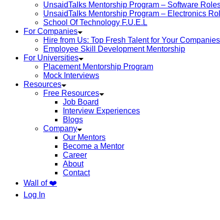
UnsaidTalks Mentorship Program – Software Role
UnsaidTalks Mentorship Program – Electronics Ro
School Of Technology F.U.E.L
For Companies
Hire from Us: Top Fresh Talent for Your Companies
Employee Skill Development Mentorship
For Universities
Placement Mentorship Program
Mock Interviews
Resources
Free Resources
Job Board
Interview Experiences
Blogs
Company
Our Mentors
Become a Mentor
Career
About
Contact
Wall of ❤️
Log In