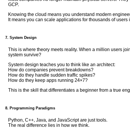
GCP.
Knowing the cloud means you understand modern engineer
It means you can scale applications for thousands of users i
7. System Design
This is where theory meets reality. When a million users j
system survive?
System design teaches you to think like an architect:
How do companies prevent breakdowns?
How do they handle sudden traffic spikes?
How do they keep apps running 24×7?
This is the skill that differentiates a beginner from a true eng
8. Programming Paradigms
Python, C++, Java, and JavaScript are just tools.
The real difference lies in how we think.