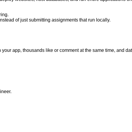
ing.
nstead of just submitting assignments that run locally.
oin your app, thousands like or comment at the same time, and d
ineer.