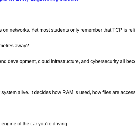
 on networks. Yet most students only remember that TCP is reli
lometres away?
d development, cloud infrastructure, and cybersecurity all bec
r system alive. It decides how RAM is used, how files are acces
 engine of the car you’re driving.