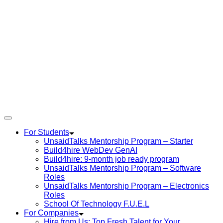
For Students
UnsaidTalks Mentorship Program – Starter
Build4hire WebDev GenAI
Build4hire: 9-month job ready program
UnsaidTalks Mentorship Program – Software
Roles
UnsaidTalks Mentorship Program – Electronics
Roles
School Of Technology F.U.E.L
For Companies
Hire from Us: Top Fresh Talent for Your