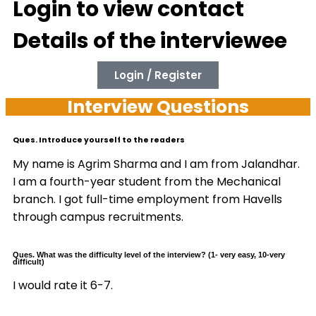
Login to view contact
Details of the interviewee
Login / Register
Interview Questions
Ques. Introduce yourself to the readers
My name is Agrim Sharma and I am from Jalandhar.
I am a fourth-year student from the Mechanical
branch. I got full-time employment from Havells
through campus recruitments.
Ques. What was the difficulty level of the interview? (1- very easy, 10-very
difficult)
I would rate it 6-7.