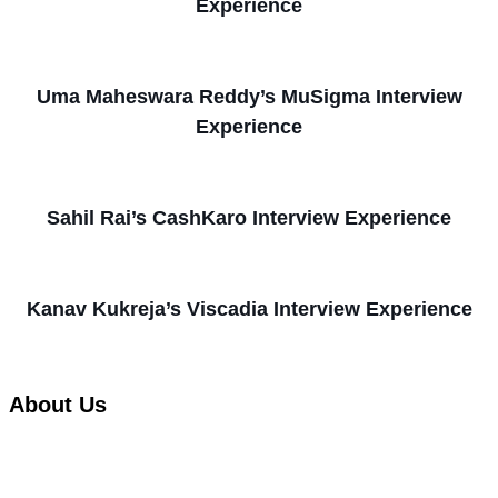
Experience
Uma Maheswara Reddy’s MuSigma Interview
Experience
Sahil Rai’s CashKaro Interview Experience
Kanav Kukreja’s Viscadia Interview Experience
About Us