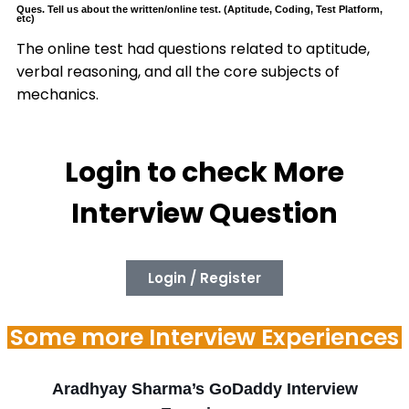
Ques. Tell us about the written/online test. (Aptitude, Coding, Test Platform,
etc)
The online test had questions related to aptitude,
verbal reasoning, and all the core subjects of
mechanics.
Login to check More
Interview Question
Login / Register
Some more Interview Experiences
Aradhyay Sharma’s GoDaddy Interview