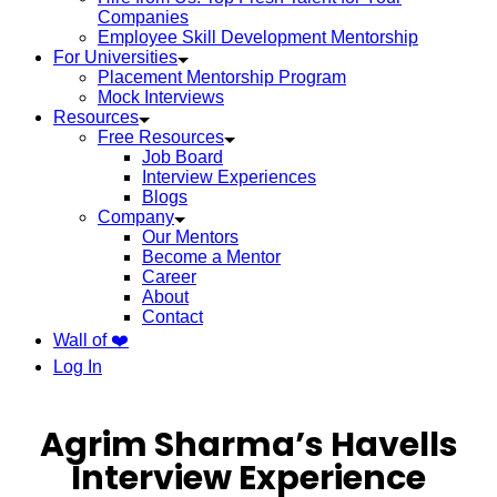
Companies
Employee Skill Development Mentorship
For Universities
Placement Mentorship Program
Mock Interviews
Resources
Free Resources
Job Board
Interview Experiences
Blogs
Company
Our Mentors
Become a Mentor
Career
About
Contact
Wall of ❤️
Log In
Agrim Sharma’s Havells
Interview Experience