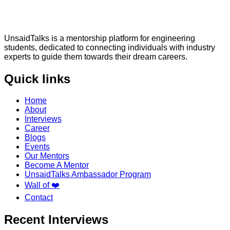
UnsaidTalks is a mentorship platform for engineering
students, dedicated to connecting individuals with industry
experts to guide them towards their dream careers.
Quick links
Home
About
Interviews
Career
Blogs
Events
Our Mentors
Become A Mentor
UnsaidTalks Ambassador Program
Wall of ❤️
Contact
Recent Interviews