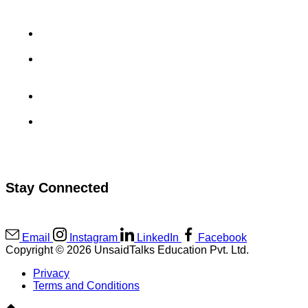
Aradhyay Sharma’s GoDaddy Interview Experience
Uma Maheswara Reddy’s MuSigma Interview
Experience
Sahil Rai’s CashKaro Interview Experience
Kanav Kukreja’s Viscadia Interview Experience
Stay Connected
Email
Instagram
LinkedIn
Facebook
Copyright © 2026 UnsaidTalks Education Pvt. Ltd.
Privacy
Terms and Conditions