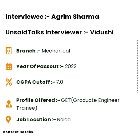
Interviewee :- Agrim Sharma
UnsaidTalks Interviewer :- Vidushi
Branch :-
Mechanical
Year Of Passout :-
2022
CGPA Cutoff :-
7.0
Profile Offered :-
GET(Graduate Engineer
Trainee)
Job Location :-
Noida
Contact Details