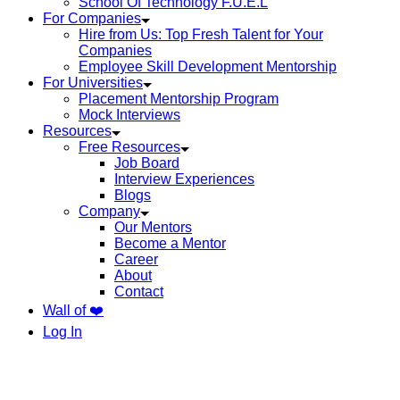
School Of Technology F.U.E.L
For Companies
Hire from Us: Top Fresh Talent for Your
Companies
Employee Skill Development Mentorship
For Universities
Placement Mentorship Program
Mock Interviews
Resources
Free Resources
Job Board
Interview Experiences
Blogs
Company
Our Mentors
Become a Mentor
Career
About
Contact
Wall of ❤️
Log In