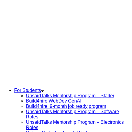
For Students
UnsaidTalks Mentorship Program – Starter
Build4hire WebDev GenAI
Build4hire: 9-month job ready program
UnsaidTalks Mentorship Program – Software
Roles
UnsaidTalks Mentorship Program – Electronics
Roles