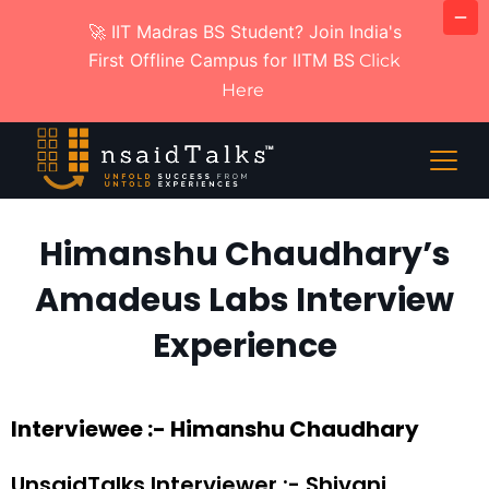
🚀 IIT Madras BS Student? Join India's
First Offline Campus for IITM BS
Click
Here
Himanshu Chaudhary’s
Amadeus Labs Interview
Experience
Interviewee :- Himanshu Chaudhary
UnsaidTalks Interviewer :- Shivani