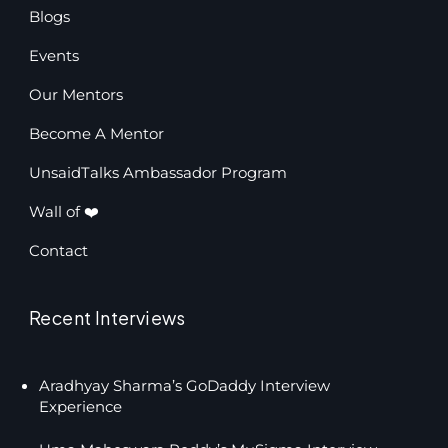
Blogs
Events
Our Mentors
Become A Mentor
UnsaidTalks Ambassador Program
Wall of ❤️
Contact
Recent Interviews
Aradhyay Sharma’s GoDaddy Interview
Experience