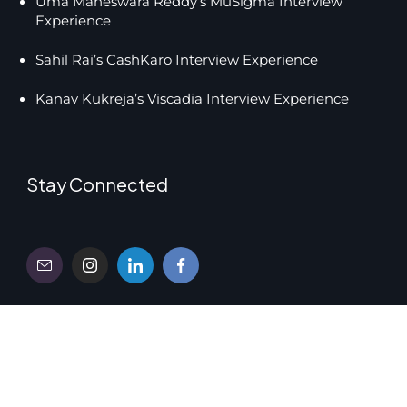
Uma Maheswara Reddy’s MuSigma Interview
Experience
Sahil Rai’s CashKaro Interview Experience
Kanav Kukreja’s Viscadia Interview Experience
Stay Connected
Copyright © 2026 UnsaidTalks Education Pvt. Ltd.
Privacy
Terms and Conditions