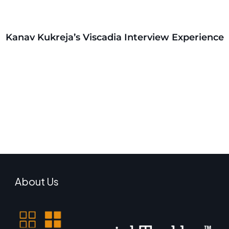
Kanav Kukreja’s Viscadia Interview Experience
About Us