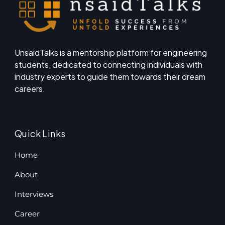
UnsaidTalks is a mentorship platform for engineering
students, dedicated to connecting individuals with
industry experts to guide them towards their dream
careers.
Quick Links
Home
About
Interviews
Career