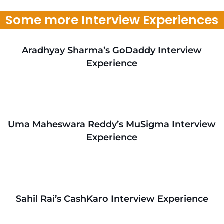
Some more Interview Experiences
Aradhyay Sharma’s GoDaddy Interview
Experience
Uma Maheswara Reddy’s MuSigma Interview
Experience
Sahil Rai’s CashKaro Interview Experience