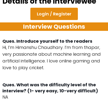
Details of the interviewee
Login / Register
Interview Questions
Ques. Introduce yourself to the readers
Hi, I’m Himanshu Chaudhary. I’m from thapar,
very passionate about machine learning and
artificial intelligence. I love online gaming and
love to play cricket.
Ques. What was the difficulty level of the
interview? (1- very easy, 10-very difficult)
NA