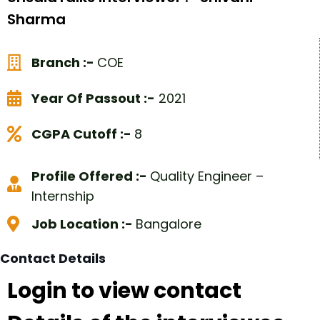
Sharma
Branch :-
COE
Year Of Passout :-
2021
CGPA Cutoff :-
8
Profile Offered :-
Quality Engineer –
Internship
Job Location :-
Bangalore
Contact Details
Login to view contact