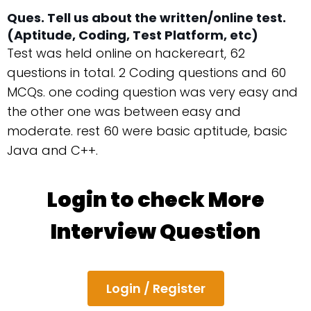
Ques. Tell us about the written/online test.
(Aptitude, Coding, Test Platform, etc)
Test was held online on hackereart, 62
questions in total. 2 Coding questions and 60
MCQs. one coding question was very easy and
the other one was between easy and
moderate. rest 60 were basic aptitude, basic
Java and C++.
Login to check More
Interview Question
Login / Register