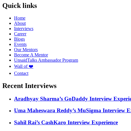
Quick links
Home
About
Interviews
Career
Blogs
Events
Our Mentors
Become A Mentor
UnsaidTalks Ambassador Program
Wall of ❤️
Contact
Recent Interviews
Aradhyay Sharma’s GoDaddy Interview Experi
Uma Maheswara Reddy’s MuSigma Interview Ex
Sahil Rai’s CashKaro Interview Experience