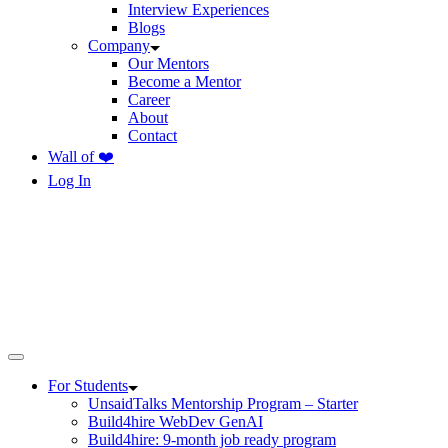
Interview Experiences
Blogs
Company
Our Mentors
Become a Mentor
Career
About
Contact
Wall of ❤️
Log In
For Students
UnsaidTalks Mentorship Program – Starter
Build4hire WebDev GenAI
Build4hire: 9-month job ready program