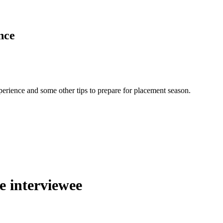
nce
erience and some other tips to prepare for placement season.
he interviewee