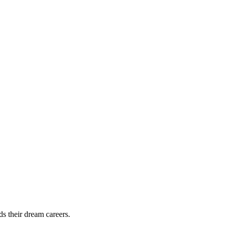
ds their dream careers.