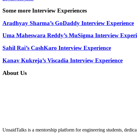
Some more Interview Experiences
Aradhyay Sharma’s GoDaddy Interview Experience
Uma Maheswara Reddy’s MuSigma Interview Experi
Sahil Rai’s CashKaro Interview Experience
Kanav Kukreja’s Viscadia Interview Experience
About Us
UnsaidTalks is a mentorship platform for engineering students, dedica