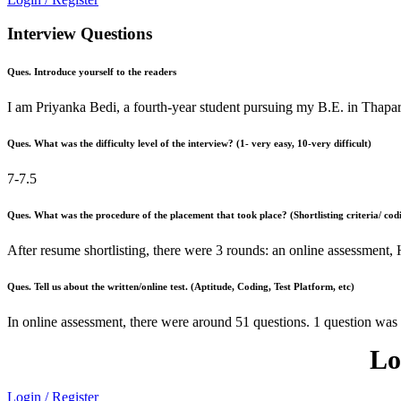
Interview Questions
Ques. Introduce yourself to the readers
I am Priyanka Bedi, a fourth-year student pursuing my B.E. in Thapa
Ques. What was the difficulty level of the interview? (1- very easy, 10-very difficult)
7-7.5
Ques. What was the procedure of the placement that took place? (Shortlisting criteria/ codi
After resume shortlisting, there were 3 rounds: an online assessment
Ques. Tell us about the written/online test. (Aptitude, Coding, Test Platform, etc)
In online assessment, there were around 51 questions. 1 question was
Lo
Login / Register