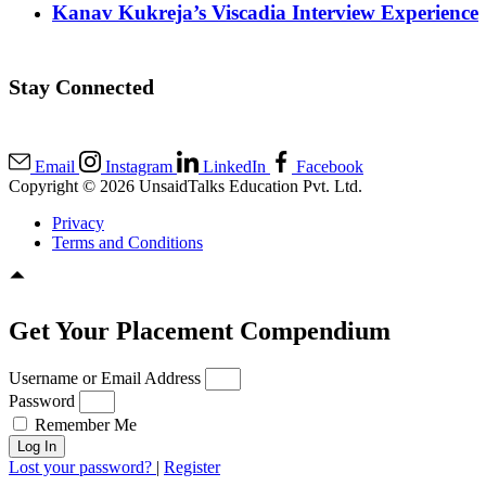
Kanav Kukreja’s Viscadia Interview Experience
Stay Connected
Email
Instagram
LinkedIn
Facebook
Copyright © 2026 UnsaidTalks Education Pvt. Ltd.
Privacy
Terms and Conditions
Get Your Placement Compendium
Username or Email Address
Password
Remember Me
Log In
Lost your password?
|
Register