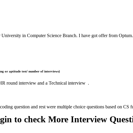
r University in Computer Science Branch. I have got offer from Optum.
ng or aptitude test/ number of interviews)
, HR round interview and a Technical interview .
 coding question and rest were multiple choice questions based on CS 
gin to check More Interview Quest