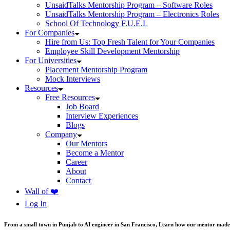
UnsaidTalks Mentorship Program – Software Roles
UnsaidTalks Mentorship Program – Electronics Roles
School Of Technology F.U.E.L
For Companies
Hire from Us: Top Fresh Talent for Your Companies
Employee Skill Development Mentorship
For Universities
Placement Mentorship Program
Mock Interviews
Resources
Free Resources
Job Board
Interview Experiences
Blogs
Company
Our Mentors
Become a Mentor
Career
About
Contact
Wall of ❤️
Log In
From a small town in Punjab to AI engineer in San Francisco, Learn how our mentor made 