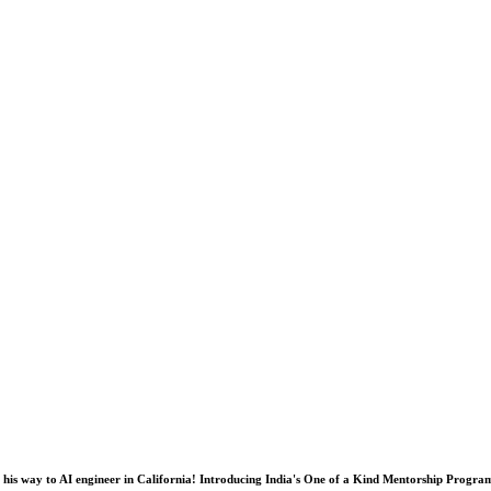
his way to AI engineer in California! Introducing India's One of a Kind Mentorship Progra