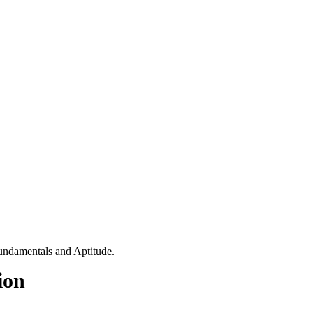
fundamentals and Aptitude.
ion