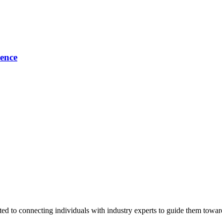
ence
ted to connecting individuals with industry experts to guide them towar