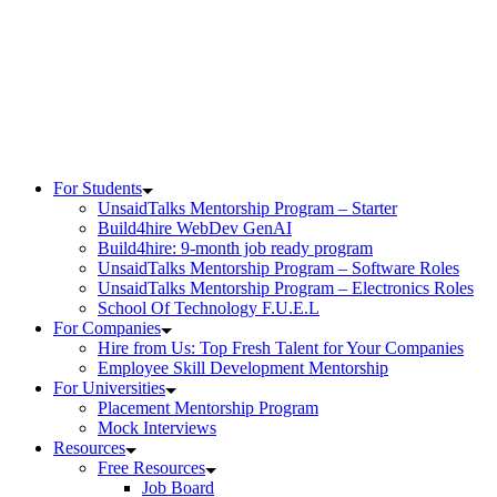
Skip
to
content
For Students
UnsaidTalks Mentorship Program – Starter
Build4hire WebDev GenAI
Build4hire: 9-month job ready program
UnsaidTalks Mentorship Program – Software Roles
UnsaidTalks Mentorship Program – Electronics Roles
School Of Technology F.U.E.L
For Companies
Hire from Us: Top Fresh Talent for Your Companies
Employee Skill Development Mentorship
For Universities
Placement Mentorship Program
Mock Interviews
Resources
Free Resources
Job Board