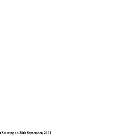
m Starting on 28th September, 2024