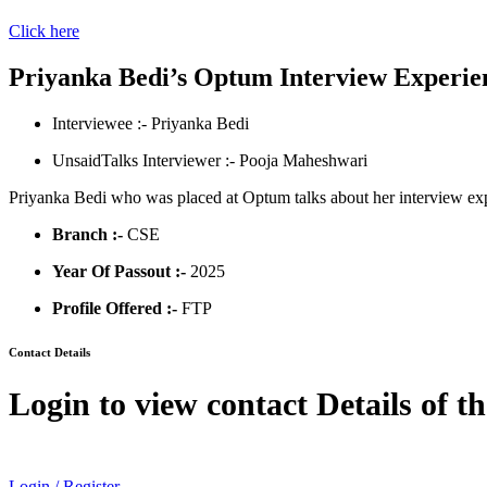
Click here
Priyanka Bedi’s Optum Interview Experie
Interviewee :- Priyanka Bedi
UnsaidTalks Interviewer :- Pooja Maheshwari
Priyanka Bedi who was placed at Optum talks about her interview exp
Branch :-
CSE
Year Of Passout :-
2025
Profile Offered :-
FTP
Contact Details
Login to view contact Details of t
Login / Register