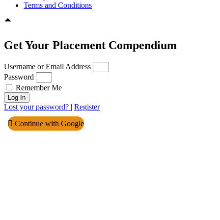
Terms and Conditions
Get Your Placement Compendium
Username or Email Address
Password
Remember Me
Log In
Lost your password?
|
Register
Continue with Google