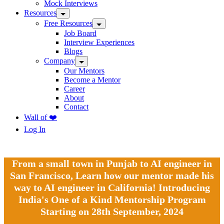
Mock Interviews
Resources
Free Resources
Job Board
Interview Experiences
Blogs
Company
Our Mentors
Become a Mentor
Career
About
Contact
Wall of ❤️
Log In
From a small town in Punjab to AI engineer in
San Francisco, Learn how our mentor made his
way to AI engineer in California! Introducing
India's One of a Kind Mentorship Program
Starting on 28th September, 2024