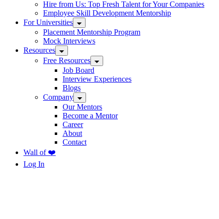
Hire from Us: Top Fresh Talent for Your Companies
Employee Skill Development Mentorship
For Universities
Placement Mentorship Program
Mock Interviews
Resources
Free Resources
Job Board
Interview Experiences
Blogs
Company
Our Mentors
Become a Mentor
Career
About
Contact
Wall of ❤️
Log In