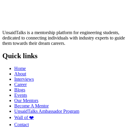
UnsaidTalks is a mentorship platform for engineering students,
dedicated to connecting individuals with industry experts to guide
them towards their dream careers.
Quick links
Home
About
Interviews
Career
Blogs
Events
Our Mentors
Become A Mentor
UnsaidTalks Ambassador Program
Wall of ❤️
Contact