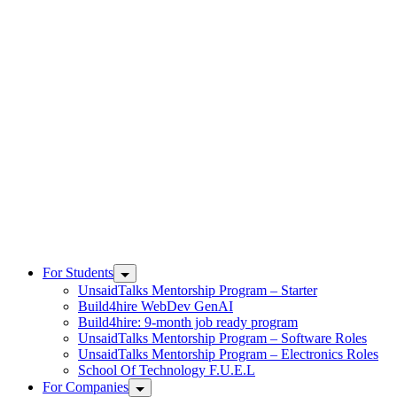
Skip
to
content
UnsaidTalks
For Students
UnsaidTalks Mentorship Program – Starter
Build4hire WebDev GenAI
Build4hire: 9-month job ready program
UnsaidTalks Mentorship Program – Software Roles
UnsaidTalks Mentorship Program – Electronics Roles
School Of Technology F.U.E.L
For Companies