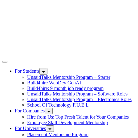
UnsaidTalks
For Students
UnsaidTalks Mentorship Program – Starter
Build4hire WebDev GenAI
Build4hire: 9-month job ready program
UnsaidTalks Mentorship Program – Software Roles
UnsaidTalks Mentorship Program – Electronics Roles
School Of Technology F.U.E.L
For Companies
Hire from Us: Top Fresh Talent for Your Companies
Employee Skill Development Mentorship
For Universities
Placement Mentorship Program