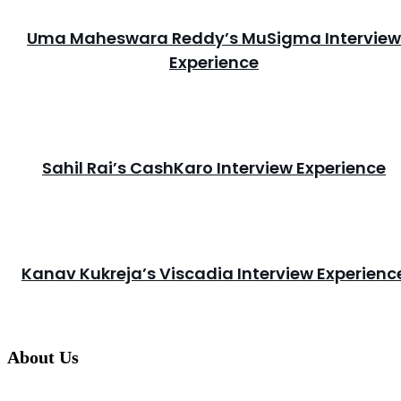
Uma Maheswara Reddy’s MuSigma Interview
Experience
Sahil Rai’s CashKaro Interview Experience
Kanav Kukreja’s Viscadia Interview Experienc
About Us