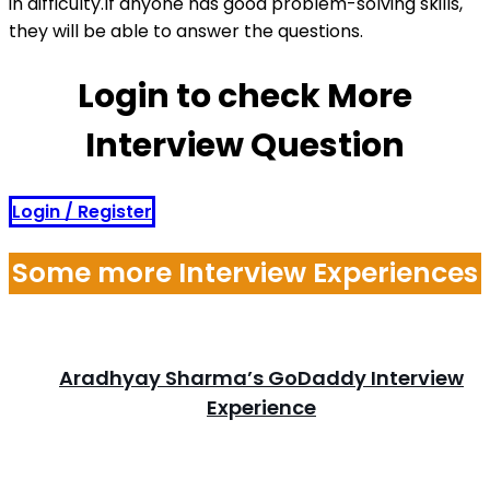
in difficulty.If anyone has good problem-solving skills,
they will be able to answer the questions.
Login to check More
Interview Question
Login / Register
Some more Interview Experiences
Aradhyay Sharma’s GoDaddy Interview
Experience