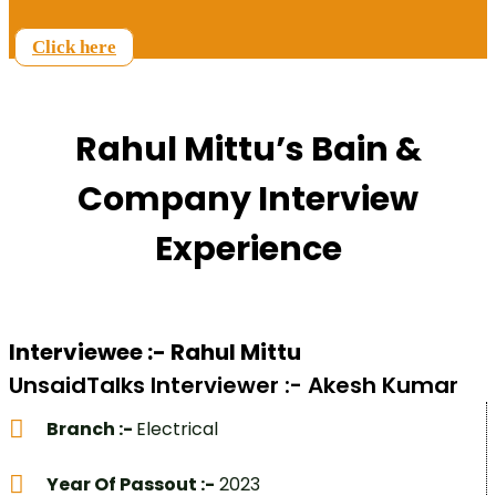
Click here
Rahul Mittu’s Bain &
Company Interview
Experience
Interviewee :- Rahul Mittu
UnsaidTalks Interviewer :- Akesh Kumar
Branch :-
Electrical
Year Of Passout :-
2023