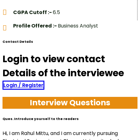
CGPA Cutoff :-
6.5
Profile Offered :-
Business Analyst
Contact Details
Login to view contact
Details of the interviewee
Login / Register
Interview Questions
Ques. Introduce yourself to the readers
Hi, I am Rahul Mittu, and I am currently pursuing