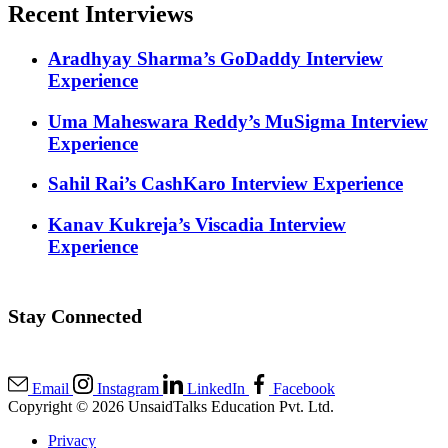
Recent Interviews
Aradhyay Sharma’s GoDaddy Interview
Experience
Uma Maheswara Reddy’s MuSigma Interview
Experience
Sahil Rai’s CashKaro Interview Experience
Kanav Kukreja’s Viscadia Interview
Experience
Stay Connected
Email
Instagram
LinkedIn
Facebook
Copyright © 2026 UnsaidTalks Education Pvt. Ltd.
Privacy