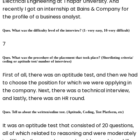
Electrical Engineering at Thapar University. And
recently I got an internship at Bains & Company for
the profile of a business analyst.
Ques. What was the difficulty level of the interview? (1- very easy, 10-very difficult)
7
Ques. What was the procedure of the placement that took place? (Shortlisting criteria/
coding or aptitude test/ number of interviews)
First of all, there was an aptitude test, and then we had
to choose the position for which we were applying in
the company. Next, there was a technical interview,
and lastly, there was an HR round.
Ques. Tell us about the written/online test. (Aptitude, Coding, Test Platform, etc)
It was an aptitude test that consisted of 20 questions,
all of which related to reasoning and were moderately