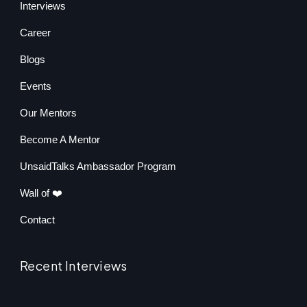
Interviews
Career
Blogs
Events
Our Mentors
Become A Mentor
UnsaidTalks Ambassador Program
Wall of ❤️
Contact
Recent Interviews