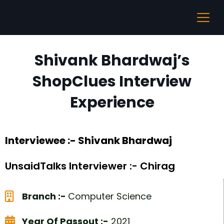
Shivank Bhardwaj’s
ShopClues Interview
Experience
Interviewee :- Shivank Bhardwaj
UnsaidTalks Interviewer :- Chirag
Branch :-
Computer Science
Year Of Passout :-
2021