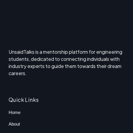
UnsaidTalks is a mentorship platform for engineering
students, dedicated to connecting individuals with
industry experts to guide them towards their dream
careers.
Quick Links
Home
About