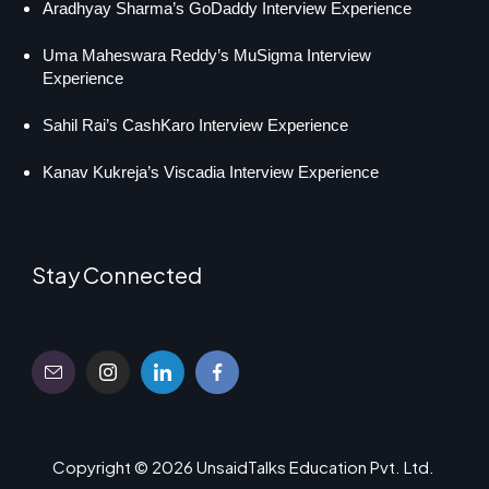
Aradhyay Sharma’s GoDaddy Interview Experience
Uma Maheswara Reddy’s MuSigma Interview
Experience
Sahil Rai’s CashKaro Interview Experience
Kanav Kukreja’s Viscadia Interview Experience
Stay Connected
Copyright © 2026 UnsaidTalks Education Pvt. Ltd.