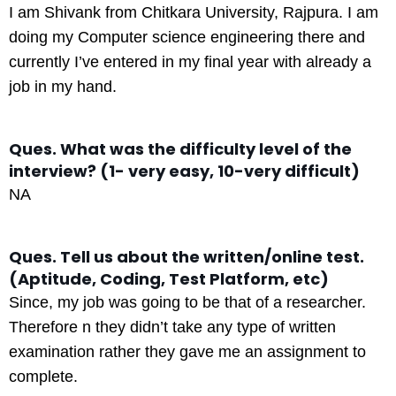
I am Shivank from Chitkara University, Rajpura. I am
doing my Computer science engineering there and
currently I’ve entered in my final year with already a
job in my hand.
Ques. What was the difficulty level of the
interview? (1- very easy, 10-very difficult)
NA
Ques. Tell us about the written/online test.
(Aptitude, Coding, Test Platform, etc)
Since, my job was going to be that of a researcher.
Therefore n they didn’t take any type of written
examination rather they gave me an assignment to
complete.