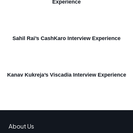
Experience
Sahil Rai’s CashKaro Interview Experience
Kanav Kukreja’s Viscadia Interview Experience
About Us