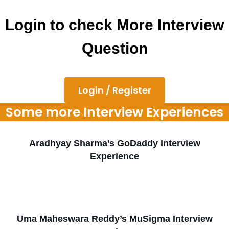
Login to check More Interview
Question
Login / Register
Some more Interview Experiences
Aradhyay Sharma’s GoDaddy Interview
Experience
Uma Maheswara Reddy’s MuSigma Interview