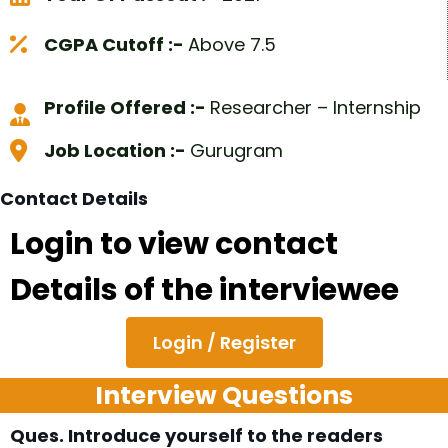
CGPA Cutoff :-
Above 7.5
Profile Offered :-
Researcher – Internship
Job Location :-
Gurugram
Contact Details
Login to view contact
Details of the interviewee
Login / Register
Interview Questions
Ques. Introduce yourself to the readers