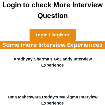
Login to check More Interview
Question
Login / Register
Some more Interview Experiences
Aradhyay Sharma’s GoDaddy Interview
Experience
Uma Maheswara Reddy’s MuSigma Interview
Experience