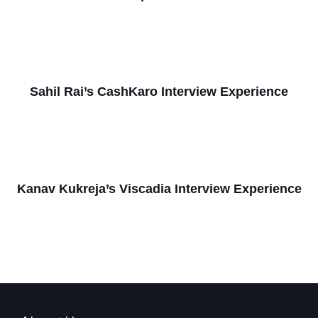
Sahil Rai’s CashKaro Interview Experience
Kanav Kukreja’s Viscadia Interview Experience