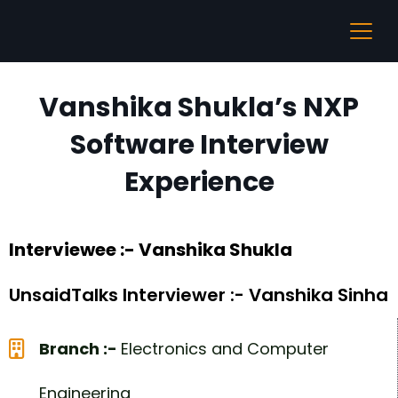
Vanshika Shukla’s NXP
Software Interview
Experience
Interviewee :- Vanshika Shukla
UnsaidTalks Interviewer :- Vanshika Sinha
Branch :-
Electronics and Computer
Engineering