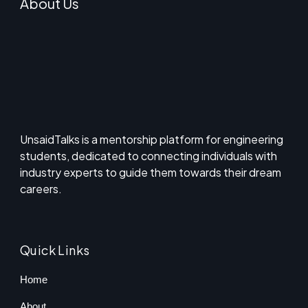
About Us
UnsaidTalks is a mentorship platform for engineering
students, dedicated to connecting individuals with
industry experts to guide them towards their dream
careers.
Quick Links
Home
About