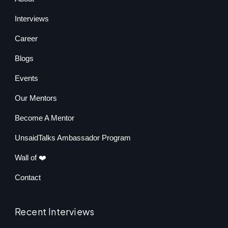
Interviews
Career
Blogs
Events
Our Mentors
Become A Mentor
UnsaidTalks Ambassador Program
Wall of ❤️
Contact
Recent Interviews