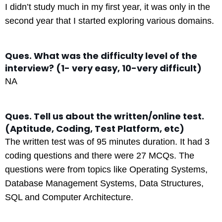
I didn’t study much in my first year, it was only in the
second year that I started exploring various domains.
Ques. What was the difficulty level of the
interview? (1- very easy, 10-very difficult)
NA
Ques. Tell us about the written/online test.
(Aptitude, Coding, Test Platform, etc)
The written test was of 95 minutes duration. It had 3
coding questions and there were 27 MCQs. The
questions were from topics like Operating Systems,
Database Management Systems, Data Structures,
SQL and Computer Architecture.