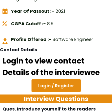
Year Of Passout :-
2021
CGPA Cutoff :-
8.5
Profile Offered :-
Software Engineer
Contact Details
Login to view contact
Details of the interviewee
Login / Register
Interview Questions
Ques. Introduce yourself to the readers