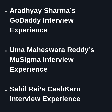
Aradhyay Sharma’s
GoDaddy Interview
Experience
Uma Maheswara Reddy’s
MuSigma Interview
Experience
Sahil Rai’s CashKaro
Interview Experience