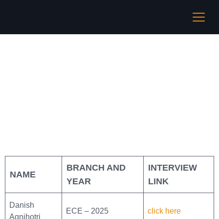
Cadence
BRANCH AND
INTERVIEW
NAME
YEAR
LINK
Danish
ECE – 2025
click here
Agnihotri