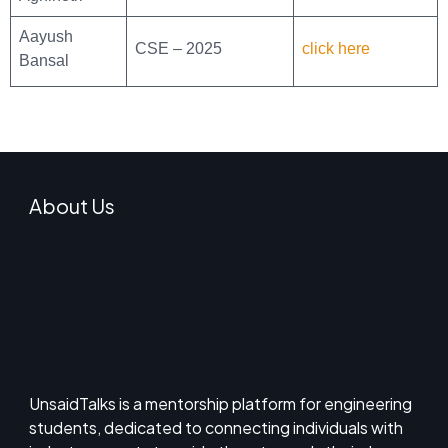
Aayush
CSE – 2025
click here
Bansal
About Us
UnsaidTalks is a mentorship platform for engineering
students, dedicated to connecting individuals with