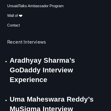
UnsaidTalks Ambassador Program
Wall of ❤️
Contact
Recent Interviews
Aradhyay Sharma’s
GoDaddy Interview
Experience
Uma Maheswara Reddy’s
MuSigma Interview