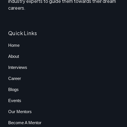
industry experts to guide them towards their dream
careers.
Quick Links
Home
About
Interviews
Career
Blogs
Events
Our Mentors
Become A Mentor