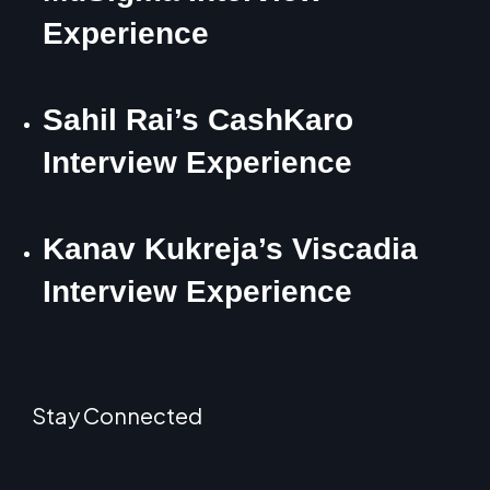
Experience
Sahil Rai’s CashKaro
Interview Experience
Kanav Kukreja’s Viscadia
Interview Experience
Stay Connected