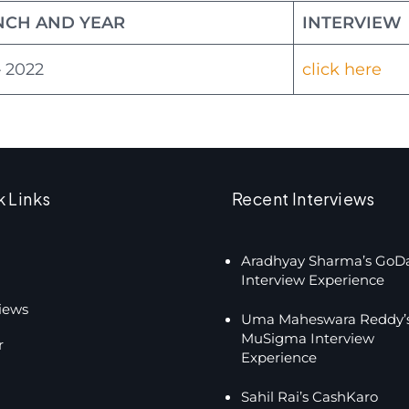
NCH AND YEAR
INTERVIEW
 2022
click here
k Links
Recent Interviews
Aradhyay Sharma’s GoD
Interview Experience
views
Uma Maheswara Reddy’
MuSigma Interview
r
Experience
Sahil Rai’s CashKaro