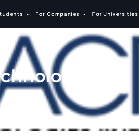
Students
For Companies
For Universities
echnologies