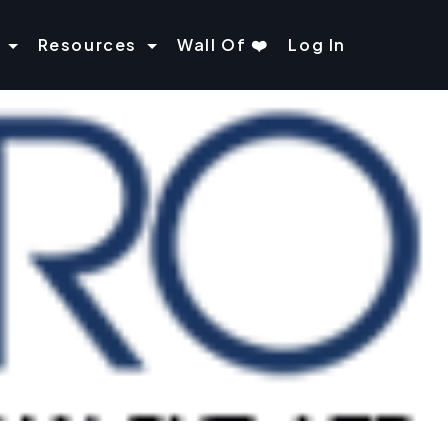
Resources
Wall Of ❤️
Log In