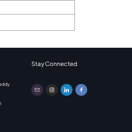
Stay Connected
addy
s