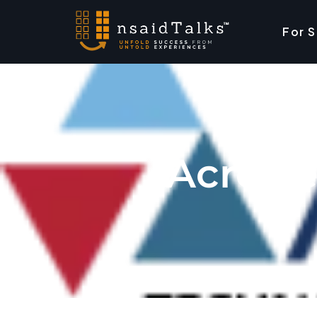
For 
Acro T