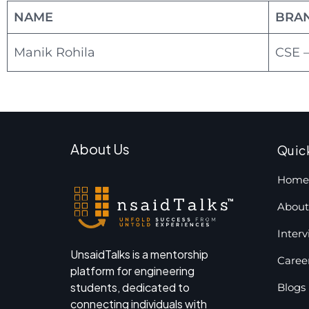
NAME
BRA
Manik Rohila
CSE –
About Us
Quic
Home
About
Inter
UnsaidTalks is a mentorship
Caree
platform for engineering
students, dedicated to
Blogs
connecting individuals with