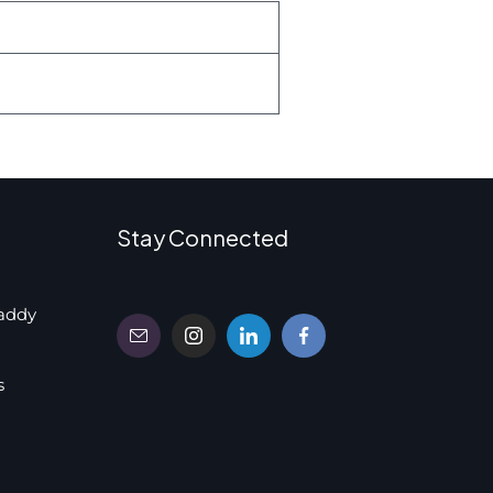
Stay Connected
addy
s