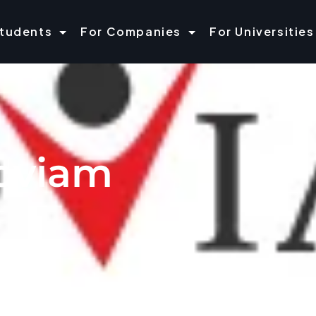
Students
For Companies
For Universities
oviam