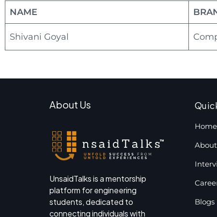
NAME
BRA
Shivani Goyal
Compu
About Us
Quic
Home
About
Inter
UnsaidTalks is a mentorship
Caree
platform for engineering
students, dedicated to
Blogs
connecting individuals with