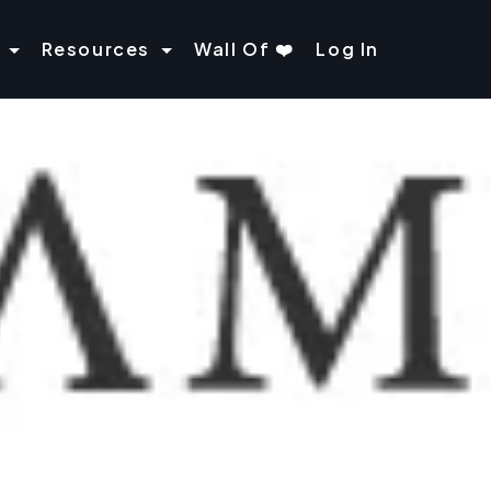
Resources
Wall Of ❤️
Log In