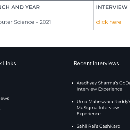
NCH AND YEAR
INTERVIEW
ter Science – 2021
click here
k Links
Recent Interviews
Aradhyay Sharma’s GoD
Interview Experience
views
Uma Maheswara Reddy’
MuSigma Interview
r
Experience
Sahil Rai’s CashKaro