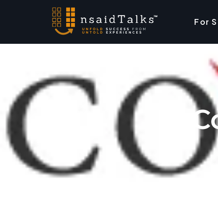
For 
C