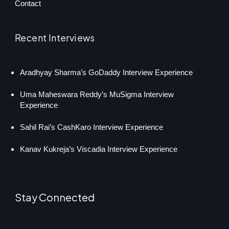
Contact
Recent Interviews
Aradhyay Sharma’s GoDaddy Interview Experience
Uma Maheswara Reddy’s MuSigma Interview
Experience
Sahil Rai’s CashKaro Interview Experience
Kanav Kukreja’s Viscadia Interview Experience
Stay Connected