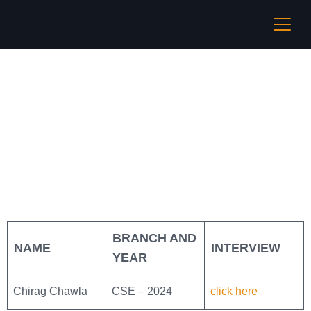
UNIcompiler
BRANCH AND
NAME
INTERVIEW
YEAR
Chirag Chawla
CSE – 2024
click here