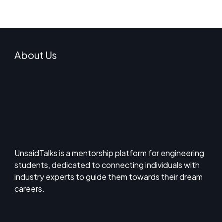
About Us
UnsaidTalks is a mentorship platform for engineering
students, dedicated to connecting individuals with
industry experts to guide them towards their dream
careers.