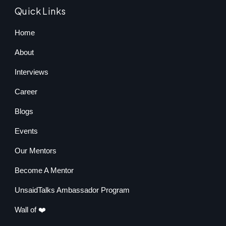
Quick Links
Home
About
Interviews
Career
Blogs
Events
Our Mentors
Become A Mentor
UnsaidTalks Ambassador Program
Wall of ❤️