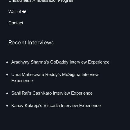
UnsaidTalks Ambassador Program
Wall of ❤️
Contact
Recent Interviews
Aradhyay Sharma’s GoDaddy Interview Experience
Uma Maheswara Reddy’s MuSigma Interview
Experience
Sahil Rai’s CashKaro Interview Experience
Kanav Kukreja’s Viscadia Interview Experience