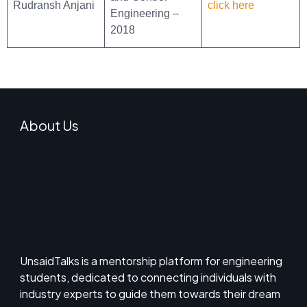
Rudransh Anjani
click here
Engineering –
2018
About Us
UnsaidTalks is a mentorship platform for engineering
students, dedicated to connecting individuals with
industry experts to guide them towards their dream