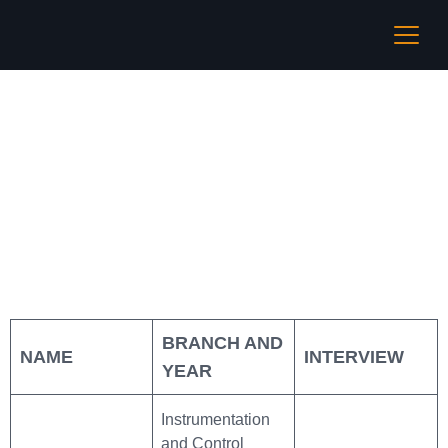
Vedanta Limited
BRANCH AND
NAME
INTERVIEW
YEAR
Instrumentation
and Control