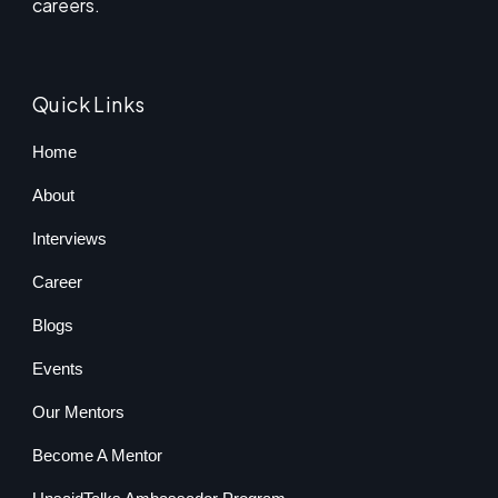
careers.
Quick Links
Home
About
Interviews
Career
Blogs
Events
Our Mentors
Become A Mentor