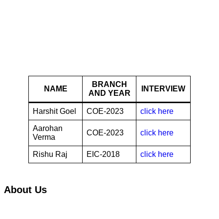
Bosch
BRANCH
NAME
INTERVIEW
AND YEAR
Harshit Goel
COE-2023
click here
Aarohan
COE-2023
click here
Verma
Rishu Raj
EIC-2018
click here
About Us