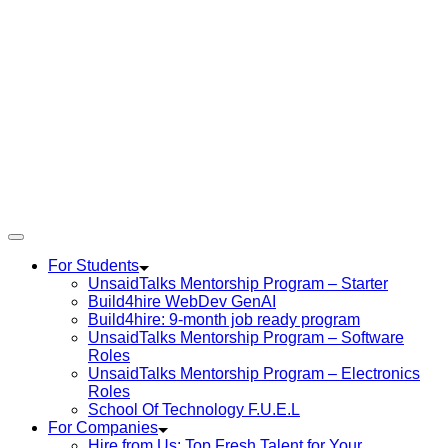
For Students
UnsaidTalks Mentorship Program – Starter
Build4hire WebDev GenAI
Build4hire: 9-month job ready program
UnsaidTalks Mentorship Program – Software
Roles
UnsaidTalks Mentorship Program – Electronics
Roles
School Of Technology F.U.E.L
For Companies
Hire from Us: Top Fresh Talent for Your