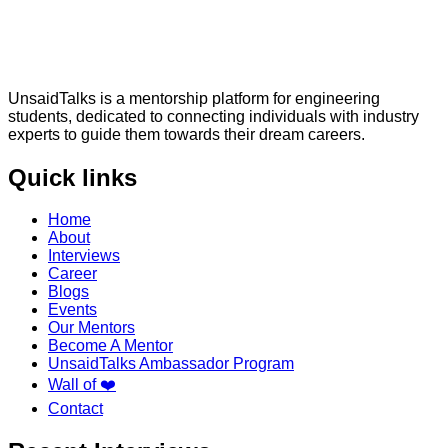
UnsaidTalks is a mentorship platform for engineering
students, dedicated to connecting individuals with industry
experts to guide them towards their dream careers.
Quick links
Home
About
Interviews
Career
Blogs
Events
Our Mentors
Become A Mentor
UnsaidTalks Ambassador Program
Wall of ❤️
Contact