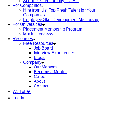
School Of Technology F.U.E.L
For Companies
Hire from Us: Top Fresh Talent for Your
Companies
Employee Skill Development Mentorship
For Universities
Placement Mentorship Program
Mock Interviews
Resources
Free Resources
Job Board
Interview Experiences
Blogs
Company
Our Mentors
Become a Mentor
Career
About
Contact
Wall of ❤️
Log In