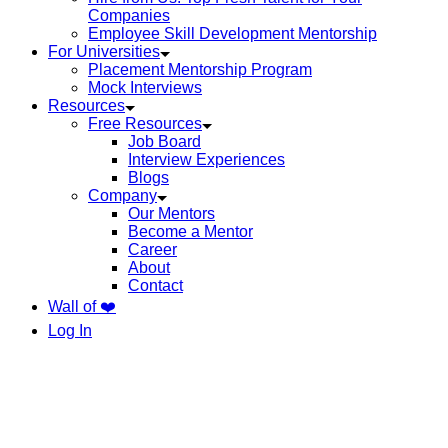
Companies
Employee Skill Development Mentorship
For Universities
Placement Mentorship Program
Mock Interviews
Resources
Free Resources
Job Board
Interview Experiences
Blogs
Company
Our Mentors
Become a Mentor
Career
About
Contact
Wall of ❤️
Log In