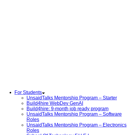
For Students
UnsaidTalks Mentorship Program – Starter
Build4hire WebDev GenAI
Build4hire: 9-month job ready program
UnsaidTalks Mentorship Program – Software
Roles
UnsaidTalks Mentorship Program – Electronics
Roles