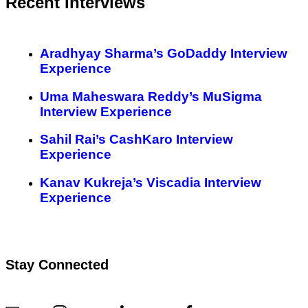
Recent Interviews
Aradhyay Sharma’s GoDaddy Interview
Experience
Uma Maheswara Reddy’s MuSigma
Interview Experience
Sahil Rai’s CashKaro Interview
Experience
Kanav Kukreja’s Viscadia Interview
Experience
Stay Connected