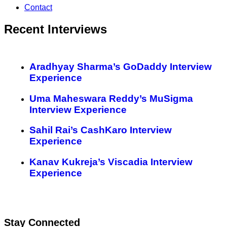
Contact
Recent Interviews
Aradhyay Sharma’s GoDaddy Interview
Experience
Uma Maheswara Reddy’s MuSigma
Interview Experience
Sahil Rai’s CashKaro Interview
Experience
Kanav Kukreja’s Viscadia Interview
Experience
Stay Connected