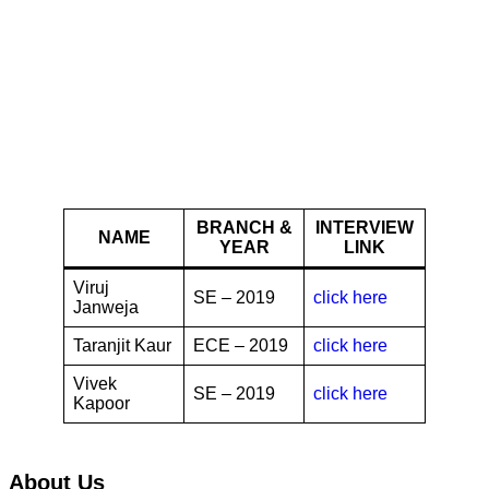
Chegg
BRANCH &
INTERVIEW
NAME
YEAR
LINK
Viruj
SE – 2019
click here
Janweja
Taranjit Kaur
ECE – 2019
click here
Vivek
SE – 2019
click here
Kapoor
About Us