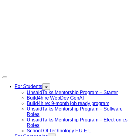
For Students
UnsaidTalks Mentorship Program – Starter
Build4hire WebDev GenAI
Build4hire: 9-month job ready program
UnsaidTalks Mentorship Program – Software
Roles
UnsaidTalks Mentorship Program – Electronics
Roles
School Of Technology F.U.E.L