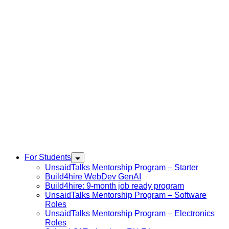
For Students
UnsaidTalks Mentorship Program – Starter
Build4hire WebDev GenAI
Build4hire: 9-month job ready program
UnsaidTalks Mentorship Program – Software
Roles
UnsaidTalks Mentorship Program – Electronics
Roles