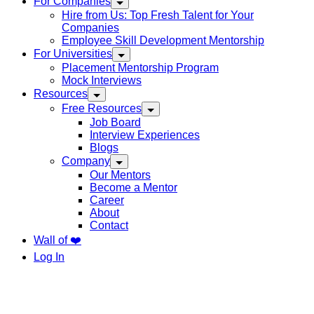
For Companies
Hire from Us: Top Fresh Talent for Your
Companies
Employee Skill Development Mentorship
For Universities
Placement Mentorship Program
Mock Interviews
Resources
Free Resources
Job Board
Interview Experiences
Blogs
Company
Our Mentors
Become a Mentor
Career
About
Contact
Wall of ❤️
Log In