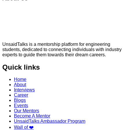
UnsaidTalks is a mentorship platform for engineering
students, dedicated to connecting individuals with industry
experts to guide them towards their dream careers.
Quick links
Home
About
Interviews
Career
Blogs
Events
Our Mentors
Become A Mentor
UnsaidTalks Ambassador Program
Wall of ❤️