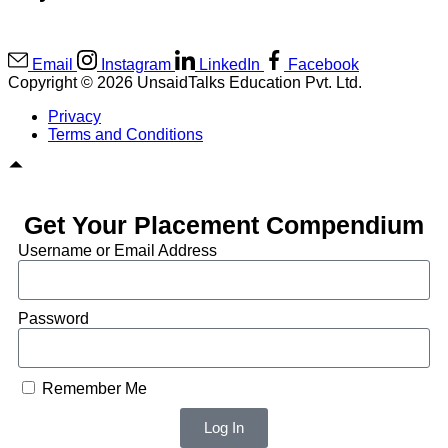
Email
Instagram
LinkedIn
Facebook
Copyright © 2026 UnsaidTalks Education Pvt. Ltd.
Privacy
Terms and Conditions
Get Your Placement Compendium
Username or Email Address
Password
Remember Me
Log In