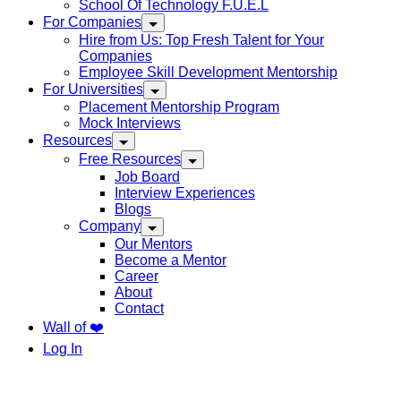
School Of Technology F.U.E.L
For Companies
Hire from Us: Top Fresh Talent for Your
Companies
Employee Skill Development Mentorship
For Universities
Placement Mentorship Program
Mock Interviews
Resources
Free Resources
Job Board
Interview Experiences
Blogs
Company
Our Mentors
Become a Mentor
Career
About
Contact
Wall of ❤️
Log In