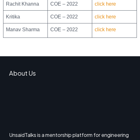
Rachit Khanna
COE – 2022
click here
Kritika
COE – 2022
click here
Manav Sharma
COE – 2022
click here
About Us
UnsaidTalks is a mentorship platform for engineering