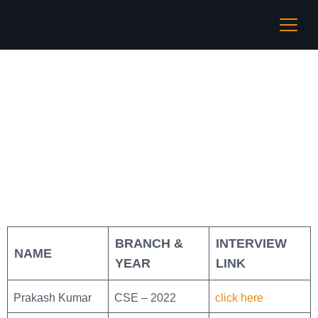
Coding Ninjas
BRANCH &
INTERVIEW
NAME
YEAR
LINK
Prakash Kumar
CSE – 2022
click here