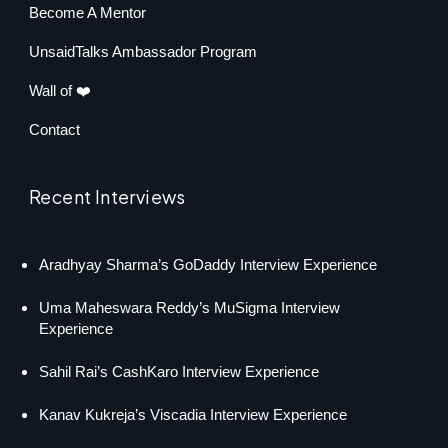
Become A Mentor
UnsaidTalks Ambassador Program
Wall of ❤️
Contact
Recent Interviews
Aradhyay Sharma’s GoDaddy Interview Experience
Uma Maheswara Reddy’s MuSigma Interview
Experience
Sahil Rai’s CashKaro Interview Experience
Kanav Kukreja’s Viscadia Interview Experience