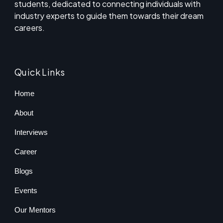
students, dedicated to connecting individuals with
industry experts to guide them towards their dream
careers.
Quick Links
Home
About
Interviews
Career
Blogs
Events
Our Mentors