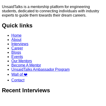
UnsaidTalks is a mentorship platform for engineering
students, dedicated to connecting individuals with industry
experts to guide them towards their dream careers.
Quick links
Home
About
Interviews
Career
Blogs
Events
Our Mentors
Become A Mentor
UnsaidTalks Ambassador Program
Wall of ❤️
Contact
Recent Interviews