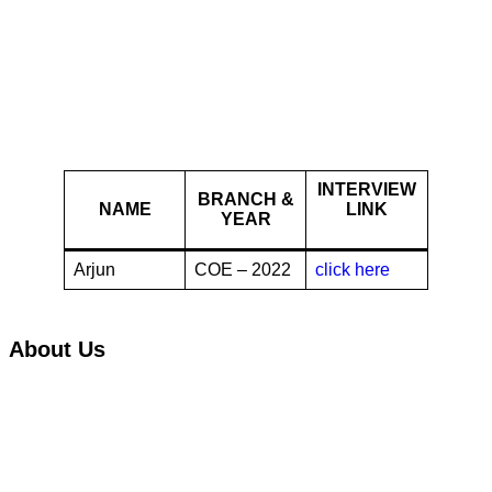
Digit Insurance
INTERVIEW
BRANCH &
NAME
LINK
YEAR
Arjun
COE – 2022
click here
About Us