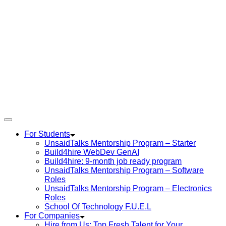
For Students
UnsaidTalks Mentorship Program – Starter
Build4hire WebDev GenAI
Build4hire: 9-month job ready program
UnsaidTalks Mentorship Program – Software
Roles
UnsaidTalks Mentorship Program – Electronics
Roles
School Of Technology F.U.E.L
For Companies
Hire from Us: Top Fresh Talent for Your