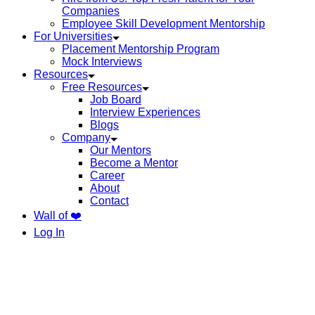
Companies
Employee Skill Development Mentorship
For Universities
Placement Mentorship Program
Mock Interviews
Resources
Free Resources
Job Board
Interview Experiences
Blogs
Company
Our Mentors
Become a Mentor
Career
About
Contact
Wall of ❤️
Log In