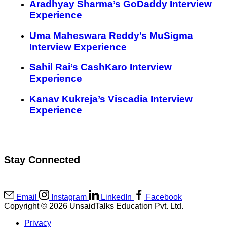
Aradhyay Sharma’s GoDaddy Interview
Experience
Uma Maheswara Reddy’s MuSigma
Interview Experience
Sahil Rai’s CashKaro Interview
Experience
Kanav Kukreja’s Viscadia Interview
Experience
Stay Connected
Email
Instagram
LinkedIn
Facebook
Copyright © 2026 UnsaidTalks Education Pvt. Ltd.
Privacy