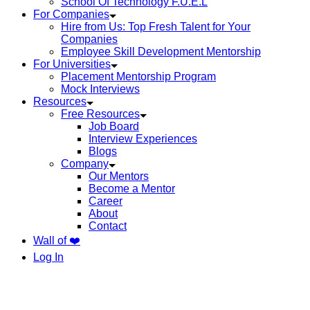
School Of Technology F.U.E.L
For Companies
Hire from Us: Top Fresh Talent for Your
Companies
Employee Skill Development Mentorship
For Universities
Placement Mentorship Program
Mock Interviews
Resources
Free Resources
Job Board
Interview Experiences
Blogs
Company
Our Mentors
Become a Mentor
Career
About
Contact
Wall of ❤️
Log In