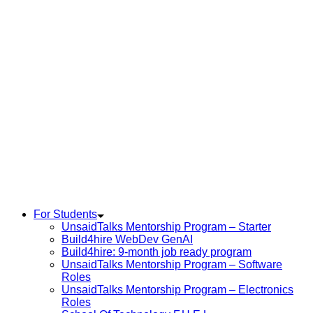
For Students
UnsaidTalks Mentorship Program – Starter
Build4hire WebDev GenAI
Build4hire: 9-month job ready program
UnsaidTalks Mentorship Program – Software
Roles
UnsaidTalks Mentorship Program – Electronics
Roles