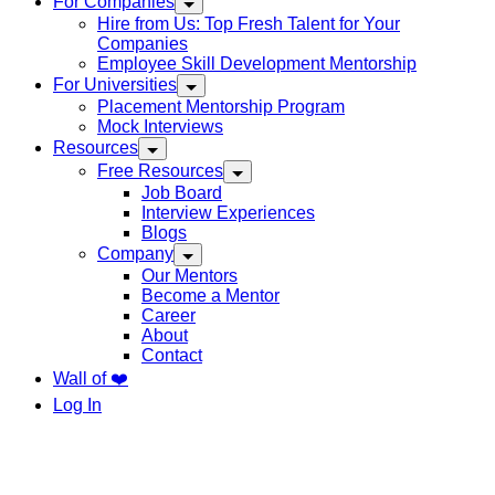
For Companies
Hire from Us: Top Fresh Talent for Your
Companies
Employee Skill Development Mentorship
For Universities
Placement Mentorship Program
Mock Interviews
Resources
Free Resources
Job Board
Interview Experiences
Blogs
Company
Our Mentors
Become a Mentor
Career
About
Contact
Wall of ❤️
Log In