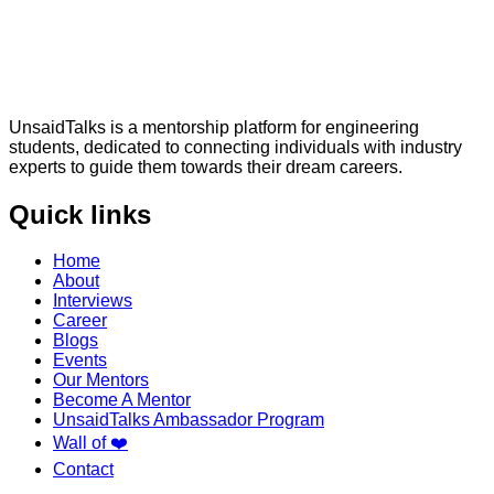
UnsaidTalks is a mentorship platform for engineering
students, dedicated to connecting individuals with industry
experts to guide them towards their dream careers.
Quick links
Home
About
Interviews
Career
Blogs
Events
Our Mentors
Become A Mentor
UnsaidTalks Ambassador Program
Wall of ❤️
Contact