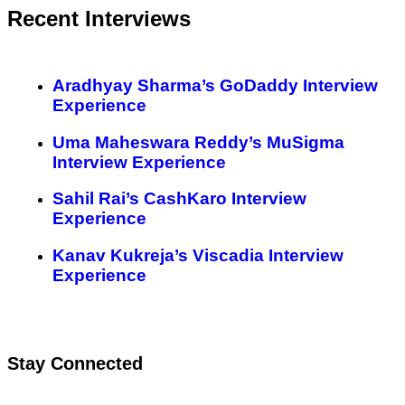
Recent Interviews
Aradhyay Sharma’s GoDaddy Interview
Experience
Uma Maheswara Reddy’s MuSigma
Interview Experience
Sahil Rai’s CashKaro Interview
Experience
Kanav Kukreja’s Viscadia Interview
Experience
Stay Connected