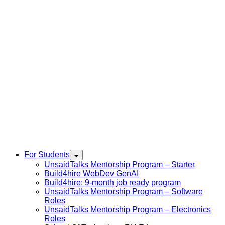
For Students
UnsaidTalks Mentorship Program – Starter
Build4hire WebDev GenAI
Build4hire: 9-month job ready program
UnsaidTalks Mentorship Program – Software
Roles
UnsaidTalks Mentorship Program – Electronics
Roles