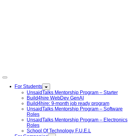
For Students
UnsaidTalks Mentorship Program – Starter
Build4hire WebDev GenAI
Build4hire: 9-month job ready program
UnsaidTalks Mentorship Program – Software
Roles
UnsaidTalks Mentorship Program – Electronics
Roles
School Of Technology F.U.E.L