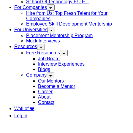
School Of Technology F.U.E.L
For Companies
Hire from Us: Top Fresh Talent for Your
Companies
Employee Skill Development Mentorship
For Universities
Placement Mentorship Program
Mock Interviews
Resources
Free Resources
Job Board
Interview Experiences
Blogs
Company
Our Mentors
Become a Mentor
Career
About
Contact
Wall of ❤️
Log In