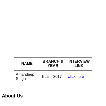
Jubilant Life
Sciences
BRANCH &
INTERVIEW
NAME
YEAR
LINK
Amandeep
ELE – 2017
click here
Singh
About Us