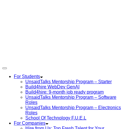
For Students
UnsaidTalks Mentorship Program – Starter
Build4hire WebDev GenAI
Build4hire: 9-month job ready program
UnsaidTalks Mentorship Program – Software
Roles
UnsaidTalks Mentorship Program – Electronics
Roles
School Of Technology F.U.E.L
For Companies
Hire from Us: Top Fresh Talent for Your