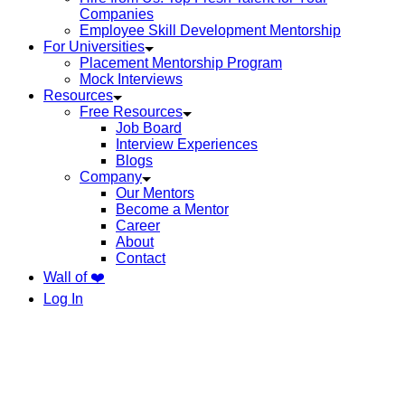
Companies
Employee Skill Development Mentorship
For Universities
Placement Mentorship Program
Mock Interviews
Resources
Free Resources
Job Board
Interview Experiences
Blogs
Company
Our Mentors
Become a Mentor
Career
About
Contact
Wall of ❤️
Log In