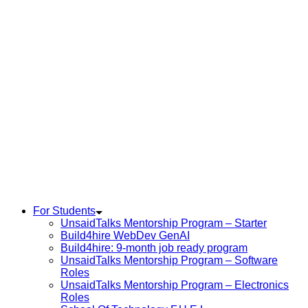
For Students
UnsaidTalks Mentorship Program – Starter
Build4hire WebDev GenAI
Build4hire: 9-month job ready program
UnsaidTalks Mentorship Program – Software
Roles
UnsaidTalks Mentorship Program – Electronics
Roles