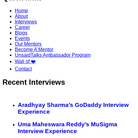
Home
About
Interviews
Career
Blogs
Events
Our Mentors
Become A Mentor
UnsaidTalks Ambassador Program
Wall of ❤️
Contact
Recent Interviews
Aradhyay Sharma’s GoDaddy Interview
Experience
Uma Maheswara Reddy’s MuSigma
Interview Experience