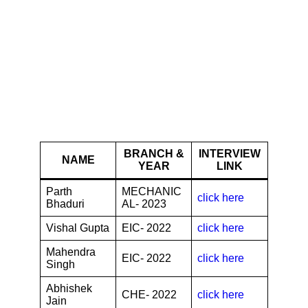
Reliance Industries
Limited
BRANCH &
INTERVIEW
NAME
YEAR
LINK
Parth
MECHANIC
click here
Bhaduri
AL- 2023
Vishal Gupta
EIC- 2022
click here
Mahendra
EIC- 2022
click here
Singh
Abhishek
CHE- 2022
click here
Jain