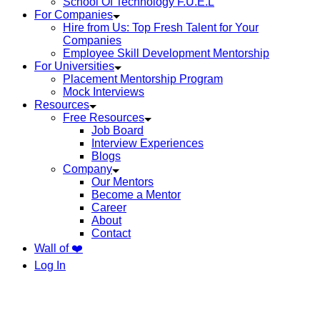
School Of Technology F.U.E.L
For Companies
Hire from Us: Top Fresh Talent for Your
Companies
Employee Skill Development Mentorship
For Universities
Placement Mentorship Program
Mock Interviews
Resources
Free Resources
Job Board
Interview Experiences
Blogs
Company
Our Mentors
Become a Mentor
Career
About
Contact
Wall of ❤️
Log In