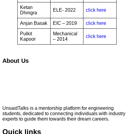
Ketan
ELE- 2022
click here
Dhingra
Anjan Basak
EIC – 2019
click here
Pulkit
Mechanical
click here
Kapoor
– 2014
About Us
UnsaidTalks is a mentorship platform for engineering
students, dedicated to connecting individuals with industry
experts to guide them towards their dream careers.
Quick links