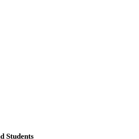
d Students