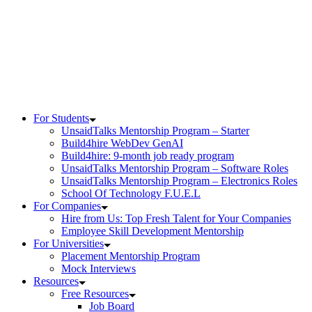
Skip
to
content
For Students
UnsaidTalks Mentorship Program – Starter
Build4hire WebDev GenAI
Build4hire: 9-month job ready program
UnsaidTalks Mentorship Program – Software Roles
UnsaidTalks Mentorship Program – Electronics Roles
School Of Technology F.U.E.L
For Companies
Hire from Us: Top Fresh Talent for Your Companies
Employee Skill Development Mentorship
For Universities
Placement Mentorship Program
Mock Interviews
Resources
Free Resources
Job Board