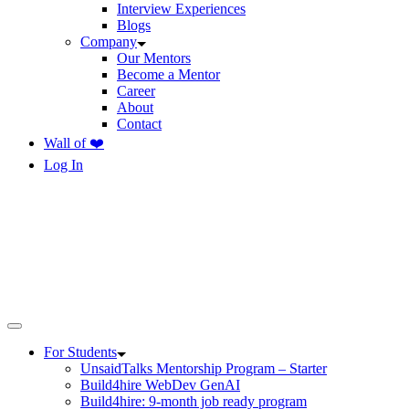
Interview Experiences
Blogs
Company
Our Mentors
Become a Mentor
Career
About
Contact
Wall of ❤️
Log In
For Students
UnsaidTalks Mentorship Program – Starter
Build4hire WebDev GenAI
Build4hire: 9-month job ready program