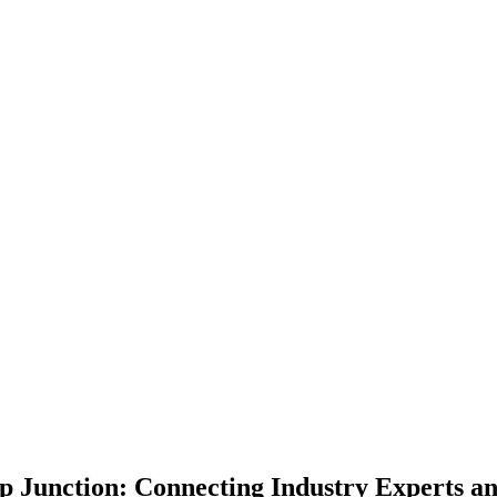
p Junction: Connecting Industry Experts an