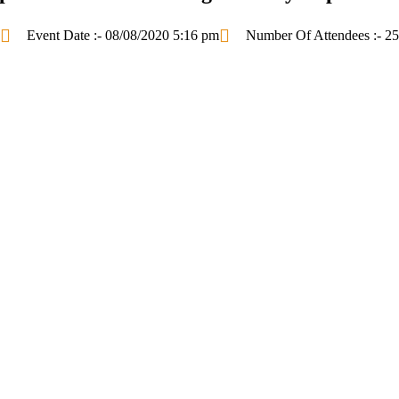
Event Date :- 08/08/2020 5:16 pm
Number Of Attendees :- 25