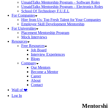
UnsaidTalks Mentorship Program – Software Roles
UnsaidTalks Mentorship Program – Electronics Roles
School Of Technology F.U.E.L
For Companies
Hire from Us: Top Fresh Talent for Your Companies
Employee Skill Development Mentorship
For Universities
Placement Mentorship Program
Mock Interviews
Resources
Free Resources
Job Board
Interview Experiences
Blogs
Company
Our Mentors
Become a Mentor
Career
About
Contact
Wall of ❤️
Log In
Mentorshi