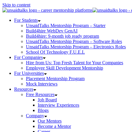
Skip to content
For Students
UnsaidTalks Mentorship Program – Starter
Build4hire WebDev GenAI
Build4hire: 9-month job ready program
UnsaidTalks Mentorship Program – Software Roles
UnsaidTalks Mentorship Program – Electronics Roles
School Of Technology F.U.E.L
For Companies
Hire from Us: Top Fresh Talent for Your Companies
Employee Skill Development Mentorship
For Universities
Placement Mentorship Program
Mock Interviews
Resources
Free Resources
Job Board
Interview Experiences
Blogs
Company
Our Mentors
Become a Mentor
Career