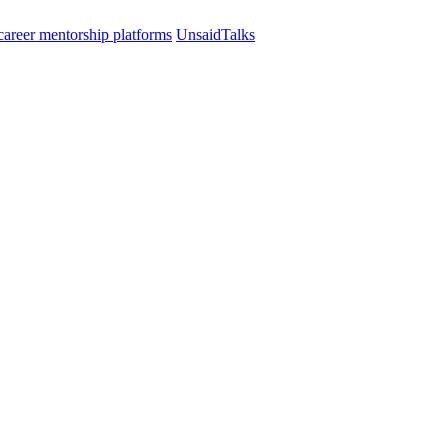
UnsaidTalks