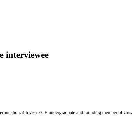
he interviewee
termination. 4th year ECE undergraduate and founding member of Unsaidt