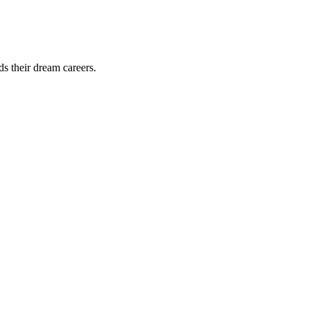
ds their dream careers.