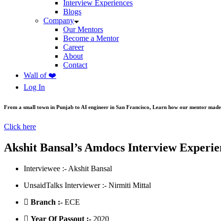
Interview Experiences
Blogs
Company
Our Mentors
Become a Mentor
Career
About
Contact
Wall of ❤️
Log In
From a small town in Punjab to AI engineer in San Francisco, Learn how our mentor made 
Click here
Akshit Bansal’s Amdocs Interview Experie
Interviewee :- Akshit Bansal
UnsaidTalks Interviewer :- Nirmiti Mittal
Branch :-
ECE
Year Of Passout :-
2020