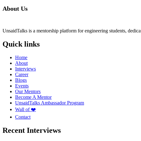
About Us
UnsaidTalks is a mentorship platform for engineering students, dedica
Quick links
Home
About
Interviews
Career
Blogs
Events
Our Mentors
Become A Mentor
UnsaidTalks Ambassador Program
Wall of ❤️
Contact
Recent Interviews