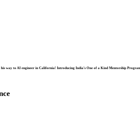
his way to AI engineer in California! Introducing India's One of a Kind Mentorship Progra
nce