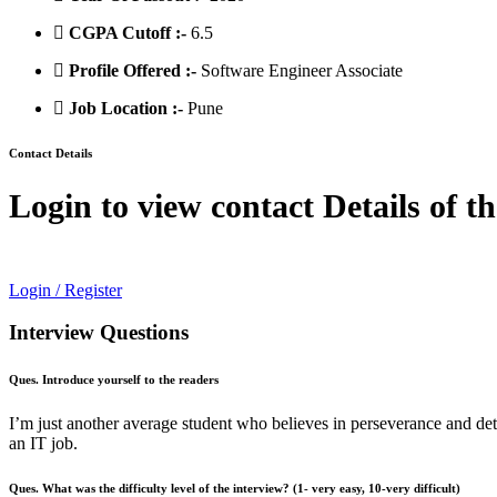
CGPA Cutoff :-
6.5
Profile Offered :-
Software Engineer Associate
Job Location :-
Pune
Contact Details
Login to view contact Details of t
Login / Register
Interview Questions
Ques. Introduce yourself to the readers
I’m just another average student who believes in perseverance and de
an IT job.
Ques. What was the difficulty level of the interview? (1- very easy, 10-very difficult)