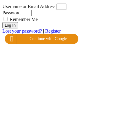
Username or Email Address
Password
Remember Me
Log In
Lost your password?
|
Register
Continue with Google