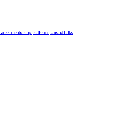
UnsaidTalks