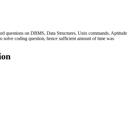
sted questions on DBMS, Data Structures, Unix commands, Aptitude
to solve coding question, hence sufficient amount of time was
ion