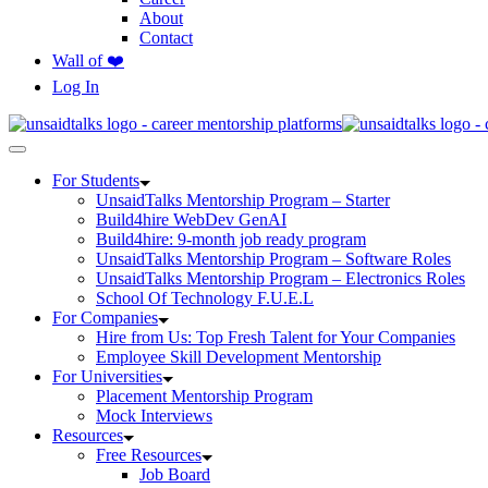
About
Contact
Wall of ❤️
Log In
For Students
UnsaidTalks Mentorship Program – Starter
Build4hire WebDev GenAI
Build4hire: 9-month job ready program
UnsaidTalks Mentorship Program – Software Roles
UnsaidTalks Mentorship Program – Electronics Roles
School Of Technology F.U.E.L
For Companies
Hire from Us: Top Fresh Talent for Your Companies
Employee Skill Development Mentorship
For Universities
Placement Mentorship Program
Mock Interviews
Resources
Free Resources
Job Board