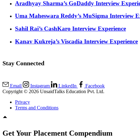
Aradhyay Sharma’s GoDaddy Interview Experi
Uma Maheswara Reddy’s MuSigma Interview Ex
Sahil Rai’s CashKaro Interview Experience
Kanav Kukreja’s Viscadia Interview Experience
Stay Connected
Email
Instagram
LinkedIn
Facebook
Copyright © 2026 UnsaidTalks Education Pvt. Ltd.
Privacy
Terms and Conditions
Get Your Placement Compendium