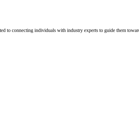
ted to connecting individuals with industry experts to guide them towar