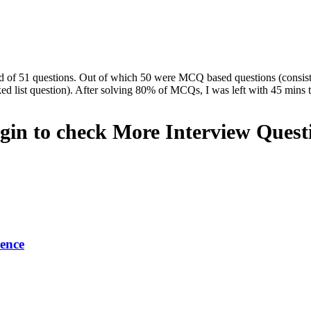
d of 51 questions. Out of which 50 were MCQ based questions (consi
ed list question). After solving 80% of MCQs, I was left with 45 mins 
gin to check More Interview Quest
ence