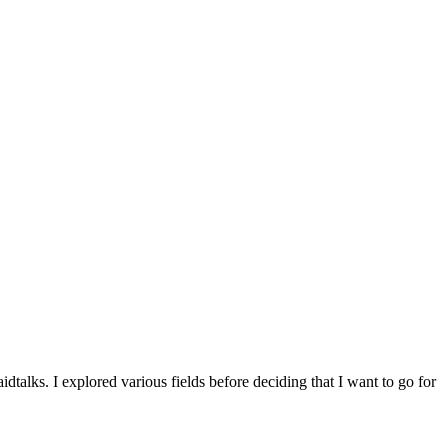
alks. I explored various fields before deciding that I want to go for