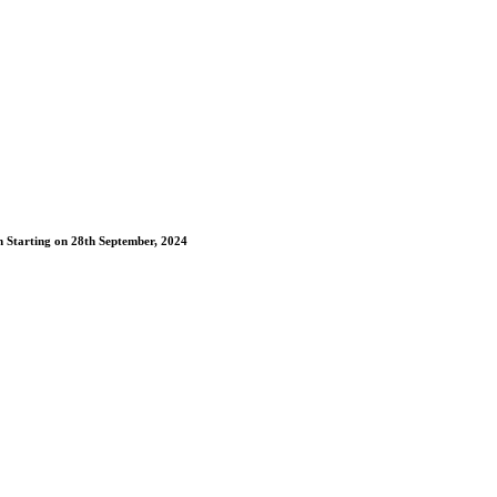
m Starting on 28th September, 2024