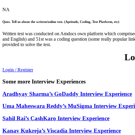
NA
Ques. Tell us about the written/online test. (Aptitude, Coding, Test Platform, etc)
Written test was conducted on Amdocs own platform which comprise
and English) and 51st was a coding question (some really popular link
provided to solve the test.
Lo
Login / Register
Some more Interview Experiences
Aradhyay Sharma’s GoDaddy Interview Experience
Uma Maheswara Reddy’s MuSigma Interview Experi
Sahil Rai’s CashKaro Interview Experience
Kanav Kukreja’s Viscadia Interview Experience