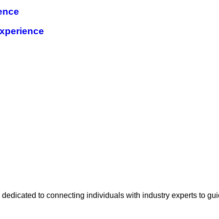
ence
xperience
e
 dedicated to connecting individuals with industry experts to gu