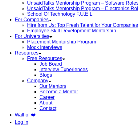
UnsaidTalks Mentorship Program – Software Role
UnsaidTalks Mentorship Program – Electronics Ro
School Of Technology F.U.E.L
For Companies
Hire from Us: Top Fresh Talent for Your Companies
Employee Skill Development Mentorship
For Universities
Placement Mentorship Program
Mock Interviews
Resources
Free Resources
Job Board
Interview Experiences
Blogs
Company
Our Mentors
Become a Mentor
Career
About
Contact
Wall of ❤️
Log In