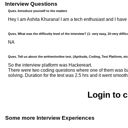
Interview Questions
Ques. Introduce yourself to the readers
Hey I am Ashita Khurana! I am a tech enthusiast and I have 
Ques. What was the difficulty level of the interview? (1- very easy, 10-very difficu
NA
Ques. Tell us about the written/online test. (Aptitude, Coding, Test Platform, etc
So the interview platform was Hackereart.
There were two coding questions where one of them was ba
solving. Duration for the test was 2.5 hrs and it went smooth
Login to 
Some more Interview Experiences