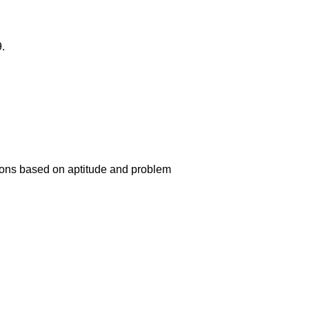
.
ions based on aptitude and problem