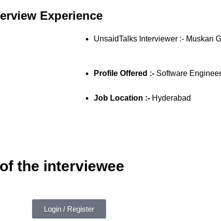
terview Experience
UnsaidTalks Interviewer :- Muskan 
Profile Offered :-
Software Enginee
Job Location :-
Hyderabad
of the interviewee
Login / Register