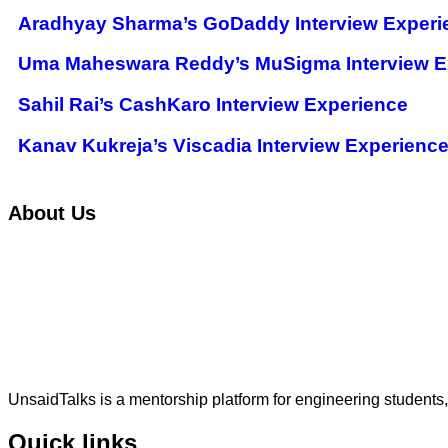
Aradhyay Sharma’s GoDaddy Interview Experi
Uma Maheswara Reddy’s MuSigma Interview E
Sahil Rai’s CashKaro Interview Experience
Kanav Kukreja’s Viscadia Interview Experienc
About Us
UnsaidTalks is a mentorship platform for engineering students,
Quick links