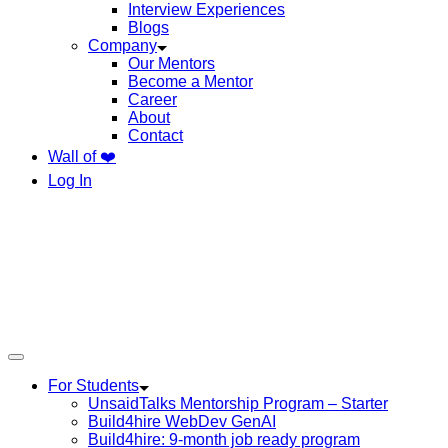
Interview Experiences
Blogs
Company
Our Mentors
Become a Mentor
Career
About
Contact
Wall of ❤️
Log In
For Students
UnsaidTalks Mentorship Program – Starter
Build4hire WebDev GenAI
Build4hire: 9-month job ready program