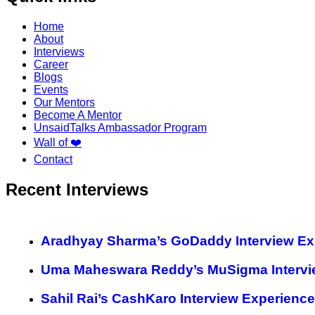
Home
About
Interviews
Career
Blogs
Events
Our Mentors
Become A Mentor
UnsaidTalks Ambassador Program
Wall of ❤️
Contact
Recent Interviews
Aradhyay Sharma’s GoDaddy Interview Ex
Uma Maheswara Reddy’s MuSigma Intervi
Sahil Rai’s CashKaro Interview Experience