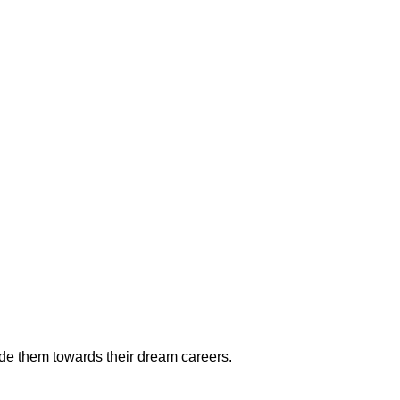
ide them towards their dream careers.