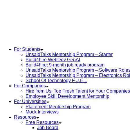
For Students
UnsaidTalks Mentorship Program – Starter
Build4hire WebDev GenAI
Build4hire: 9-month job ready program
UnsaidTalks Mentorship Program – Software Role
UnsaidTalks Mentorship Program – Electronics Ro
School Of Technology F.U.E.L
For Companies
Hire from Us: Top Fresh Talent for Your Companies
Employee Skill Development Mentorship
For Universities
Placement Mentorship Program
Mock Interviews
Resources
Free Resources
Job Board