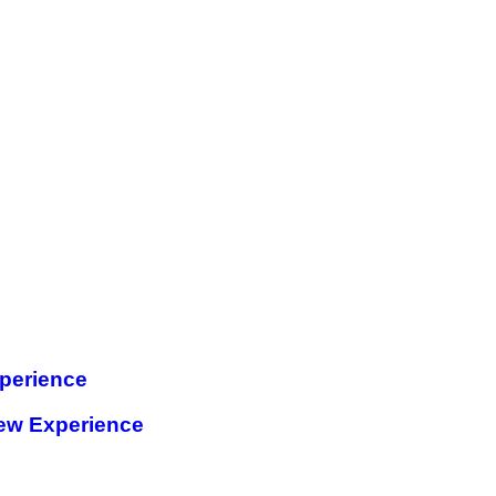
perience
ew Experience