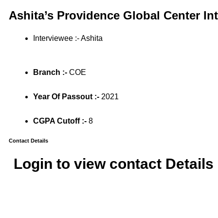
Ashita’s Providence Global Center In
Interviewee :- Ashita
Branch :-
COE
Year Of Passout :-
2021
CGPA Cutoff :-
8
Contact Details
Login to view contact Details 