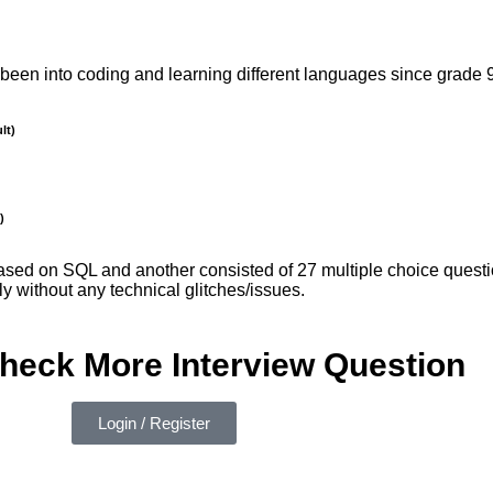
been into coding and learning different languages since grade 9
lt)
)
sed on SQL and another consisted of 27 multiple choice quest
ly without any technical glitches/issues.
check More Interview Question
Login / Register