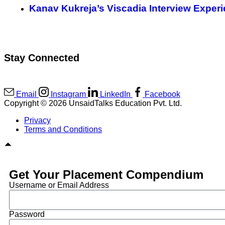
Kanav Kukreja’s Viscadia Interview Exper
Stay Connected
Email
Instagram
LinkedIn
Facebook
Copyright © 2026 UnsaidTalks Education Pvt. Ltd.
Privacy
Terms and Conditions
Get Your Placement Compendium
Username or Email Address
Password