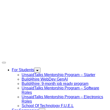
For Students
UnsaidTalks Mentorship Program – Starter
Build4hire WebDev GenAI
Build4hire: 9-month job ready program
UnsaidTalks Mentorship Program – Software
Roles
UnsaidTalks Mentorship Program – Electronics
Roles
School Of Technology F.U.E.L