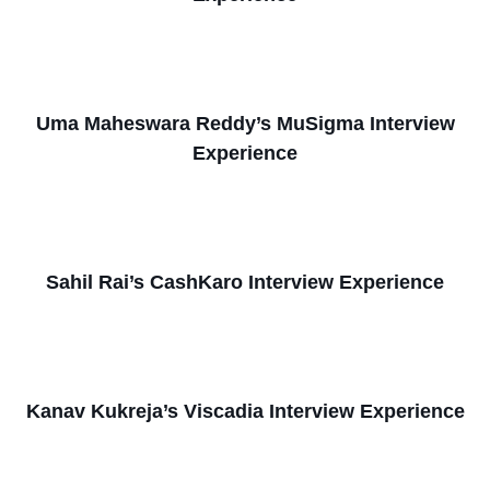
Uma Maheswara Reddy’s MuSigma Interview
Experience
Sahil Rai’s CashKaro Interview Experience
Kanav Kukreja’s Viscadia Interview Experience