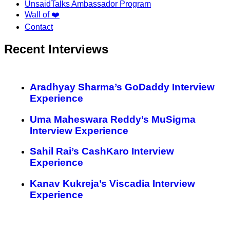
UnsaidTalks Ambassador Program
Wall of ❤️
Contact
Recent Interviews
Aradhyay Sharma’s GoDaddy Interview
Experience
Uma Maheswara Reddy’s MuSigma
Interview Experience
Sahil Rai’s CashKaro Interview
Experience
Kanav Kukreja’s Viscadia Interview
Experience