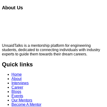
About Us
UnsaidTalks is a mentorship platform for engineering
students, dedicated to connecting individuals with industry
experts to guide them towards their dream careers.
Quick links
Home
About
Interviews
Career
Blogs
Events
Our Mentors
Become A Mentor