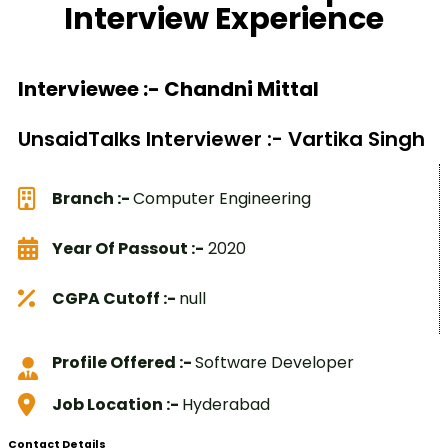
Interview Experience
Interviewee :- Chandni Mittal
UnsaidTalks Interviewer :- Vartika Singh
Branch :-
Computer Engineering
Year Of Passout :-
2020
CGPA Cutoff :-
null
Profile Offered :-
Software Developer
Job Location :-
Hyderabad
Contact Details