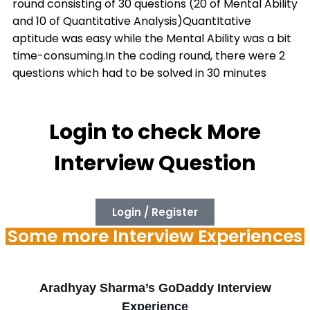
round consisting of 30 questions (20 of Mental Ability
and 10 of Quantitative Analysis)QuantItative
aptitude was easy while the Mental Ability was a bit
time-consuming.In the coding round, there were 2
questions which had to be solved in 30 minutes
Login to check More
Interview Question
Login / Register
Some more Interview Experiences
Aradhyay Sharma’s GoDaddy Interview
Experience