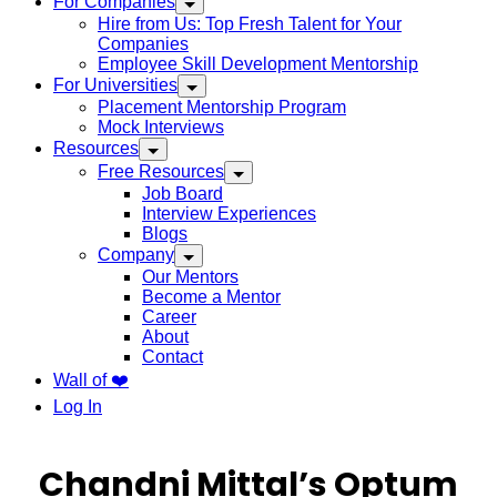
For Companies
Hire from Us: Top Fresh Talent for Your
Companies
Employee Skill Development Mentorship
For Universities
Placement Mentorship Program
Mock Interviews
Resources
Free Resources
Job Board
Interview Experiences
Blogs
Company
Our Mentors
Become a Mentor
Career
About
Contact
Wall of ❤️
Log In
Chandni Mittal’s Optum