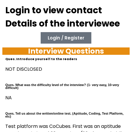
Login to view contact
Details of the interviewee
Login / Register
Interview Questions
Ques. Introduce yourself to the readers
NOT DISCLOSED
Ques. What was the difficulty level of the interview? (1- very easy, 10-very
difficult)
NA
Ques. Tell us about the written/online test. (Aptitude, Coding, Test Platform,
etc)
Test platform was CoCubes. First was an aptitude