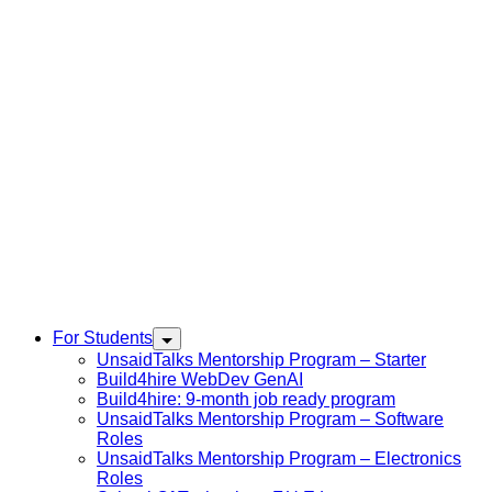
For Students
UnsaidTalks Mentorship Program – Starter
Build4hire WebDev GenAI
Build4hire: 9-month job ready program
UnsaidTalks Mentorship Program – Software
Roles
UnsaidTalks Mentorship Program – Electronics
Roles