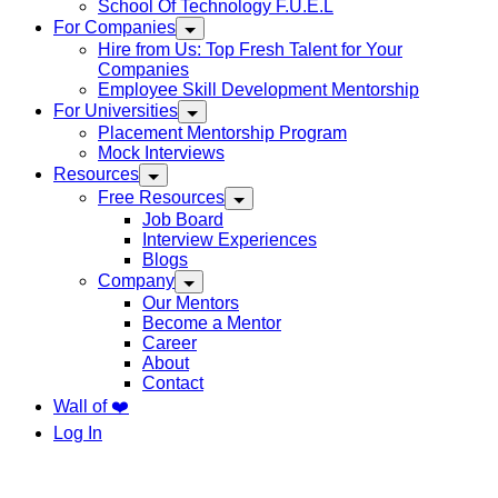
School Of Technology F.U.E.L
For Companies
Hire from Us: Top Fresh Talent for Your
Companies
Employee Skill Development Mentorship
For Universities
Placement Mentorship Program
Mock Interviews
Resources
Free Resources
Job Board
Interview Experiences
Blogs
Company
Our Mentors
Become a Mentor
Career
About
Contact
Wall of ❤️
Log In