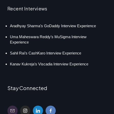
Recent Interviews
Aradhyay Sharma’s GoDaddy Interview Experience
Uma Maheswara Reddy’s MuSigma Interview
Experience
Sahil Rai’s CashKaro Interview Experience
Kanav Kukreja’s Viscadia Interview Experience
Stay Connected