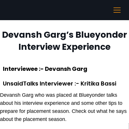
Devansh Garg’s Blueyonder
Interview Experience
Interviewee :- Devansh Garg
UnsaidTalks Interviewer :- Kritika Bassi
Devansh Garg who was placed at Blueyonder talks
about his interview experience and some other tips to
prepare for placement season. Check out what he says
about the placement season.