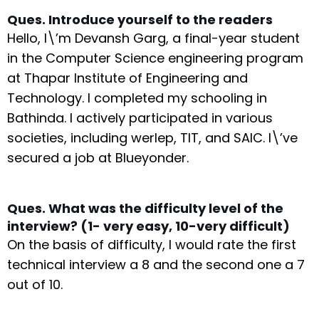
Ques. Introduce yourself to the readers
Hello, I\’m Devansh Garg, a final-year student
in the Computer Science engineering program
at Thapar Institute of Engineering and
Technology. I completed my schooling in
Bathinda. I actively participated in various
societies, including werlep, TIT, and SAIC. I\’ve
secured a job at Blueyonder.
Ques. What was the difficulty level of the
interview? (1- very easy, 10-very difficult)
On the basis of difficulty, I would rate the first
technical interview a 8 and the second one a 7
out of 10.