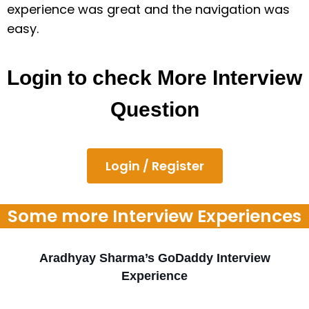
experience was great and the navigation was
easy.
Login to check More Interview
Question
Login / Register
Some more Interview Experiences
Aradhyay Sharma’s GoDaddy Interview
Experience