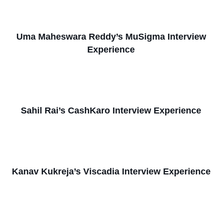
Uma Maheswara Reddy’s MuSigma Interview
Experience
Sahil Rai’s CashKaro Interview Experience
Kanav Kukreja’s Viscadia Interview Experience