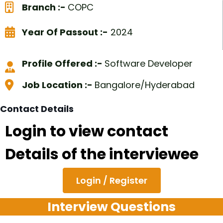
Branch :-
COPC
Year Of Passout :-
2024
Profile Offered :-
Software Developer
Job Location :-
Bangalore/Hyderabad
Contact Details
Login to view contact
Details of the interviewee
Login / Register
Interview Questions