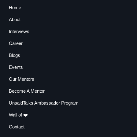
Home
About
Interviews
Career
Blogs
Events
Our Mentors
Become A Mentor
UnsaidTalks Ambassador Program
Wall of ❤️
Contact