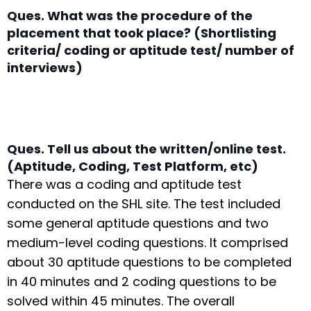
Ques. What was the procedure of the
placement that took place? (Shortlisting
criteria/ coding or aptitude test/ number of
interviews)
Ques. Tell us about the written/online test.
(Aptitude, Coding, Test Platform, etc)
There was a coding and aptitude test
conducted on the SHL site. The test included
some general aptitude questions and two
medium-level coding questions. It comprised
about 30 aptitude questions to be completed
in 40 minutes and 2 coding questions to be
solved within 45 minutes. The overall