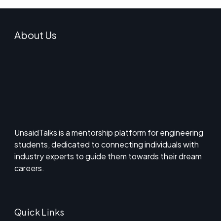
About Us
UnsaidTalks is a mentorship platform for engineering
students, dedicated to connecting individuals with
industry experts to guide them towards their dream
careers.
Quick Links