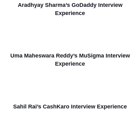
Aradhyay Sharma’s GoDaddy Interview
Experience
Uma Maheswara Reddy’s MuSigma Interview
Experience
Sahil Rai’s CashKaro Interview Experience