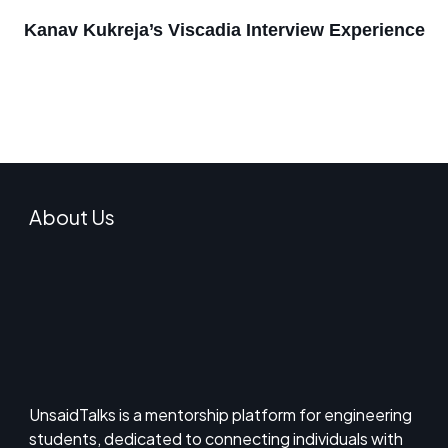
Kanav Kukreja’s Viscadia Interview Experience
About Us
UnsaidTalks is a mentorship platform for engineering
students, dedicated to connecting individuals with