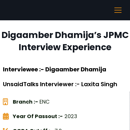
Digaamber Dhamija’s JPMC
Interview Experience
Interviewee :- Digaamber Dhamija
UnsaidTalks Interviewer :- Laxita Singh
Branch :-
ENC
Year Of Passout :-
2023