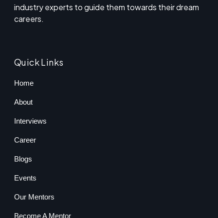
industry experts to guide them towards their dream
careers.
Quick Links
Home
About
Interviews
Career
Blogs
Events
Our Mentors
Become A Mentor