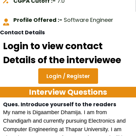
CGPA Cutoff :-
7.0
Profile Offered :-
Software Engineer
Contact Details
Login to view contact
Details of the interviewee
Login / Register
Interview Questions
Ques. Introduce yourself to the readers
My name is Digaamber Dhamija. I am from
Chandigarh and currently pursuing Electronics and
Computer Engineering at Thapar University. I am