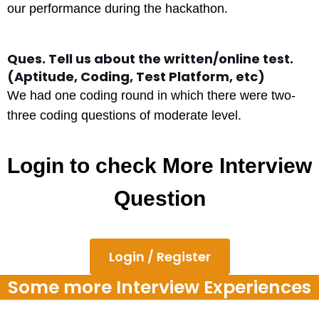
our performance during the hackathon.
Ques. Tell us about the written/online test.
(Aptitude, Coding, Test Platform, etc)
We had one coding round in which there were two-
three coding questions of moderate level.
Login to check More Interview
Question
Login / Register
Some more Interview Experiences