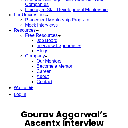
Companies
Employee Skill Development Mentorship
For Universities
Placement Mentorship Program
Mock Interviews
Resources
Free Resources
Job Board
Interview Experiences
Blogs
Company
Our Mentors
Become a Mentor
Career
About
Contact
Wall of ❤️
Log In
Gourav Aggarwal’s
Ascentx Interview