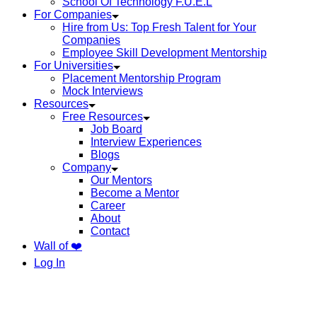
School Of Technology F.U.E.L
For Companies
Hire from Us: Top Fresh Talent for Your
Companies
Employee Skill Development Mentorship
For Universities
Placement Mentorship Program
Mock Interviews
Resources
Free Resources
Job Board
Interview Experiences
Blogs
Company
Our Mentors
Become a Mentor
Career
About
Contact
Wall of ❤️
Log In