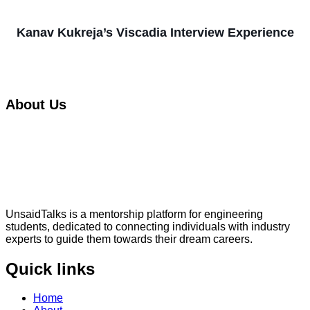
Kanav Kukreja’s Viscadia Interview Experience
About Us
UnsaidTalks is a mentorship platform for engineering
students, dedicated to connecting individuals with industry
experts to guide them towards their dream careers.
Quick links
Home