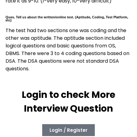
rate it as 9-10. (1-very easy, 10-very difficult)
Ques. Tell us about the written/online test. (Aptitude, Coding, Test Platform,
etc)
The test had two sections one was coding and the
other was aptitude. The aptitude section included
logical questions and basic questions from OS,
DBMS. There were 3 to 4 coding questions based on
DSA. The DSA questions were not standard DSA
questions.
Login to check More
Interview Question
Login / Register