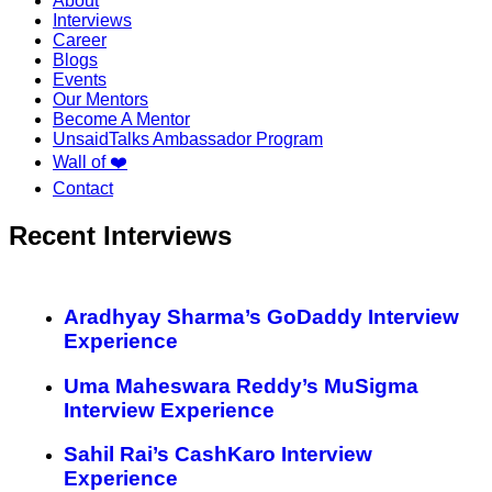
About
Interviews
Career
Blogs
Events
Our Mentors
Become A Mentor
UnsaidTalks Ambassador Program
Wall of ❤️
Contact
Recent Interviews
Aradhyay Sharma’s GoDaddy Interview
Experience
Uma Maheswara Reddy’s MuSigma
Interview Experience
Sahil Rai’s CashKaro Interview
Experience