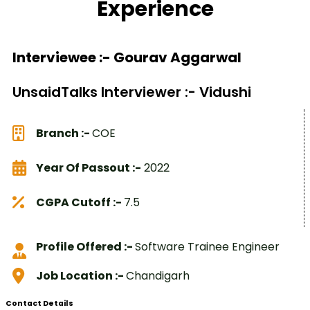
Experience
Interviewee :- Gourav Aggarwal
UnsaidTalks Interviewer :- Vidushi
Branch :-
COE
Year Of Passout :-
2022
CGPA Cutoff :-
7.5
Profile Offered :-
Software Trainee Engineer
Job Location :-
Chandigarh
Contact Details