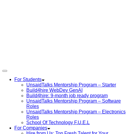
For Students
UnsaidTalks Mentorship Program – Starter
Build4hire WebDev GenAI
Build4hire: 9-month job ready program
UnsaidTalks Mentorship Program – Software
Roles
UnsaidTalks Mentorship Program – Electronics
Roles
School Of Technology F.U.E.L
For Companies
Hire from Us: Top Fresh Talent for Your