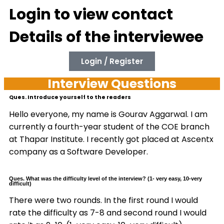
Login to view contact
Details of the interviewee
Login / Register
Interview Questions
Ques. Introduce yourself to the readers
Hello everyone, my name is Gourav Aggarwal. I am
currently a fourth-year student of the COE branch
at Thapar Institute. I recently got placed at Ascentx
company as a Software Developer.
Ques. What was the difficulty level of the interview? (1- very easy, 10-very
difficult)
There were two rounds. In the first round I would
rate the difficulty as 7-8 and second round I would