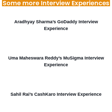
Some more Interview Experiences
Aradhyay Sharma’s GoDaddy Interview
Experience
Uma Maheswara Reddy’s MuSigma Interview
Experience
Sahil Rai’s CashKaro Interview Experience