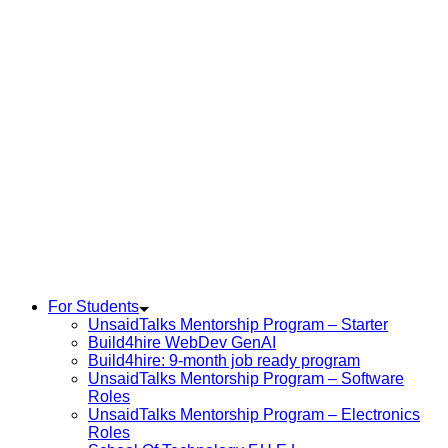
For Students
UnsaidTalks Mentorship Program – Starter
Build4hire WebDev GenAI
Build4hire: 9-month job ready program
UnsaidTalks Mentorship Program – Software
Roles
UnsaidTalks Mentorship Program – Electronics
Roles