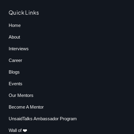
Quick Links
Home
About
Interviews
Career
Blogs
Events
Our Mentors
Become A Mentor
UnsaidTalks Ambassador Program
Wall of ❤️