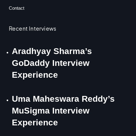
Contact
Recent Interviews
Aradhyay Sharma’s
GoDaddy Interview
Experience
Uma Maheswara Reddy’s
MuSigma Interview
Experience