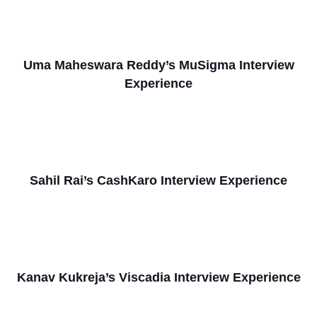
Uma Maheswara Reddy’s MuSigma Interview
Experience
Sahil Rai’s CashKaro Interview Experience
Kanav Kukreja’s Viscadia Interview Experience