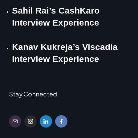
Sahil Rai’s CashKaro
Interview Experience
Kanav Kukreja’s Viscadia
Interview Experience
Stay Connected