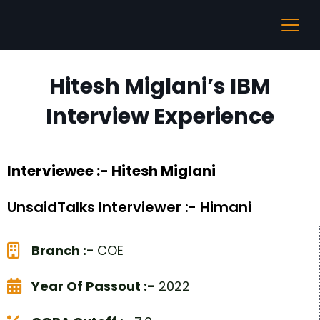
Hitesh Miglani’s IBM
Interview Experience
Interviewee :- Hitesh Miglani
UnsaidTalks Interviewer :- Himani
Branch :-
COE
Year Of Passout :-
2022