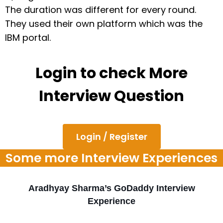
The duration was different for every round.
They used their own platform which was the
IBM portal.
Login to check More
Interview Question
Login / Register
Some more Interview Experiences
Aradhyay Sharma’s GoDaddy Interview
Experience