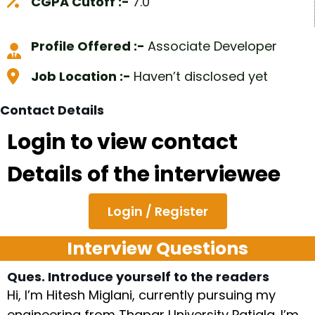
CGPA Cutoff :-
7.0
Profile Offered :-
Associate Developer
Job Location :-
Haven’t disclosed yet
Contact Details
Login to view contact
Details of the interviewee
Login / Register
Interview Questions
Ques. Introduce yourself to the readers
Hi, I’m Hitesh Miglani, currently pursuing my
engineering from Thapar University Patiala. I’m