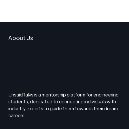
About Us
UnsaidTalks is a mentorship platform for engineering
students, dedicated to connecting individuals with
industry experts to guide them towards their dream
careers.