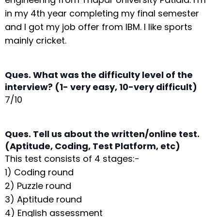
in my 4th year completing my final semester
and I got my job offer from IBM. I like sports
mainly cricket.
Ques. What was the difficulty level of the
interview? (1- very easy, 10-very difficult)
7/10
Ques. Tell us about the written/online test.
(Aptitude, Coding, Test Platform, etc)
This test consists of 4 stages:-
1) Coding round
2) Puzzle round
3) Aptitude round
4) English assessment