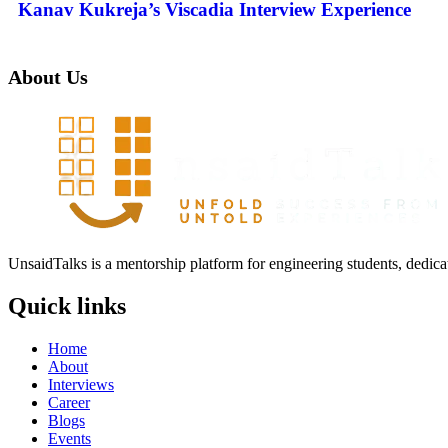
Kanav Kukreja’s Viscadia Interview Experience
About Us
UnsaidTalks is a mentorship platform for engineering students, dedica
Quick links
Home
About
Interviews
Career
Blogs
Events