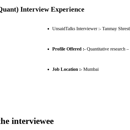
uant) Interview Experience
UnsaidTalks Interviewer :- Tanmay Shrest
Profile Offered :-
Quantitative research –
Job Location :-
Mumbai
the interviewee