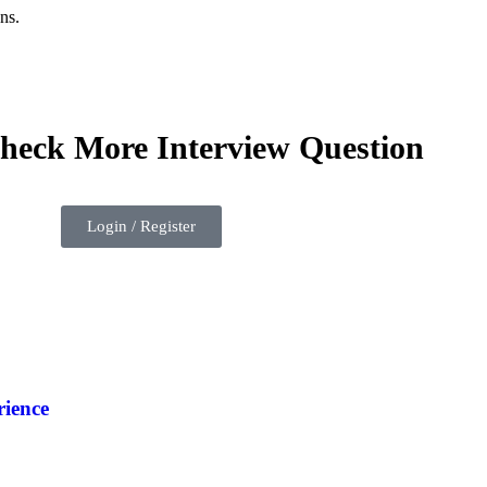
ns.
check More Interview Question
Login / Register
ience