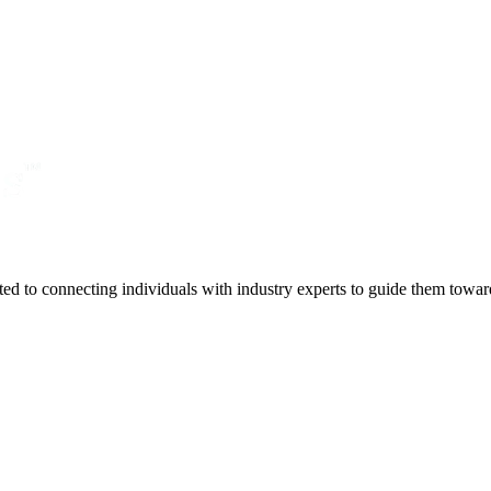
ted to connecting individuals with industry experts to guide them towar