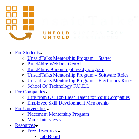
For Students
UnsaidTalks Mentorship Program – Starter
Build4hire WebDev GenAI
Build4hire: 9-month job ready program
UnsaidTalks Mentorship Program – Software Roles
UnsaidTalks Mentorship Program – Electronics Roles
School Of Technology F.U.E.L
For Companies
Hire from Us: Top Fresh Talent for Your Companies
Employee Skill Development Mentorship
For Universities
Placement Mentorship Program
Mock Interviews
Resources
Free Resources
Job Board