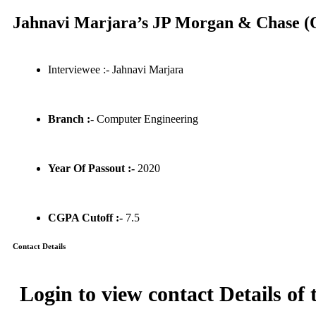
Jahnavi Marjara’s JP Morgan & Chase (Q
Interviewee :- Jahnavi Marjara
Branch :-
Computer Engineering
Year Of Passout :-
2020
CGPA Cutoff :-
7.5
Contact Details
Login to view contact Details of 