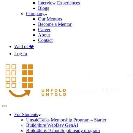
Interview Experiences
Blogs
Company
Our Mentors
Become a Mentor
Career
About
Contact
Wall of ❤️
Log In
For Students
UnsaidTalks Mentorship Program – Starter
Build4hire WebDev GenAI
Build4hire: 9-month job ready program