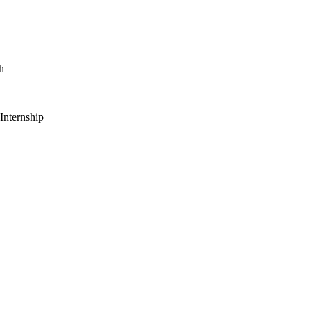
h
 Internship