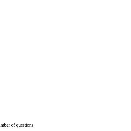
umber of questions.