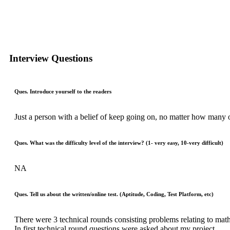
Interview Questions
Ques. Introduce yourself to the readers
Just a person with a belief of keep going on, no matter how many
Ques. What was the difficulty level of the interview? (1- very easy, 10-very difficult)
NA
Ques. Tell us about the written/online test. (Aptitude, Coding, Test Platform, etc)
There were 3 technical rounds consisting problems relating to mat
In first technical round questions were asked about my project.