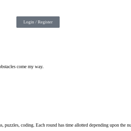
Login / Register
 obstacles come my way.
hs, puzzles, coding. Each round has time allotted depending upon the n