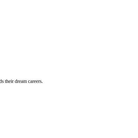
ds their dream careers.