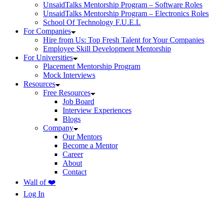
UnsaidTalks Mentorship Program – Software Roles
UnsaidTalks Mentorship Program – Electronics Roles
School Of Technology F.U.E.L
For Companies
Hire from Us: Top Fresh Talent for Your Companies
Employee Skill Development Mentorship
For Universities
Placement Mentorship Program
Mock Interviews
Resources
Free Resources
Job Board
Interview Experiences
Blogs
Company
Our Mentors
Become a Mentor
Career
About
Contact
Wall of ❤️
Log In