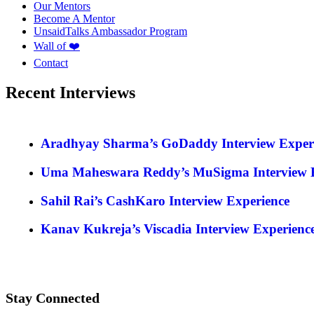
Our Mentors
Become A Mentor
UnsaidTalks Ambassador Program
Wall of ❤️
Contact
Recent Interviews
Aradhyay Sharma’s GoDaddy Interview Exper
Uma Maheswara Reddy’s MuSigma Interview E
Sahil Rai’s CashKaro Interview Experience
Kanav Kukreja’s Viscadia Interview Experienc
Stay Connected