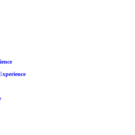
ience
xperience
e