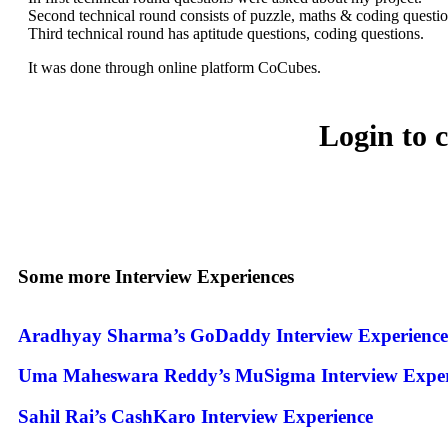
Second technical round consists of puzzle, maths & coding questio
Third technical round has aptitude questions, coding questions.
It was done through online platform CoCubes.
Login to 
Some more Interview Experiences
Aradhyay Sharma’s GoDaddy Interview Experience
Uma Maheswara Reddy’s MuSigma Interview Exper
Sahil Rai’s CashKaro Interview Experience