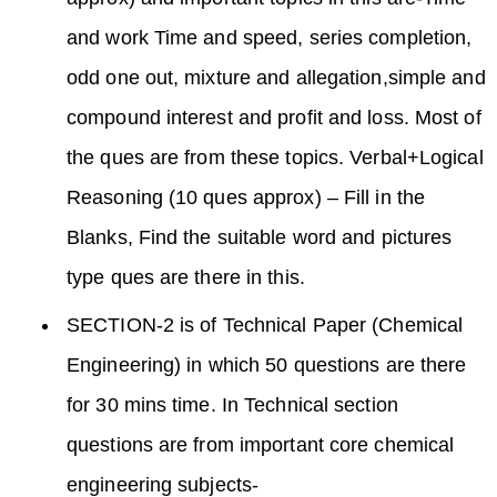
and work Time and speed, series completion,
odd one out, mixture and allegation,simple and
compound interest and profit and loss. Most of
the ques are from these topics. Verbal+Logical
Reasoning (10 ques approx) – Fill in the
Blanks, Find the suitable word and pictures
type ques are there in this.
SECTION-2 is of Technical Paper (Chemical
Engineering) in which 50 questions are there
for 30 mins time. In Technical section
questions are from important core chemical
engineering subjects-