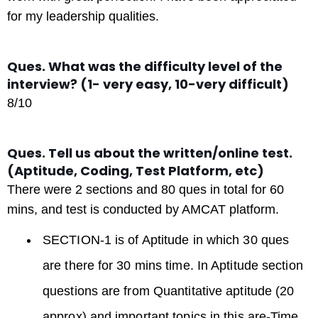
for my leadership qualities.
Ques. What was the difficulty level of the
interview? (1- very easy, 10-very difficult)
8/10
Ques. Tell us about the written/online test.
(Aptitude, Coding, Test Platform, etc)
There were 2 sections and 80 ques in total for 60
mins, and test is conducted by AMCAT platform.
SECTION-1 is of Aptitude in which 30 ques
are there for 30 mins time. In Aptitude section
questions are from Quantitative aptitude (20
approx) and important topics in this are-Time