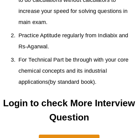
increase your speed for solving questions in
main exam.
Practice Aptitude regularly from Indiabix and
Rs-Agarwal.
For Technical Part be through with your core
chemical concepts and its industrial
applications(by standard book).
Login to check More Interview
Question