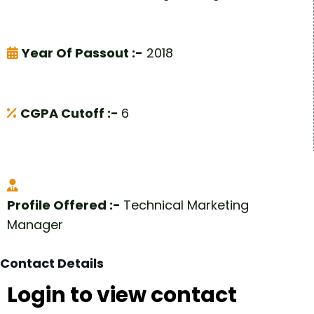
Year Of Passout :-
2018
CGPA Cutoff :-
6
Profile Offered :-
Technical Marketing
Manager
Contact Details
Login to view contact