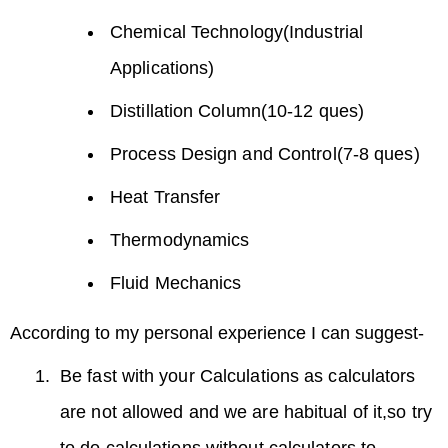
Chemical Technology(Industrial
Applications)
Distillation Column(10-12 ques)
Process Design and Control(7-8 ques)
Heat Transfer
Thermodynamics
Fluid Mechanics
According to my personal experience I can suggest-
Be fast with your Calculations as calculators
are not allowed and we are habitual of it,so try
to do calculations without calculators to