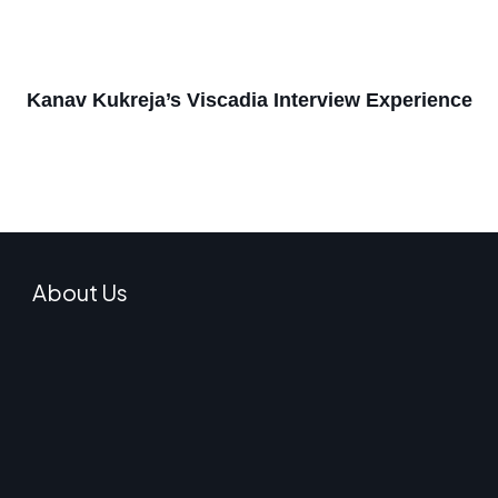
Kanav Kukreja’s Viscadia Interview Experience
About Us