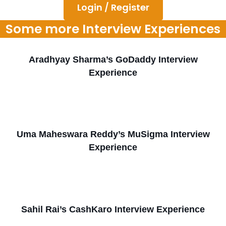
Login / Register
Some more Interview Experiences
Aradhyay Sharma’s GoDaddy Interview
Experience
Uma Maheswara Reddy’s MuSigma Interview
Experience
Sahil Rai’s CashKaro Interview Experience