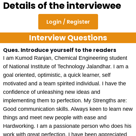
Details of the interviewee
Login / Register
Interview Questions
Ques. Introduce yourself to the readers
I am Kumod Ranjan, Chemical Engineering student
of National Institute of Technology Jalandhar. I am a
goal oriented, optimistic, a quick learner, self
motivated and a team spirited individual. I have the
confidence of unleashing new ideas and
implementing them to perfection. My Strengths are:
Good communication skills. Always keen to learn new
things and meet new people with ease and
Hardworking. I am a passionate person who does his
work with great perfection. I have been appreciated