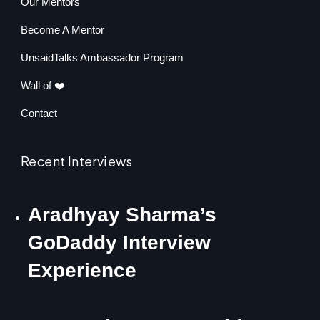
Our Mentors
Become A Mentor
UnsaidTalks Ambassador Program
Wall of ❤️
Contact
Recent Interviews
Aradhyay Sharma’s
GoDaddy Interview
Experience