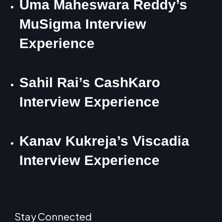
Uma Maheswara Reddy’s
MuSigma Interview
Experience
Sahil Rai’s CashKaro
Interview Experience
Kanav Kukreja’s Viscadia
Interview Experience
Stay Connected