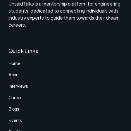
UnsaidTalks is a mentorship platform for engineering
students, dedicated to connecting individuals with
industry experts to guide them towards their dream
careers.
Quick Links
Home
About
Interviews
Career
Blogs
Events