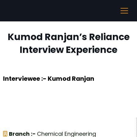
Kumod Ranjan’s Reliance
Interview Experience
Interviewee :- Kumod Ranjan
Branch :-
Chemical Engineering