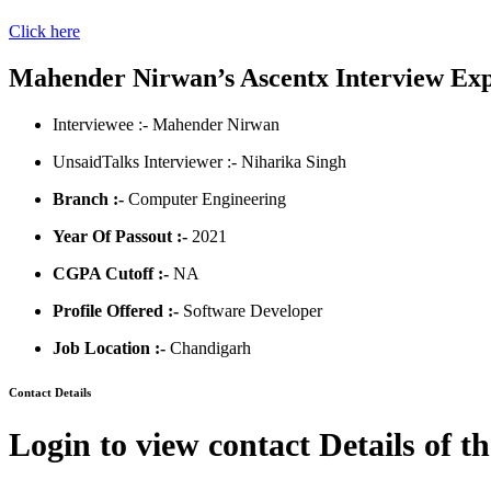
Click here
Mahender Nirwan’s Ascentx Interview Ex
Interviewee :- Mahender Nirwan
UnsaidTalks Interviewer :- Niharika Singh
Branch :-
Computer Engineering
Year Of Passout :-
2021
CGPA Cutoff :-
NA
Profile Offered :-
Software Developer
Job Location :-
Chandigarh
Contact Details
Login to view contact Details of t