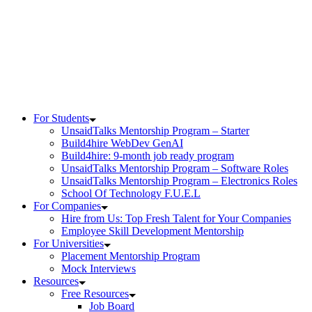
Skip
to
content
For Students
UnsaidTalks Mentorship Program – Starter
Build4hire WebDev GenAI
Build4hire: 9-month job ready program
UnsaidTalks Mentorship Program – Software Roles
UnsaidTalks Mentorship Program – Electronics Roles
School Of Technology F.U.E.L
For Companies
Hire from Us: Top Fresh Talent for Your Companies
Employee Skill Development Mentorship
For Universities
Placement Mentorship Program
Mock Interviews
Resources
Free Resources
Job Board