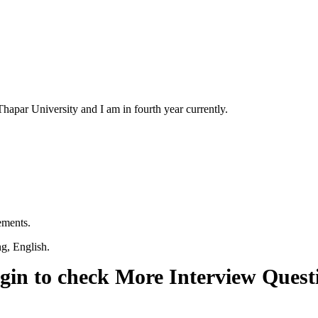
par University and I am in fourth year currently.
ements.
ng, English.
gin to check More Interview Quest