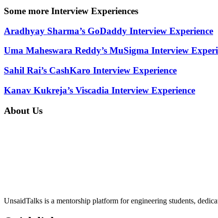
Some more Interview Experiences
Aradhyay Sharma’s GoDaddy Interview Experience
Uma Maheswara Reddy’s MuSigma Interview Experi
Sahil Rai’s CashKaro Interview Experience
Kanav Kukreja’s Viscadia Interview Experience
About Us
UnsaidTalks is a mentorship platform for engineering students, dedica