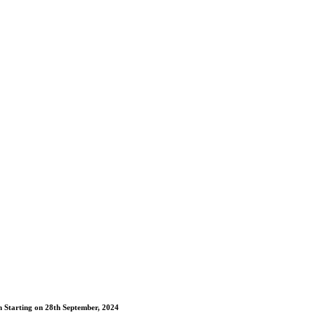
m Starting on 28th September, 2024