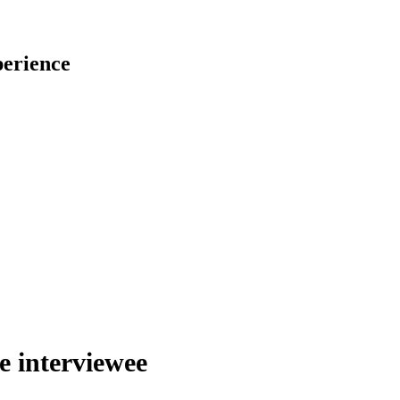
perience
he interviewee