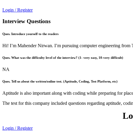
Login / Register
Interview Questions
Ques. Introduce yourself to the readers
Hi! I’m Mahender Nirwan. I’m pursuing computer engineering from Tha
Ques. What was the difficulty level of the interview? (1- very easy, 10-very difficult)
NA
Ques. Tell us about the written/online test. (Aptitude, Coding, Test Platform, etc)
Aptitude is also important along with coding while preparing for plac
The test for this company included questions regarding aptitude, codi
Lo
Login / Register