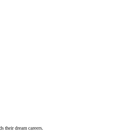
ds their dream careers.