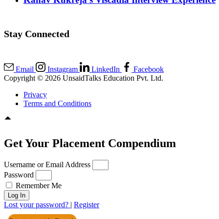
Stay Connected
Email
Instagram
LinkedIn
Facebook
Copyright © 2026 UnsaidTalks Education Pvt. Ltd.
Privacy
Terms and Conditions
Get Your Placement Compendium
Username or Email Address
Password
Remember Me
Log In
Lost your password?
|
Register