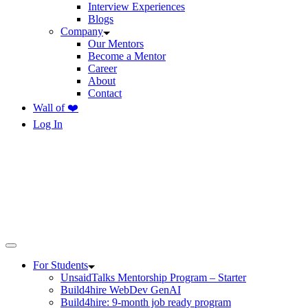
Interview Experiences
Blogs
Company
Our Mentors
Become a Mentor
Career
About
Contact
Wall of ❤️
Log In
For Students
UnsaidTalks Mentorship Program – Starter
Build4hire WebDev GenAI
Build4hire: 9-month job ready program