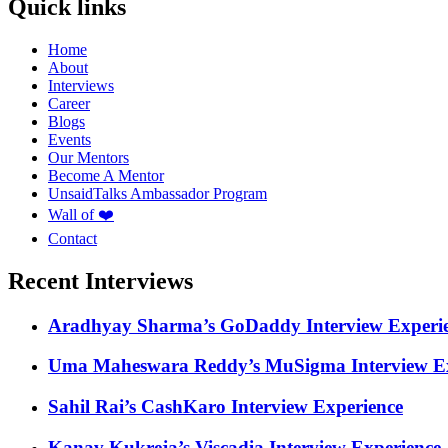
Quick links
Home
About
Interviews
Career
Blogs
Events
Our Mentors
Become A Mentor
UnsaidTalks Ambassador Program
Wall of ❤️
Contact
Recent Interviews
Aradhyay Sharma’s GoDaddy Interview Experi
Uma Maheswara Reddy’s MuSigma Interview Ex
Sahil Rai’s CashKaro Interview Experience
Kanav Kukreja’s Viscadia Interview Experience