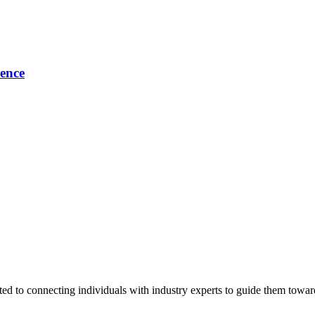
ence
ted to connecting individuals with industry experts to guide them towar