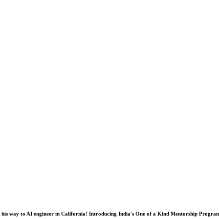
his way to AI engineer in California! Introducing India's One of a Kind Mentorship Progra