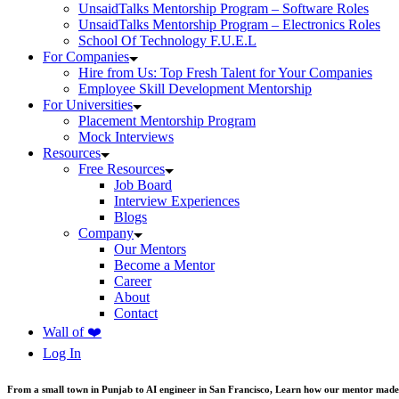
UnsaidTalks Mentorship Program – Software Roles
UnsaidTalks Mentorship Program – Electronics Roles
School Of Technology F.U.E.L
For Companies
Hire from Us: Top Fresh Talent for Your Companies
Employee Skill Development Mentorship
For Universities
Placement Mentorship Program
Mock Interviews
Resources
Free Resources
Job Board
Interview Experiences
Blogs
Company
Our Mentors
Become a Mentor
Career
About
Contact
Wall of ❤️
Log In
From a small town in Punjab to AI engineer in San Francisco, Learn how our mentor made 