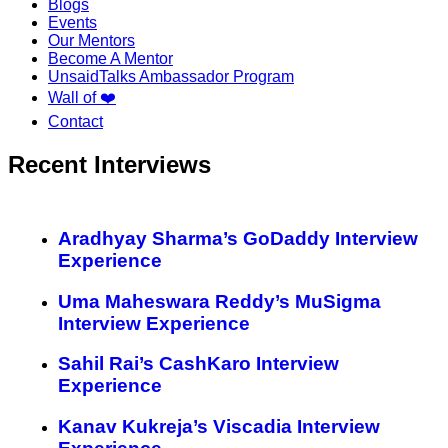
Blogs
Events
Our Mentors
Become A Mentor
UnsaidTalks Ambassador Program
Wall of ❤️
Contact
Recent Interviews
Aradhyay Sharma’s GoDaddy Interview
Experience
Uma Maheswara Reddy’s MuSigma
Interview Experience
Sahil Rai’s CashKaro Interview
Experience
Kanav Kukreja’s Viscadia Interview