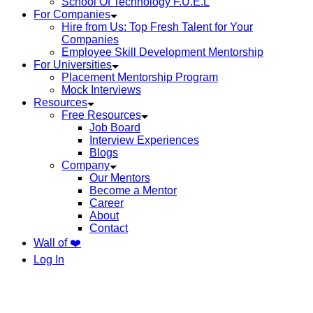
School Of Technology F.U.E.L
For Companies
Hire from Us: Top Fresh Talent for Your
Companies
Employee Skill Development Mentorship
For Universities
Placement Mentorship Program
Mock Interviews
Resources
Free Resources
Job Board
Interview Experiences
Blogs
Company
Our Mentors
Become a Mentor
Career
About
Contact
Wall of ❤️
Log In