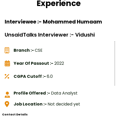
Experience
Interviewee :- Mohammed Humaam
UnsaidTalks Interviewer :- Vidushi
Branch :-
CSE
Year Of Passout :-
2022
CGPA Cutoff :-
6.0
Profile Offered :-
Data Analyst
Job Location :-
Not decided yet
Contact Details