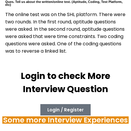
Ques. Tell us about the written/online test. (Aptitude, Coding, Test Platform,
etc)
The online test was on the SHL platform. There were
two rounds. In the first round, aptitude questions
were asked. In the second round, aptitude questions
were asked that were time constraints. Two coding
questions were asked. One of the coding questions
was to reverse a linked list.
Login to check More
Interview Question
Login / Register
Some more Interview Experiences