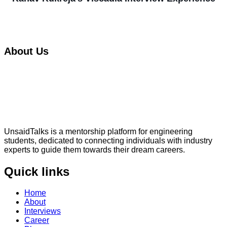
About Us
UnsaidTalks is a mentorship platform for engineering
students, dedicated to connecting individuals with industry
experts to guide them towards their dream careers.
Quick links
Home
About
Interviews
Career