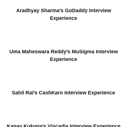
Aradhyay Sharma’s GoDaddy Interview
Experience
Uma Maheswara Reddy’s MuSigma Interview
Experience
Sahil Rai’s CashKaro Interview Experience
Kanav Kukreja’s Viscadia Interview Experience