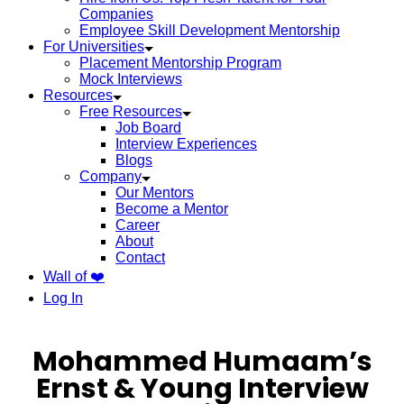
Companies
Employee Skill Development Mentorship
For Universities
Placement Mentorship Program
Mock Interviews
Resources
Free Resources
Job Board
Interview Experiences
Blogs
Company
Our Mentors
Become a Mentor
Career
About
Contact
Wall of ❤️
Log In
Mohammed Humaam’s
Ernst & Young Interview