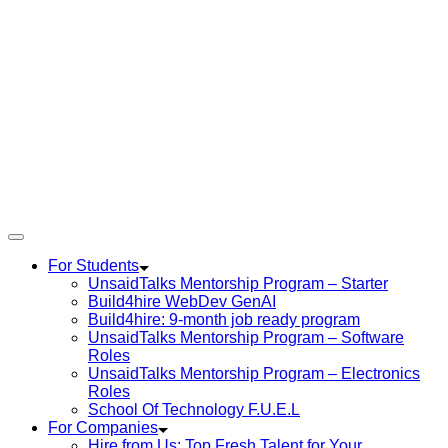
For Students
UnsaidTalks Mentorship Program – Starter
Build4hire WebDev GenAI
Build4hire: 9-month job ready program
UnsaidTalks Mentorship Program – Software
Roles
UnsaidTalks Mentorship Program – Electronics
Roles
School Of Technology F.U.E.L
For Companies
Hire from Us: Top Fresh Talent for Your