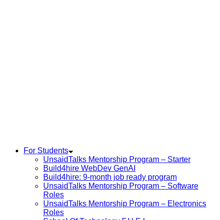
For Students
UnsaidTalks Mentorship Program – Starter
Build4hire WebDev GenAI
Build4hire: 9-month job ready program
UnsaidTalks Mentorship Program – Software
Roles
UnsaidTalks Mentorship Program – Electronics
Roles