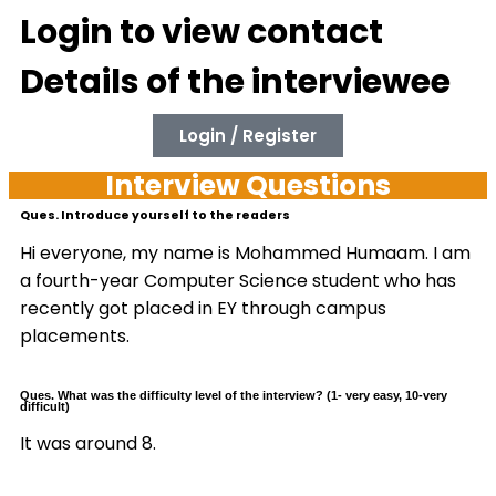
Login to view contact
Details of the interviewee
Login / Register
Interview Questions
Ques. Introduce yourself to the readers
Hi everyone, my name is Mohammed Humaam. I am
a fourth-year Computer Science student who has
recently got placed in EY through campus
placements.
Ques. What was the difficulty level of the interview? (1- very easy, 10-very
difficult)
It was around 8.