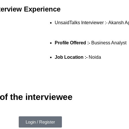
terview Experience
UnsaidTalks Interviewer :- Akansh 
Profile Offered :-
Business Analyst
Job Location :-
Noida
of the interviewee
Login / Register