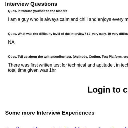
Interview Questions
Ques. Introduce yourself to the readers
I am a guy who is always calm and chill and enjoys every mo
Ques. What was the difficulty level of the interview? (1- very easy, 10-very difficu
NA
Ques. Tell us about the written/online test. (Aptitude, Coding, Test Platform, etc
There was first written test for technical and aptitude , in
total time given was 1hr.
Login to 
Some more Interview Experiences