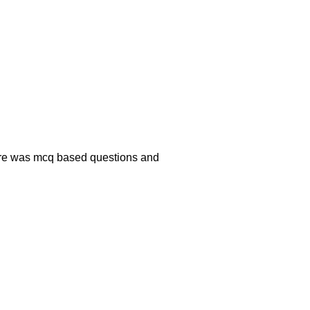
there was mcq based questions and