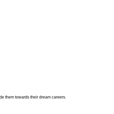
ide them towards their dream careers.