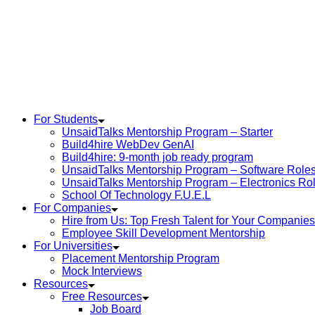
For Students
UnsaidTalks Mentorship Program – Starter
Build4hire WebDev GenAI
Build4hire: 9-month job ready program
UnsaidTalks Mentorship Program – Software Role
UnsaidTalks Mentorship Program – Electronics Ro
School Of Technology F.U.E.L
For Companies
Hire from Us: Top Fresh Talent for Your Companies
Employee Skill Development Mentorship
For Universities
Placement Mentorship Program
Mock Interviews
Resources
Free Resources
Job Board