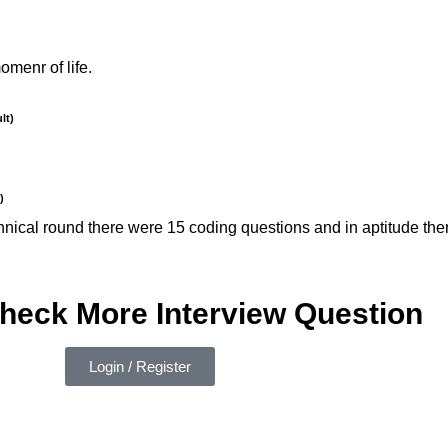
menr of life.
lt)
)
 technical round there were 15 coding questions and in aptitude 
check More Interview Question
Login / Register