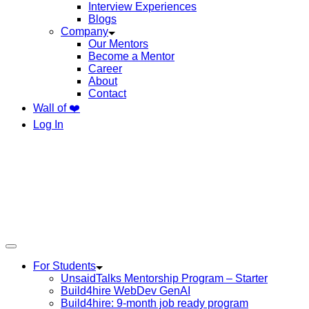
Interview Experiences
Blogs
Company
Our Mentors
Become a Mentor
Career
About
Contact
Wall of ❤️
Log In
For Students
UnsaidTalks Mentorship Program – Starter
Build4hire WebDev GenAI
Build4hire: 9-month job ready program