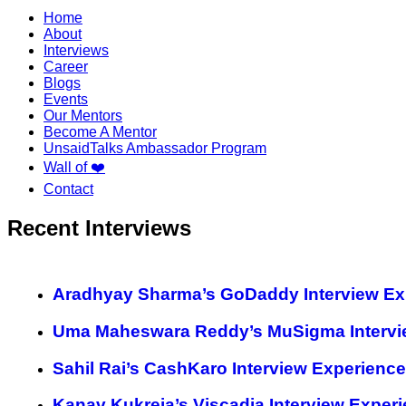
Home
About
Interviews
Career
Blogs
Events
Our Mentors
Become A Mentor
UnsaidTalks Ambassador Program
Wall of ❤️
Contact
Recent Interviews
Aradhyay Sharma’s GoDaddy Interview Ex
Uma Maheswara Reddy’s MuSigma Intervi
Sahil Rai’s CashKaro Interview Experience
Kanav Kukreja’s Viscadia Interview Exper