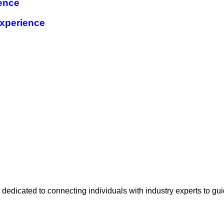
ence
xperience
e
 dedicated to connecting individuals with industry experts to gu