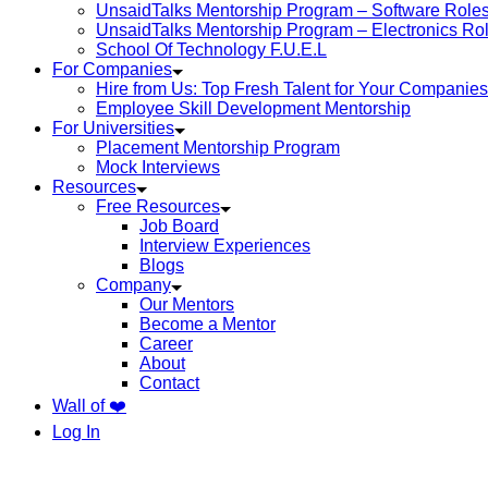
UnsaidTalks Mentorship Program – Software Role
UnsaidTalks Mentorship Program – Electronics Ro
School Of Technology F.U.E.L
For Companies
Hire from Us: Top Fresh Talent for Your Companies
Employee Skill Development Mentorship
For Universities
Placement Mentorship Program
Mock Interviews
Resources
Free Resources
Job Board
Interview Experiences
Blogs
Company
Our Mentors
Become a Mentor
Career
About
Contact
Wall of ❤️
Log In