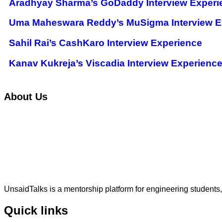
Aradhyay Sharma’s GoDaddy Interview Experi
Uma Maheswara Reddy’s MuSigma Interview E
Sahil Rai’s CashKaro Interview Experience
Kanav Kukreja’s Viscadia Interview Experienc
About Us
UnsaidTalks is a mentorship platform for engineering students,
Quick links