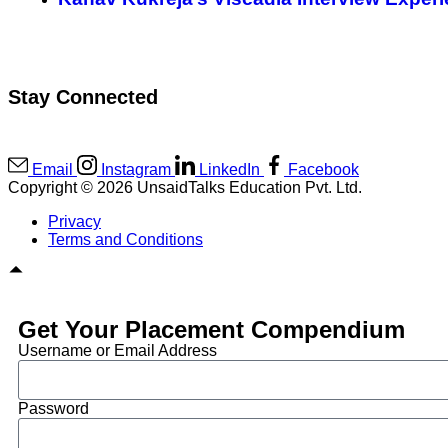
Stay Connected
Email
Instagram
LinkedIn
Facebook
Copyright © 2026 UnsaidTalks Education Pvt. Ltd.
Privacy
Terms and Conditions
Get Your Placement Compendium
Username or Email Address
Password