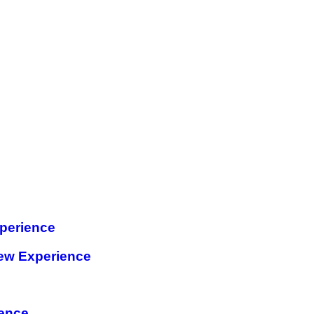
perience
ew Experience
ience