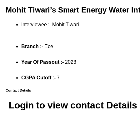
Mohit Tiwari’s Smart Energy Water In
Interviewee :- Mohit Tiwari
Branch :-
Ece
Year Of Passout :-
2023
CGPA Cutoff :-
7
Contact Details
Login to view contact Details 