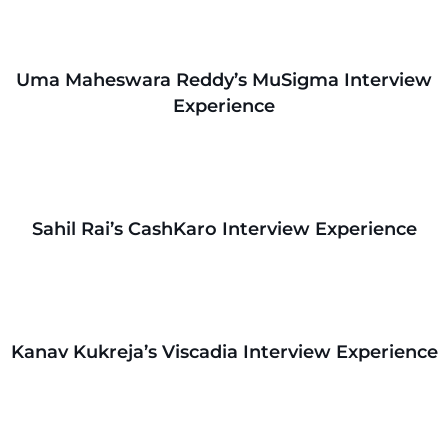
Uma Maheswara Reddy’s MuSigma Interview
Experience
Sahil Rai’s CashKaro Interview Experience
Kanav Kukreja’s Viscadia Interview Experience