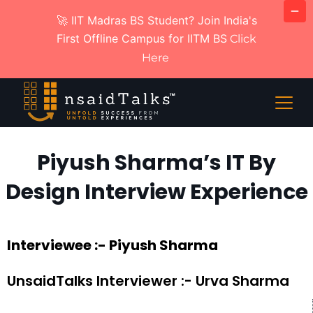
🚀 IIT Madras BS Student? Join India's
First Offline Campus for IITM BS
Click
Here
Piyush Sharma’s IT By
Design Interview Experience
Interviewee :- Piyush Sharma
UnsaidTalks Interviewer :- Urva Sharma