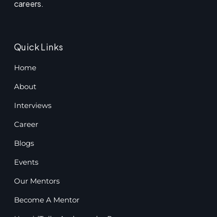
careers.
Quick Links
Home
About
Interviews
Career
Blogs
Events
Our Mentors
Become A Mentor