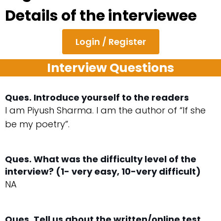
Details of the interviewee
Login / Register
Interview Questions
Ques. Introduce yourself to the readers
I am Piyush Sharma. I am the author of “If she
be my poetry”.
Ques. What was the difficulty level of the
interview? (1- very easy, 10-very difficult)
NA
Ques. Tell us about the written/online test.