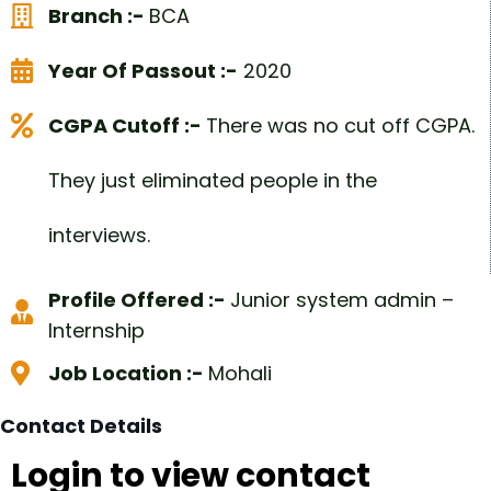
Branch :-
BCA
Year Of Passout :-
2020
CGPA Cutoff :-
There was no cut off CGPA.
They just eliminated people in the
interviews.
Profile Offered :-
Junior system admin –
Internship
Job Location :-
Mohali
Contact Details
Login to view contact