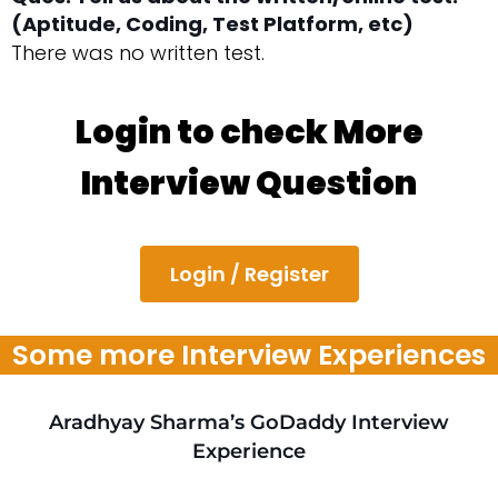
(Aptitude, Coding, Test Platform, etc)
There was no written test.
Login to check More
Interview Question
Login / Register
Some more Interview Experiences
Aradhyay Sharma’s GoDaddy Interview
Experience