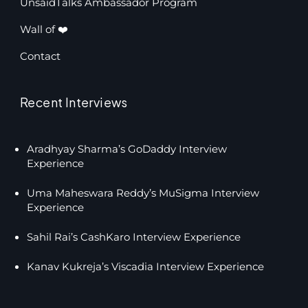
UnsaidTalks Ambassador Program
Wall of ❤️
Contact
Recent Interviews
Aradhyay Sharma’s GoDaddy Interview
Experience
Uma Maheswara Reddy’s MuSigma Interview
Experience
Sahil Rai’s CashKaro Interview Experience
Kanav Kukreja’s Viscadia Interview Experience