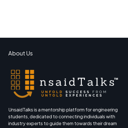
About Us
UnsaidTalks is a mentorship platform for engineering
students, dedicated to connecting individuals with
industry experts to guide them towards their dream