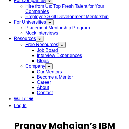
For Companies
Hire from Us: Top Fresh Talent for Your
Companies
Employee Skill Development Mentorship
For Universities
Placement Mentorship Program
Mock Interviews
Resources
Free Resources
Job Board
Interview Experiences
Blogs
Company
Our Mentors
Become a Mentor
Career
About
Contact
Wall of ❤️
Log In
Pranav Mahajan’s IBM