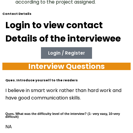
according to the project assigned.
Contact Details
Login to view contact
Details of the interviewee
Login / Register
Interview Questions
Ques. Introduce yourself to the readers
I believe in smart work rather than hard work and
have good communication skills.
Ques. What was the difficulty level of the interview? (1- very easy, 10-very
difficult)
NA