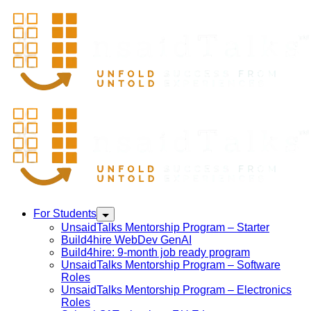
For Students
UnsaidTalks Mentorship Program – Starter
Build4hire WebDev GenAI
Build4hire: 9-month job ready program
UnsaidTalks Mentorship Program – Software
Roles
UnsaidTalks Mentorship Program – Electronics
Roles