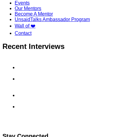
Events
Our Mentors
Become A Mentor
UnsaidTalks Ambassador Program
Wall of ❤️
Contact
Recent Interviews
Aradhyay Sharma’s GoDaddy Interview Experience
Uma Maheswara Reddy’s MuSigma Interview
Experience
Sahil Rai’s CashKaro Interview Experience
Kanav Kukreja’s Viscadia Interview Experience
Stay Connected