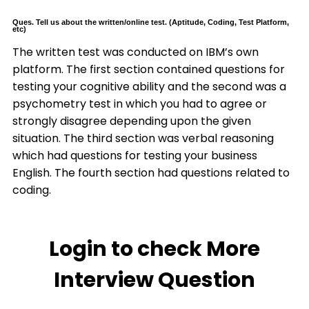
Ques. Tell us about the written/online test. (Aptitude, Coding, Test Platform,
etc)
The written test was conducted on IBM’s own
platform. The first section contained questions for
testing your cognitive ability and the second was a
psychometry test in which you had to agree or
strongly disagree depending upon the given
situation. The third section was verbal reasoning
which had questions for testing your business
English. The fourth section had questions related to
coding.
Login to check More
Interview Question