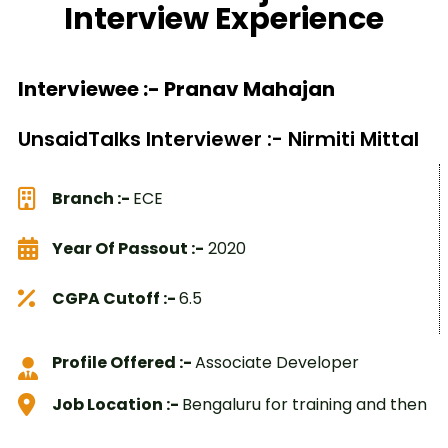
Interview Experience
Interviewee :- Pranav Mahajan
UnsaidTalks Interviewer :- Nirmiti Mittal
Branch :-
ECE
Year Of Passout :-
2020
CGPA Cutoff :-
6.5
Profile Offered :-
Associate Developer
Job Location :-
Bengaluru for training and then