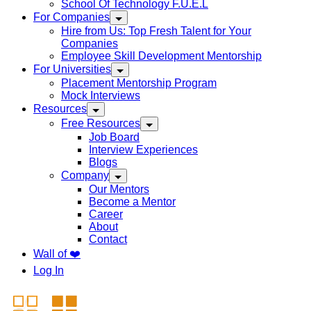
School Of Technology F.U.E.L
For Companies
Hire from Us: Top Fresh Talent for Your
Companies
Employee Skill Development Mentorship
For Universities
Placement Mentorship Program
Mock Interviews
Resources
Free Resources
Job Board
Interview Experiences
Blogs
Company
Our Mentors
Become a Mentor
Career
About
Contact
Wall of ❤️
Log In