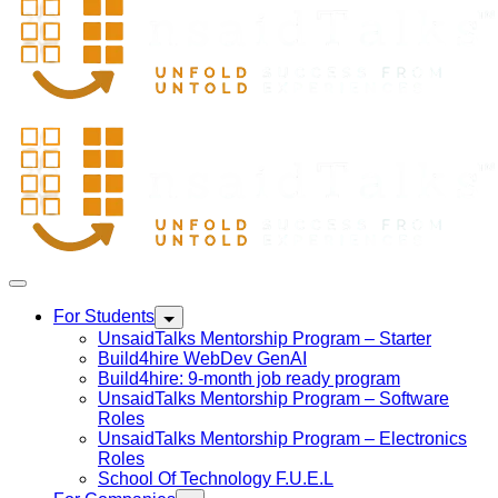
For Students
UnsaidTalks Mentorship Program – Starter
Build4hire WebDev GenAI
Build4hire: 9-month job ready program
UnsaidTalks Mentorship Program – Software
Roles
UnsaidTalks Mentorship Program – Electronics
Roles
School Of Technology F.U.E.L