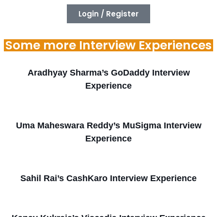
Login / Register
Some more Interview Experiences
Aradhyay Sharma’s GoDaddy Interview
Experience
Uma Maheswara Reddy’s MuSigma Interview
Experience
Sahil Rai’s CashKaro Interview Experience