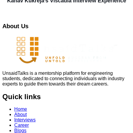
Kanav Kukreja’s Viscadia Interview Experience
About Us
UnsaidTalks is a mentorship platform for engineering
students, dedicated to connecting individuals with industry
experts to guide them towards their dream careers.
Quick links
Home
About
Interviews
Career
Blogs