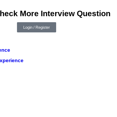
check More Interview Question
Login / Register
ence
xperience
e