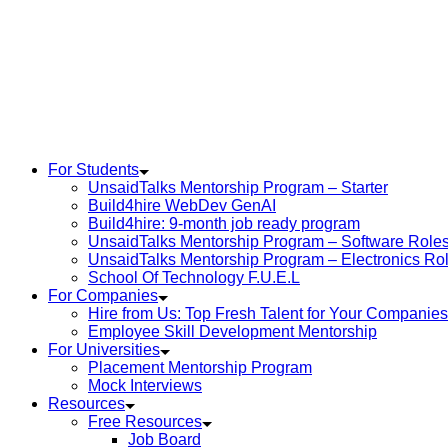
For Students
UnsaidTalks Mentorship Program – Starter
Build4hire WebDev GenAI
Build4hire: 9-month job ready program
UnsaidTalks Mentorship Program – Software Role
UnsaidTalks Mentorship Program – Electronics Ro
School Of Technology F.U.E.L
For Companies
Hire from Us: Top Fresh Talent for Your Companies
Employee Skill Development Mentorship
For Universities
Placement Mentorship Program
Mock Interviews
Resources
Free Resources
Job Board