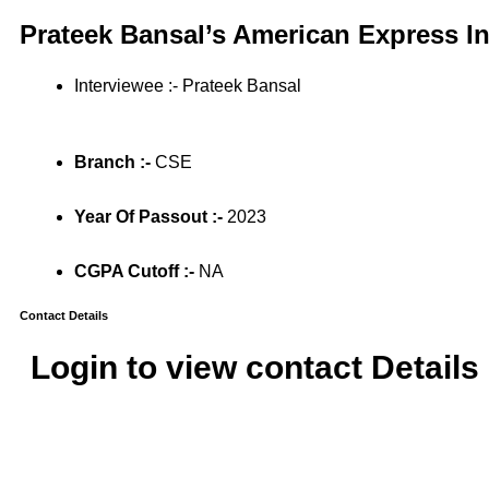
Prateek Bansal’s American Express I
Interviewee :- Prateek Bansal
Branch :-
CSE
Year Of Passout :-
2023
CGPA Cutoff :-
NA
Contact Details
Login to view contact Details 