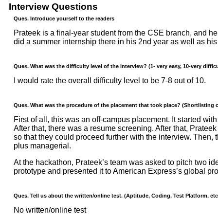
Interview Questions
Ques. Introduce yourself to the readers
Prateek is a final-year student from the CSE branch, and he
did a summer internship there in his 2nd year as well as hi
Ques. What was the difficulty level of the interview? (1- very easy, 10-very difficu
I would rate the overall difficulty level to be 7-8 out of 10.
Ques. What was the procedure of the placement that took place? (Shortlisting cr
First of all, this was an off-campus placement. It started 
After that, there was a resume screening. After that, Prateek
so that they could proceed further with the interview. Then,
plus managerial.
At the hackathon, Prateek’s team was asked to pitch two idea
prototype and presented it to American Express’s global pr
Ques. Tell us about the written/online test. (Aptitude, Coding, Test Platform, etc
No written/online test