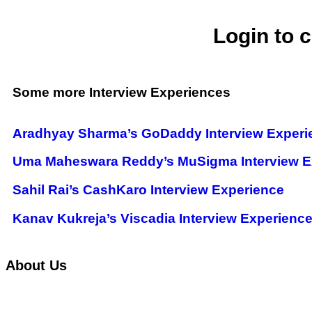
Login to 
Some more Interview Experiences
Aradhyay Sharma’s GoDaddy Interview Experi
Uma Maheswara Reddy’s MuSigma Interview E
Sahil Rai’s CashKaro Interview Experience
Kanav Kukreja’s Viscadia Interview Experienc
About Us