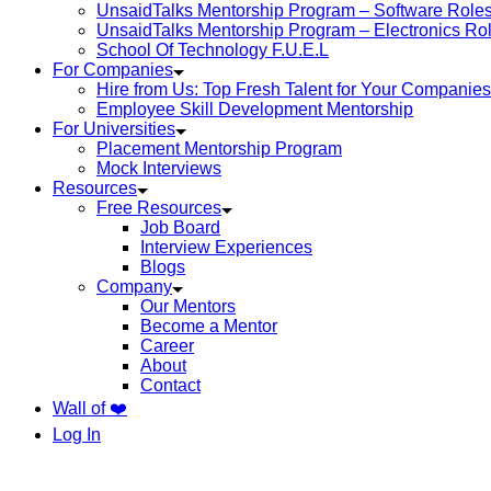
UnsaidTalks Mentorship Program – Software Role
UnsaidTalks Mentorship Program – Electronics Ro
School Of Technology F.U.E.L
For Companies
Hire from Us: Top Fresh Talent for Your Companies
Employee Skill Development Mentorship
For Universities
Placement Mentorship Program
Mock Interviews
Resources
Free Resources
Job Board
Interview Experiences
Blogs
Company
Our Mentors
Become a Mentor
Career
About
Contact
Wall of ❤️
Log In