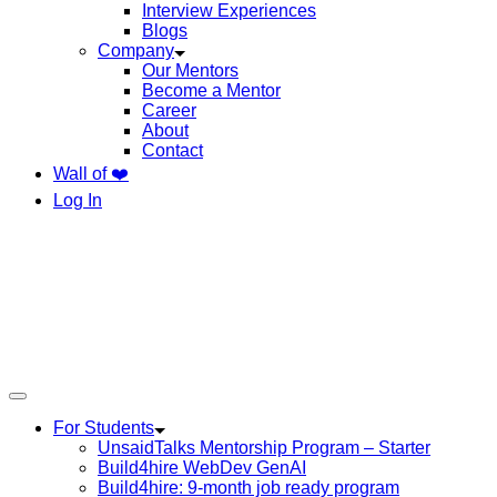
Interview Experiences
Blogs
Company
Our Mentors
Become a Mentor
Career
About
Contact
Wall of ❤️
Log In
For Students
UnsaidTalks Mentorship Program – Starter
Build4hire WebDev GenAI
Build4hire: 9-month job ready program