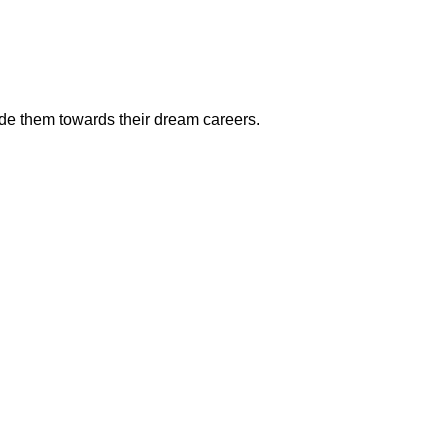
ide them towards their dream careers.