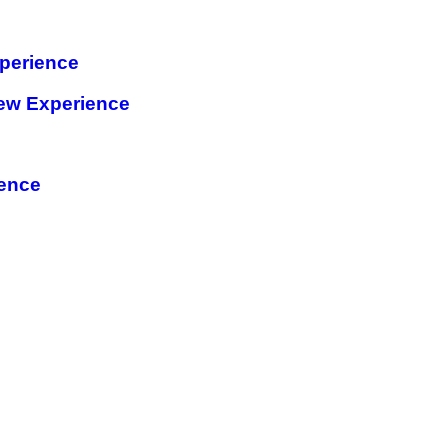
perience
ew Experience
ience