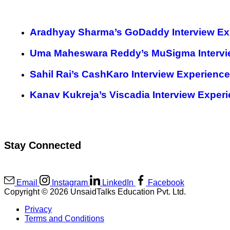
Aradhyay Sharma’s GoDaddy Interview Ex
Uma Maheswara Reddy’s MuSigma Intervi
Sahil Rai’s CashKaro Interview Experience
Kanav Kukreja’s Viscadia Interview Exper
Stay Connected
Email
Instagram
LinkedIn
Facebook
Copyright © 2026 UnsaidTalks Education Pvt. Ltd.
Privacy
Terms and Conditions