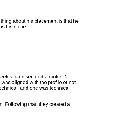
thing about his placement is that he
is his niche.
teek’s team secured a rank of 2.
 was aligned with the profile or not
 technical, and one was technical
n. Following that, they created a