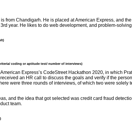
 is from Chandigarh. He is placed at American Express, and the 
s 3rd year. He likes to do web development, and problem-solving 
lt)
iteria/ coding or aptitude test/ number of interviews)
with American Express’s CodeStreet Hackathon 2020, in which Pra
 received an HR call to discuss the goals and verify if the person
 there were three rounds of interviews, of which two were solely
s, and the idea that got selected was credit card fraud detectio
oduct team.
)