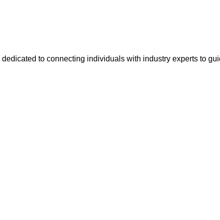
 dedicated to connecting individuals with industry experts to gu