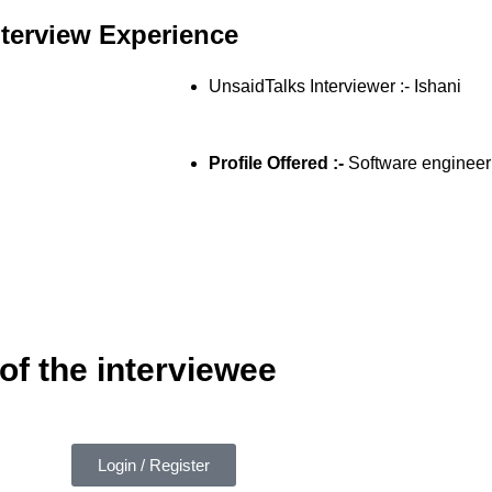
nterview Experience
UnsaidTalks Interviewer :- Ishani
Profile Offered :-
Software engineer
of the interviewee
Login / Register