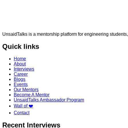
UnsaidTalks is a mentorship platform for engineering students,
Quick links
Home
About
Interviews
Career
Blogs
Events
Our Mentors
Become A Mentor
UnsaidTalks Ambassador Program
Wall of ❤️
Contact
Recent Interviews