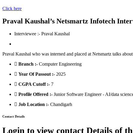
Click here
Praval Kaushal’s Netsmartz Infotech Inte
Interviewee :- Praval Kaushal
Praval Kaushal who was interned and placed at Netsmartz talks about 
Branch :-
Computer Engineering
Year Of Passout :-
2025
CGPA Cutoff :-
7
Profile Offered :-
Junior Software Engineer - AI/data scienc
Job Location :-
Chandigarh
Contact Details
Login to view contact Details of t