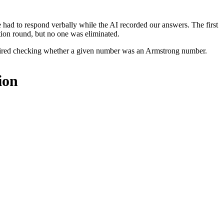
 had to respond verbally while the AI recorded our answers. The first
tion round, but no one was eliminated.
required checking whether a given number was an Armstrong number.
ion