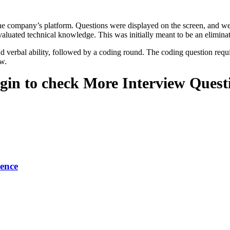
the company’s platform. Questions were displayed on the screen, and we
aluated technical knowledge. This was initially meant to be an elimina
 and verbal ability, followed by a coding round. The coding question 
ew.
gin to check More Interview Quest
ence