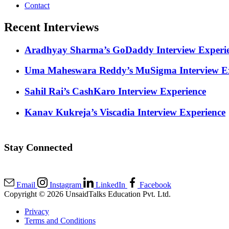
Contact
Recent Interviews
Aradhyay Sharma’s GoDaddy Interview Experi
Uma Maheswara Reddy’s MuSigma Interview Ex
Sahil Rai’s CashKaro Interview Experience
Kanav Kukreja’s Viscadia Interview Experience
Stay Connected
Email
Instagram
LinkedIn
Facebook
Copyright © 2026 UnsaidTalks Education Pvt. Ltd.
Privacy
Terms and Conditions