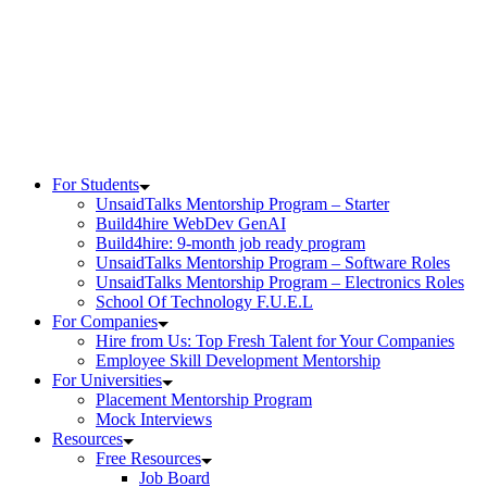
Skip
to
content
For Students
UnsaidTalks Mentorship Program – Starter
Build4hire WebDev GenAI
Build4hire: 9-month job ready program
UnsaidTalks Mentorship Program – Software Roles
UnsaidTalks Mentorship Program – Electronics Roles
School Of Technology F.U.E.L
For Companies
Hire from Us: Top Fresh Talent for Your Companies
Employee Skill Development Mentorship
For Universities
Placement Mentorship Program
Mock Interviews
Resources
Free Resources
Job Board