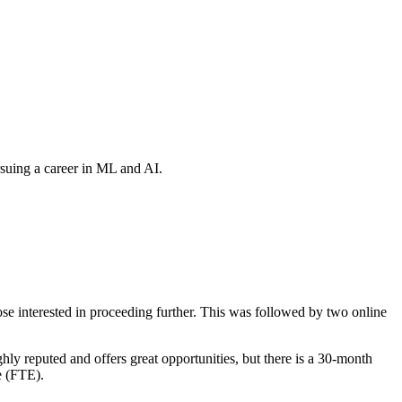
suing a career in ML and AI.
e interested in proceeding further. This was followed by two online
hly reputed and offers great opportunities, but there is a 30-month
e (FTE).