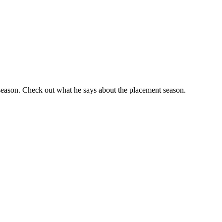
 season. Check out what he says about the placement season.