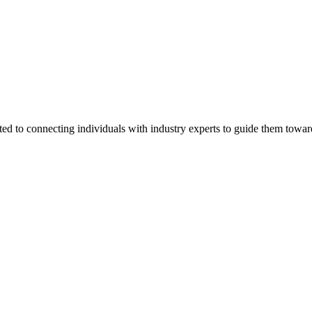
ted to connecting individuals with industry experts to guide them towar