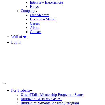
Interview Experiences
Blogs
Company
Our Mentors
Become a Mentor
Career
About
Contact
Wall of ❤️
Log In
For Students
UnsaidTalks Mentorship Program – Starter
Build4hire WebDev GenAI
Build4hire: 9-month job ready program