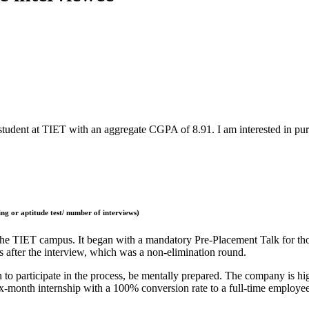
tudent at TIET with an aggregate CGPA of 8.91. I am interested in pur
ng or aptitude test/ number of interviews)
the TIET campus. It began with a mandatory Pre-Placement Talk for thos
 after the interview, which was a non-elimination round.
 to participate in the process, be mentally prepared. The company is hig
x-month internship with a 100% conversion rate to a full-time employe