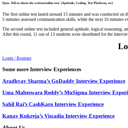
Ques. Tell us about the written/online test. (Aptitude, Coding, Test Platform, etc)
The first online test lasted around 15 minutes and was conducted on 
5 minutes assessed communication skills, while the next 10 minutes ev
The second online test included general aptitude, logical reasoning,
After this round, 11 out of 13 students were shortlisted for the intervi
Lo
Login / Register
Some more Interview Experiences
Aradhyay Sharma’s GoDaddy Interview Experience
Uma Maheswara Reddy’s MuSigma Interview Experi
Sahil Rai’s CashKaro Interview Experience
Kanav Kukreja’s Viscadia Interview Experience
About Us