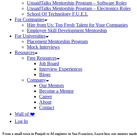
UnsaidTalks Mentorship Program – Software Roles
UnsaidTalks Mentorship Program – Electronics Roles
School Of Technology F.U.E.L
For Companies
Hire from Us: Top Fresh Talent for Your Companies
Employee Skill Development Mentorship
For Universities
Placement Mentorship Program
Mock Interviews
Resources
Free Resources
Job Board
Interview Experiences
Blogs
Company
Our Mentors
Become a Mentor
Career
About
Contact
Wall of ❤️
Log In
From a small town in Punjab to AI engineer in San Francisco, Learn how our mentor made 