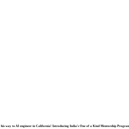
his way to AI engineer in California! Introducing India's One of a Kind Mentorship Progra