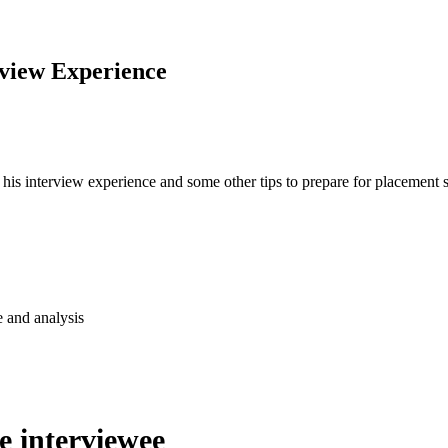
rview Experience
his interview experience and some other tips to prepare for placement
e and analysis
he interviewee