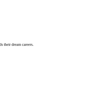
ds their dream careers.