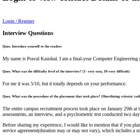
Login / Register
Interview Questions
Ques. Introduce yourself to the readers
My name is Praval Kaushal. I am a final-year Computer Engineering s
Ques. What was the difficulty level of the interview? (1- very easy, 10-very difficult)
For me it was 5/10, but it totally depends on your performance.
Ques. What was the procedure of the placement that took place? (Shortlisting criteria/ codi
The entire campus recruitment process took place on January 29th at 
assessments, an interview, and a psychometric test conducted two days
Before sharing my experience, I would like to mention that if you plan
service agreement(duration may or may not vary), which includes a si