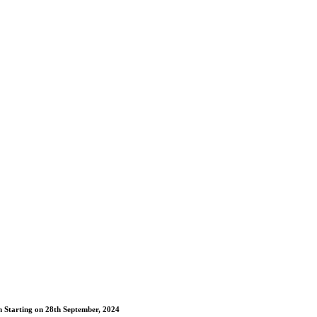
m Starting on 28th September, 2024