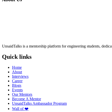
UnsaidTalks is a mentorship platform for engineering students, dedica
Quick links
Home
About
Interviews
Career
Blogs
Events
Our Mentors
Become A Mentor
UnsaidTalks Ambassador Program
Wall of ❤️