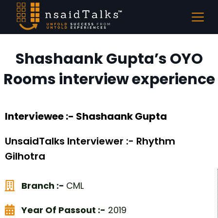
Shashaank Gupta’s OYO
Rooms interview experience
Interviewee :- Shashaank Gupta
UnsaidTalks Interviewer :- Rhythm
Gilhotra
Branch :-
CML
Year Of Passout :-
2019