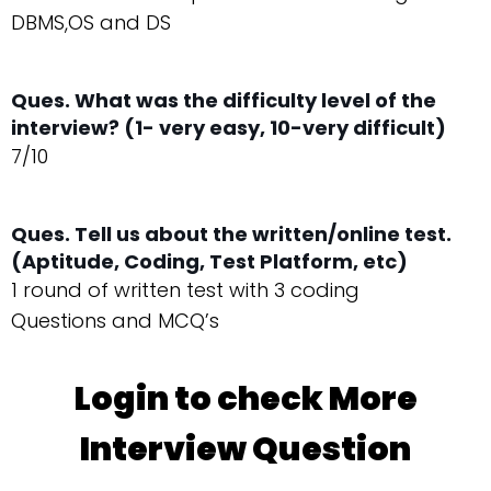
DBMS,OS and DS
Ques. What was the difficulty level of the
interview? (1- very easy, 10-very difficult)
7/10
Ques. Tell us about the written/online test.
(Aptitude, Coding, Test Platform, etc)
1 round of written test with 3 coding
Questions and MCQ’s
Login to check More
Interview Question