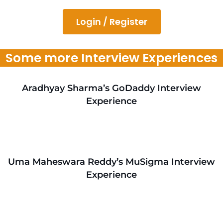
Login / Register
Some more Interview Experiences
Aradhyay Sharma’s GoDaddy Interview
Experience
Uma Maheswara Reddy’s MuSigma Interview
Experience