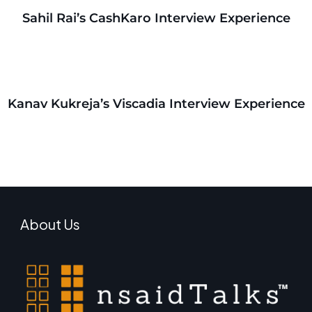
Sahil Rai’s CashKaro Interview Experience
Kanav Kukreja’s Viscadia Interview Experience
About Us