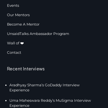
Events
Our Mentors
Become A Mentor
UnsaidTalks Ambassador Program
Wall of ❤️
Contact
Recent Interviews
Aradhyay Sharma’s GoDaddy Interview
Experience
Uma Maheswara Reddy’s MuSigma Interview
Experience