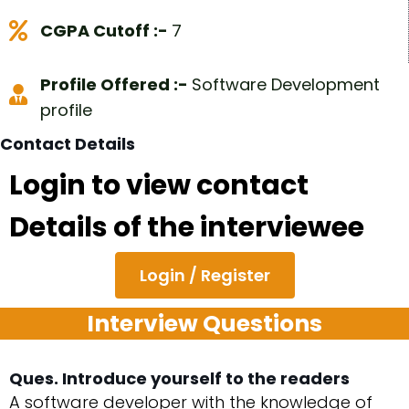
CGPA Cutoff :-
7
Profile Offered :-
Software Development
profile
Contact Details
Login to view contact
Details of the interviewee
Login / Register
Interview Questions
Ques. Introduce yourself to the readers
A software developer with the knowledge of