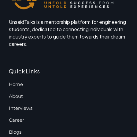
UnsaidTalks is a mentorship platform for engineering
students, dedicated to connecting individuals with
industry experts to guide them towards their dream
careers.
Quick Links
Home
About
Interviews
Career
Blogs