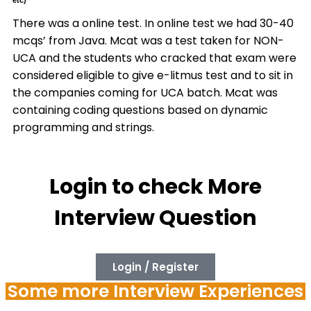
etc)
There was a online test. In online test we had 30-40
mcqs’ from Java. Mcat was a test taken for NON-
UCA and the students who cracked that exam were
considered eligible to give e-litmus test and to sit in
the companies coming for UCA batch. Mcat was
containing coding questions based on dynamic
programming and strings.
Login to check More
Interview Question
Login / Register
Some more Interview Experiences