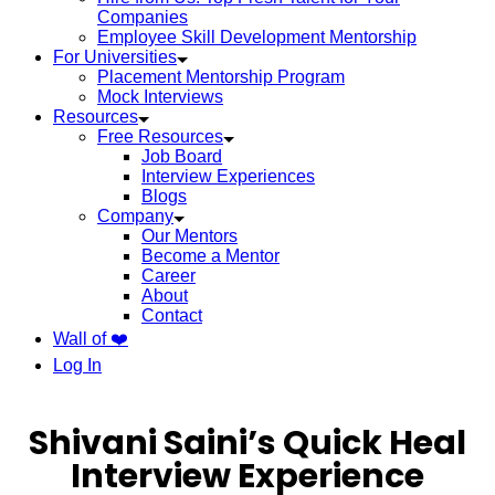
Companies
Employee Skill Development Mentorship
For Universities
Placement Mentorship Program
Mock Interviews
Resources
Free Resources
Job Board
Interview Experiences
Blogs
Company
Our Mentors
Become a Mentor
Career
About
Contact
Wall of ❤️
Log In
Shivani Saini’s Quick Heal
Interview Experience