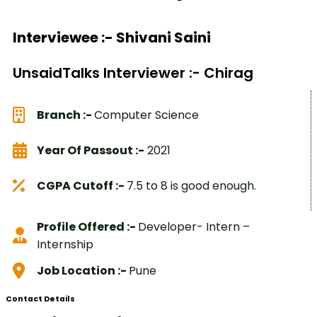
Interviewee :- Shivani Saini
UnsaidTalks Interviewer :- Chirag
Branch :-
Computer Science
Year Of Passout :-
2021
CGPA Cutoff :-
7.5 to 8 is good enough.
Profile Offered :-
Developer- Intern –
Internship
Job Location :-
Pune
Contact Details