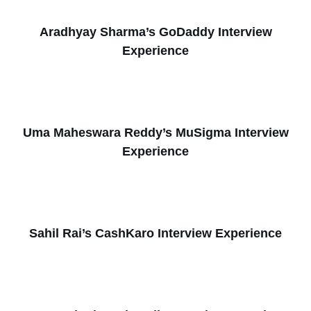
Aradhyay Sharma’s GoDaddy Interview
Experience
Uma Maheswara Reddy’s MuSigma Interview
Experience
Sahil Rai’s CashKaro Interview Experience