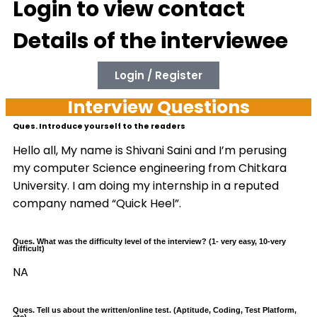
Login to view contact
Details of the interviewee
Login / Register
Interview Questions
Ques. Introduce yourself to the readers
Hello all, My name is Shivani Saini and I’m perusing
my computer Science engineering from Chitkara
University. I am doing my internship in a reputed
company named “Quick Heel”.
Ques. What was the difficulty level of the interview? (1- very easy, 10-very
difficult)
NA
Ques. Tell us about the written/online test. (Aptitude, Coding, Test Platform,