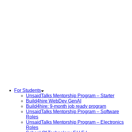
For Students
UnsaidTalks Mentorship Program – Starter
Build4hire WebDev GenAI
Build4hire: 9-month job ready program
UnsaidTalks Mentorship Program – Software
Roles
UnsaidTalks Mentorship Program – Electronics
Roles