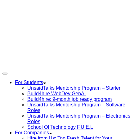
For Students
UnsaidTalks Mentorship Program – Starter
Build4hire WebDev GenAI
Build4hire: 9-month job ready program
UnsaidTalks Mentorship Program – Software
Roles
UnsaidTalks Mentorship Program – Electronics
Roles
School Of Technology F.U.E.L
For Companies
Hire from Us: Top Fresh Talent for Your