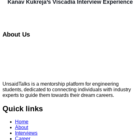
Kanav Kukreja’s Viscadia Interview Experience
About Us
UnsaidTalks is a mentorship platform for engineering
students, dedicated to connecting individuals with industry
experts to guide them towards their dream careers.
Quick links
Home
About
Interviews
Career