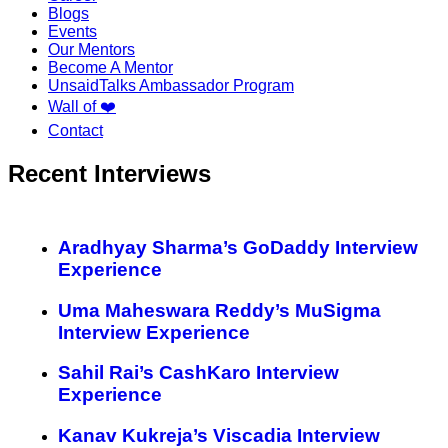
Blogs
Events
Our Mentors
Become A Mentor
UnsaidTalks Ambassador Program
Wall of ❤️
Contact
Recent Interviews
Aradhyay Sharma’s GoDaddy Interview
Experience
Uma Maheswara Reddy’s MuSigma
Interview Experience
Sahil Rai’s CashKaro Interview
Experience
Kanav Kukreja’s Viscadia Interview