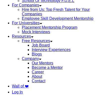
School Of Technology F.U.E.L
For Companies
Hire from Us: Top Fresh Talent for Your
Companies
Employee Skill Development Mentorship
For Universities
Placement Mentorship Program
Mock Interviews
Resources
Free Resources
Job Board
Interview Experiences
Blogs
Company
Our Mentors
Become a Mentor
Career
About
Contact
Wall of ❤️
Log In