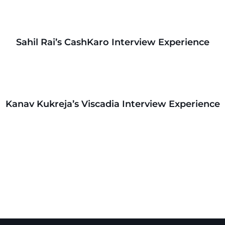
Sahil Rai’s CashKaro Interview Experience
Kanav Kukreja’s Viscadia Interview Experience