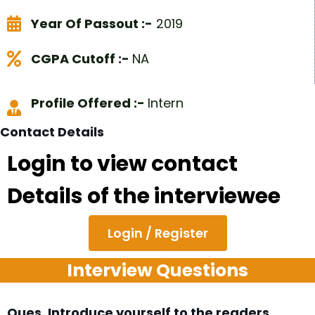
Year Of Passout :-
2019
CGPA Cutoff :-
NA
Profile Offered :-
Intern
Contact Details
Login to view contact
Details of the interviewee
Login / Register
Interview Questions
Ques. Introduce yourself to the readers