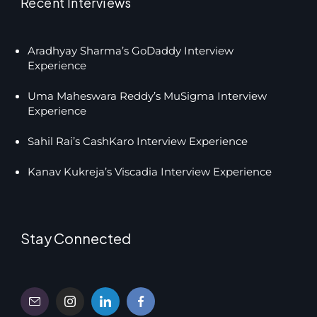
Recent Interviews
Aradhyay Sharma’s GoDaddy Interview
Experience
Uma Maheswara Reddy’s MuSigma Interview
Experience
Sahil Rai’s CashKaro Interview Experience
Kanav Kukreja’s Viscadia Interview Experience
Stay Connected