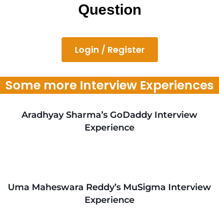
Question
Login / Register
Some more Interview Experiences
Aradhyay Sharma’s GoDaddy Interview
Experience
Uma Maheswara Reddy’s MuSigma Interview
Experience