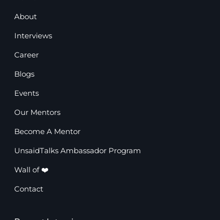
About
Interviews
Career
Blogs
Events
Our Mentors
Become A Mentor
UnsaidTalks Ambassador Program
Wall of ❤️
Contact