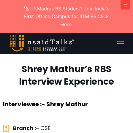
🚀 IIT Madras BS Student? Join India's
First Offline Campus for IITM BS
Click
Here
Shrey Mathur’s RBS
Interview Experience
Interviewee :- Shrey Mathur
Branch :-
CSE