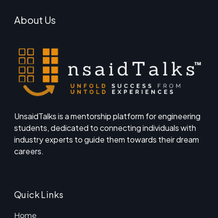
About Us
UnsaidTalks is a mentorship platform for engineering
students, dedicated to connecting individuals with
industry experts to guide them towards their dream
careers.
Quick Links
Home