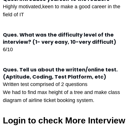
Highly motivated,keen to make a good career in the
field of IT
Ques. What was the difficulty level of the
interview? (1- very easy, 10-very difficult)
6/10
Ques. Tell us about the written/online test.
(Aptitude, Coding, Test Platform, etc)
Written test comprised of 2 questions
We had to find max height of a tree and make class
diagram of airline ticket booking system.
Login to check More Interview