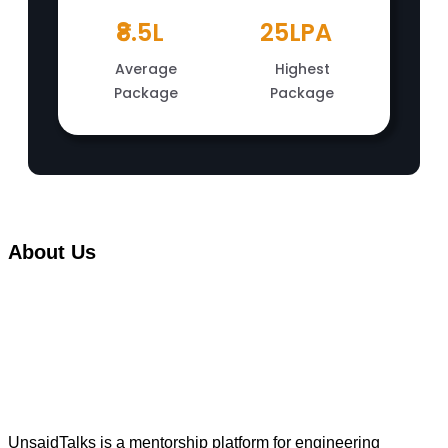
₹8.5L
25LPA
Average
Highest
Package
Package
About Us
UnsaidTalks is a mentorship platform for engineering