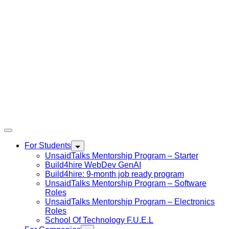
For Students
UnsaidTalks Mentorship Program – Starter
Build4hire WebDev GenAI
Build4hire: 9-month job ready program
UnsaidTalks Mentorship Program – Software
Roles
UnsaidTalks Mentorship Program – Electronics
Roles
School Of Technology F.U.E.L