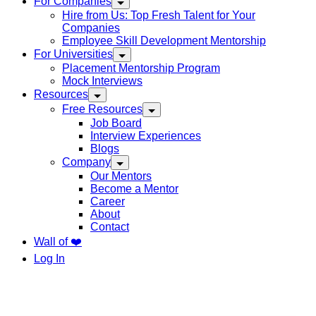
For Companies
Hire from Us: Top Fresh Talent for Your
Companies
Employee Skill Development Mentorship
For Universities
Placement Mentorship Program
Mock Interviews
Resources
Free Resources
Job Board
Interview Experiences
Blogs
Company
Our Mentors
Become a Mentor
Career
About
Contact
Wall of ❤️
Log In