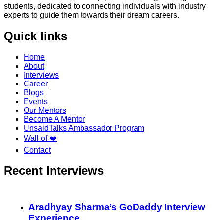
students, dedicated to connecting individuals with industry
experts to guide them towards their dream careers.
Quick links
Home
About
Interviews
Career
Blogs
Events
Our Mentors
Become A Mentor
UnsaidTalks Ambassador Program
Wall of ❤️
Contact
Recent Interviews
Aradhyay Sharma’s GoDaddy Interview
Experience