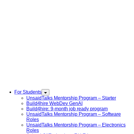
For Students
UnsaidTalks Mentorship Program – Starter
Build4hire WebDev GenAI
Build4hire: 9-month job ready program
UnsaidTalks Mentorship Program – Software
Roles
UnsaidTalks Mentorship Program – Electronics
Roles