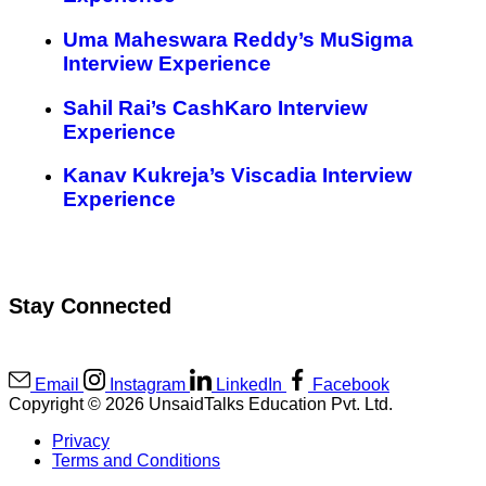
Uma Maheswara Reddy’s MuSigma
Interview Experience
Sahil Rai’s CashKaro Interview
Experience
Kanav Kukreja’s Viscadia Interview
Experience
Stay Connected
Email
Instagram
LinkedIn
Facebook
Copyright © 2026 UnsaidTalks Education Pvt. Ltd.
Privacy
Terms and Conditions