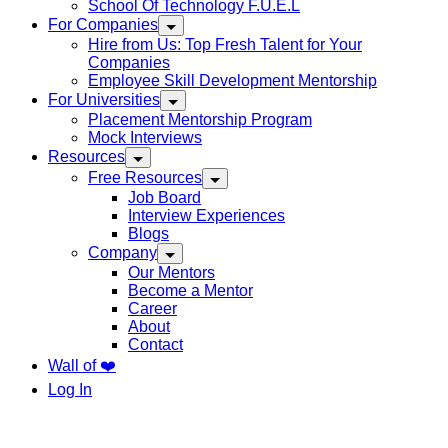
School Of Technology F.U.E.L
For Companies
Hire from Us: Top Fresh Talent for Your
Companies
Employee Skill Development Mentorship
For Universities
Placement Mentorship Program
Mock Interviews
Resources
Free Resources
Job Board
Interview Experiences
Blogs
Company
Our Mentors
Become a Mentor
Career
About
Contact
Wall of ❤️
Log In