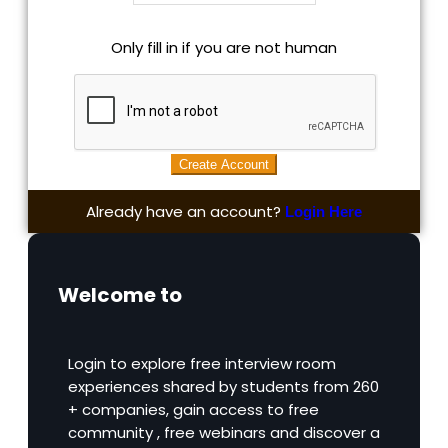
Only fill in if you are not human
Already have an account?
Login Here
Welcome to
Login to explore free interview room
experiences shared by students from 260
+ companies, gain access to free
community , free webinars and discover a