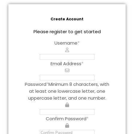
Create Account
Please register to get started
Username
*
Email Address
*
Password
*
Minimum 8 characters, with
at least one lowercase letter, one
uppercase letter, and one number.
Confirm Password
*