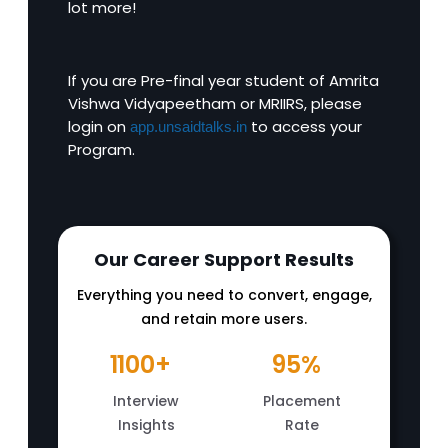
lot more!
If you are Pre-final year student of Amrita
Vishwa Vidyapeetham or MRIIRS, please
login on
to access your
app.unsaidtalks.in
Program.
Our Career Support Results
Everything you need to convert, engage,
and retain more users.
1100+
95%
Interview
Placement
Insights
Rate