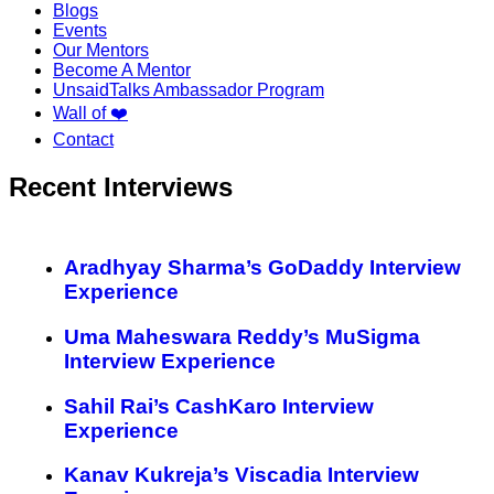
Blogs
Events
Our Mentors
Become A Mentor
UnsaidTalks Ambassador Program
Wall of ❤️
Contact
Recent Interviews
Aradhyay Sharma’s GoDaddy Interview
Experience
Uma Maheswara Reddy’s MuSigma
Interview Experience
Sahil Rai’s CashKaro Interview
Experience
Kanav Kukreja’s Viscadia Interview