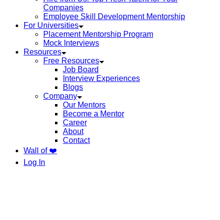
Companies
Employee Skill Development Mentorship
For Universities
Placement Mentorship Program
Mock Interviews
Resources
Free Resources
Job Board
Interview Experiences
Blogs
Company
Our Mentors
Become a Mentor
Career
About
Contact
Wall of ❤️
Log In