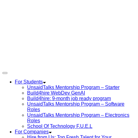
For Students
UnsaidTalks Mentorship Program – Starter
Build4hire WebDev GenAI
Build4hire: 9-month job ready program
UnsaidTalks Mentorship Program – Software
Roles
UnsaidTalks Mentorship Program – Electronics
Roles
School Of Technology F.U.E.L
For Companies
Hire from Us: Top Fresh Talent for Your