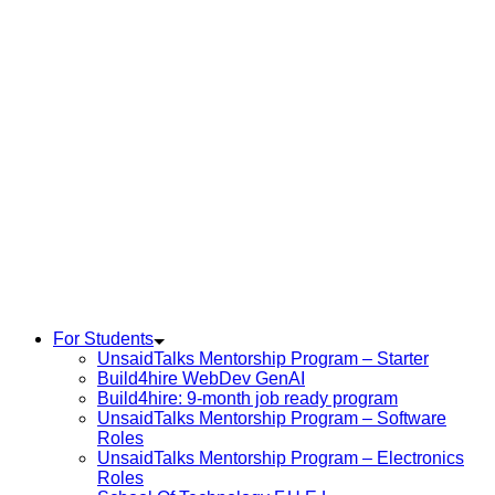
For Students
UnsaidTalks Mentorship Program – Starter
Build4hire WebDev GenAI
Build4hire: 9-month job ready program
UnsaidTalks Mentorship Program – Software
Roles
UnsaidTalks Mentorship Program – Electronics
Roles