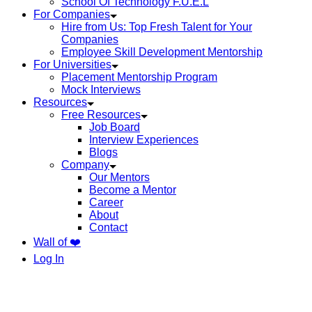
School Of Technology F.U.E.L
For Companies
Hire from Us: Top Fresh Talent for Your
Companies
Employee Skill Development Mentorship
For Universities
Placement Mentorship Program
Mock Interviews
Resources
Free Resources
Job Board
Interview Experiences
Blogs
Company
Our Mentors
Become a Mentor
Career
About
Contact
Wall of ❤️
Log In