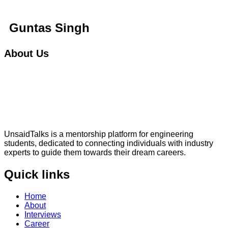
Guntas Singh
About Us
UnsaidTalks is a mentorship platform for engineering
students, dedicated to connecting individuals with industry
experts to guide them towards their dream careers.
Quick links
Home
About
Interviews
Career