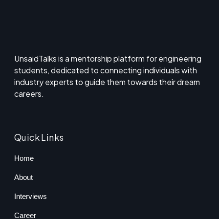
UnsaidTalks is a mentorship platform for engineering
students, dedicated to connecting individuals with
industry experts to guide them towards their dream
careers.
Quick Links
Home
About
Interviews
Career