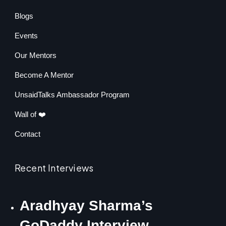
Blogs
Events
Our Mentors
Become A Mentor
UnsaidTalks Ambassador Program
Wall of ❤️
Contact
Recent Interviews
Aradhyay Sharma’s
GoDaddy Interview