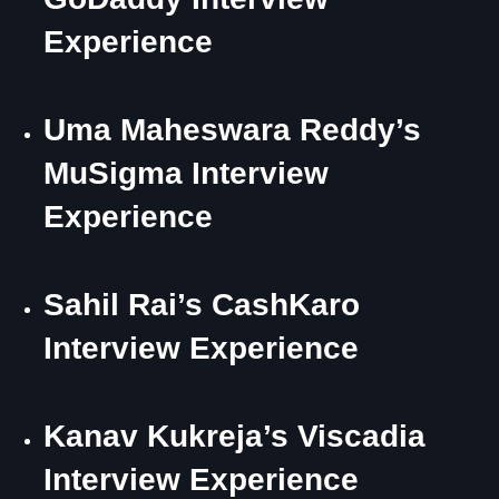
Experience
Uma Maheswara Reddy’s
MuSigma Interview
Experience
Sahil Rai’s CashKaro
Interview Experience
Kanav Kukreja’s Viscadia
Interview Experience