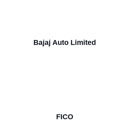
Bajaj Auto Limited
FICO