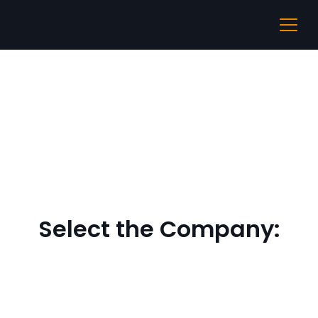
IIT Guwahati
Select the Company: