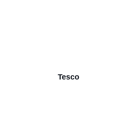
Tesco
Download Placement