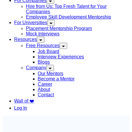
For Companies
Hire from Us: Top Fresh Talent for Your
Companies
Employee Skill Development Mentorship
For Universities
Placement Mentorship Program
Mock Interviews
Resources
Free Resources
Job Board
Interview Experiences
Blogs
Company
Our Mentors
Become a Mentor
Career
About
Contact
Wall of ❤️
Log In