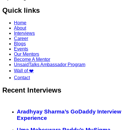
Quick links
Home
About
Interviews
Career
Blogs
Events
Our Mentors
Become A Mentor
UnsaidTalks Ambassador Program
Wall of ❤️
Contact
Recent Interviews
Aradhyay Sharma’s GoDaddy Interview
Experience
Uma Maheswara Reddy’s MuSigma