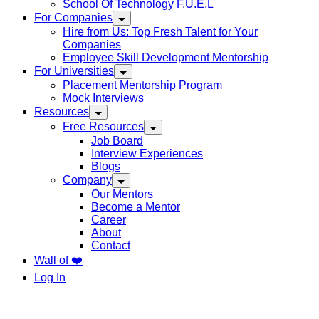
School Of Technology F.U.E.L
For Companies
Hire from Us: Top Fresh Talent for Your
Companies
Employee Skill Development Mentorship
For Universities
Placement Mentorship Program
Mock Interviews
Resources
Free Resources
Job Board
Interview Experiences
Blogs
Company
Our Mentors
Become a Mentor
Career
About
Contact
Wall of ❤️
Log In