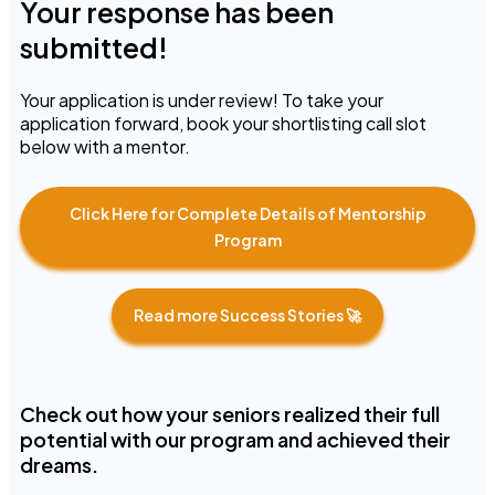
Your response has been
submitted!
Your application is under review! To take your
application forward, book your shortlisting call slot
below with a mentor.
Click Here for Complete Details of Mentorship
Program
Read more Success Stories 🚀
Check out how your seniors realized their full
potential with our program and achieved their
dreams.