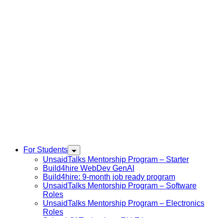
For Students
UnsaidTalks Mentorship Program – Starter
Build4hire WebDev GenAI
Build4hire: 9-month job ready program
UnsaidTalks Mentorship Program – Software
Roles
UnsaidTalks Mentorship Program – Electronics
Roles