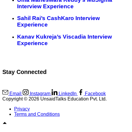
Interview Experience
Sahil Rai’s CashKaro Interview
Experience
Kanav Kukreja’s Viscadia Interview
Experience
Stay Connected
Email
Instagram
LinkedIn
Facebook
Copyright © 2026 UnsaidTalks Education Pvt. Ltd.
Privacy
Terms and Conditions