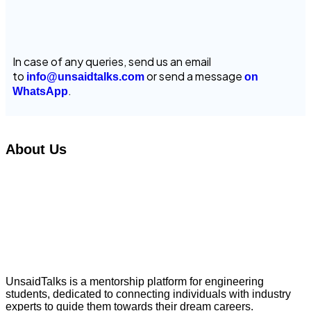
In case of any queries, send us an email
to
or send a message
info@unsaidtalks.com
on
.
WhatsApp
About Us
UnsaidTalks is a mentorship platform for engineering
students, dedicated to connecting individuals with industry
experts to guide them towards their dream careers.