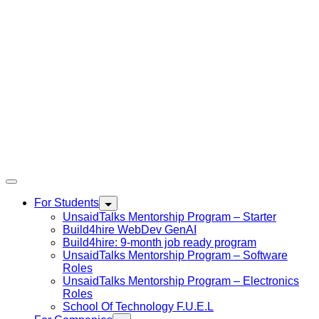
For Students
UnsaidTalks Mentorship Program – Starter
Build4hire WebDev GenAI
Build4hire: 9-month job ready program
UnsaidTalks Mentorship Program – Software
Roles
UnsaidTalks Mentorship Program – Electronics
Roles
School Of Technology F.U.E.L