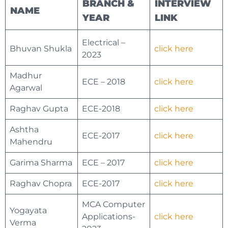
BRANCH &
INTERVIEW
NAME
YEAR
LINK
Electrical –
Bhuvan Shukla
click here
2023
Madhur
ECE – 2018
click here
Agarwal
Raghav Gupta
ECE-2018
click here
Ashtha
ECE-2017
click here
Mahendru
Garima Sharma
ECE – 2017
click here
Raghav Chopra
ECE-2017
click here
MCA Computer
Yogayata
Applications-
click here
Verma