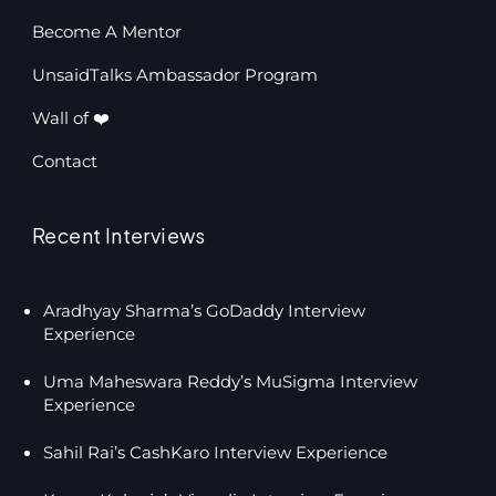
Become A Mentor
UnsaidTalks Ambassador Program
Wall of ❤️
Contact
Recent Interviews
Aradhyay Sharma’s GoDaddy Interview
Experience
Uma Maheswara Reddy’s MuSigma Interview
Experience
Sahil Rai’s CashKaro Interview Experience