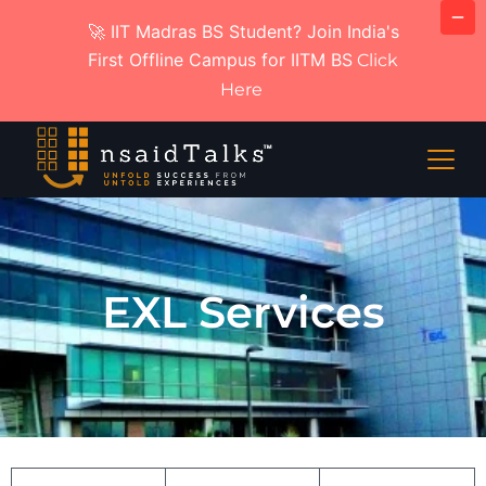
🚀 IIT Madras BS Student? Join India's
First Offline Campus for IITM BS
Click
Here
EXL Services