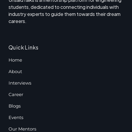
students, dedicated to connecting individuals with
industry experts to guide them towards their dream
careers.
Quick Links
Home
About
Interviews
Career
Blogs
Events
Our Mentors