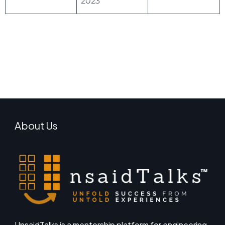
2023
About Us
UnsaidTalks is a mentorship platform for engineering