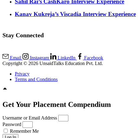
Sahil Rai’s CashKaro Interview Experience
Kanav Kukreja’s Viscadia Interview Experience
Stay Connected
Email
Instagram
LinkedIn
Facebook
Copyright © 2026 UnsaidTalks Education Pvt. Ltd.
Privacy
Terms and Conditions
Get Your Placement Compendium
Username or Email Address
Password
Remember Me
Log In