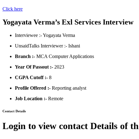
Click here
Yogayata Verma’s Exl Services Interview
Interviewee :- Yogayata Verma
UnsaidTalks Interviewer :- Ishani
Branch :-
MCA Computer Applications
Year Of Passout :-
2023
CGPA Cutoff :-
8
Profile Offered :-
Reporting analyst
Job Location :-
Remote
Contact Details
Login to view contact Details of t