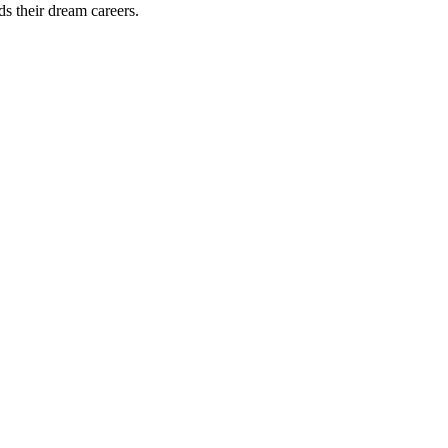
ds their dream careers.