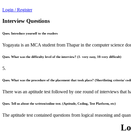
Login / Register
Interview Questions
Ques. Introduce yourself to the readers
Yogayata is an MCA student from Thapar in the computer science dom
Ques. What was the difficulty level of the interview? (1- very easy, 10-very difficult)
5.
Ques. What was the procedure of the placement that took place? (Shortlisting criteria/ codi
There was an aptitude test followed by one round of interviews that 
Ques. Tell us about the written/online test. (Aptitude, Coding, Test Platform, etc)
The aptitude test contained questions from logical reasoning and quant
Lo