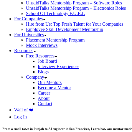
UnsaidTalks Mentorship Program – Software Roles
UnsaidTalks Mentorship Program – Electronics Roles
School Of Technology F.U.E.L
For Companies
Hire from Us: Top Fresh Talent for Your Companies
Employee Skill Development Mentorship
For Universities
Placement Mentorship Program
Mock Interviews
Resources
Free Resources
Job Board
Interview Experiences
Blogs
Company
Our Mentors
Become a Mentor
Career
About
Contact
Wall of ❤️
Log In
From a small town in Punjab to AI engineer in San Francisco, Learn how our mentor made 