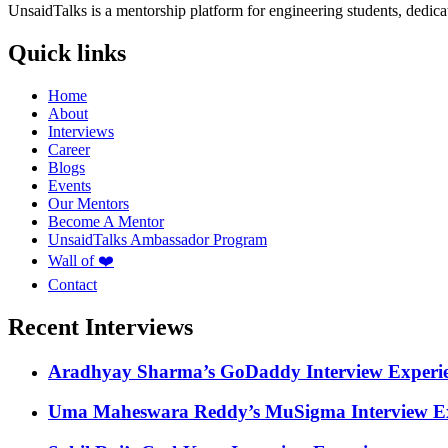
UnsaidTalks is a mentorship platform for engineering students, dedica
Quick links
Home
About
Interviews
Career
Blogs
Events
Our Mentors
Become A Mentor
UnsaidTalks Ambassador Program
Wall of ❤️
Contact
Recent Interviews
Aradhyay Sharma’s GoDaddy Interview Experi
Uma Maheswara Reddy’s MuSigma Interview Ex