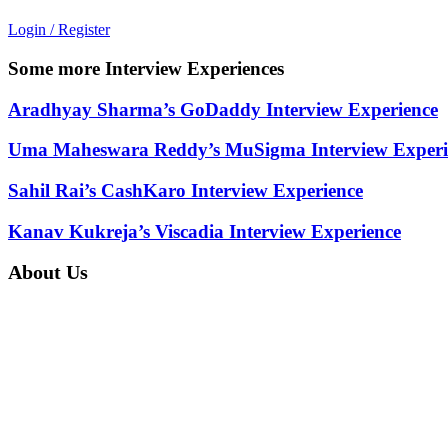
Login / Register
Some more Interview Experiences
Aradhyay Sharma’s GoDaddy Interview Experience
Uma Maheswara Reddy’s MuSigma Interview Experi
Sahil Rai’s CashKaro Interview Experience
Kanav Kukreja’s Viscadia Interview Experience
About Us