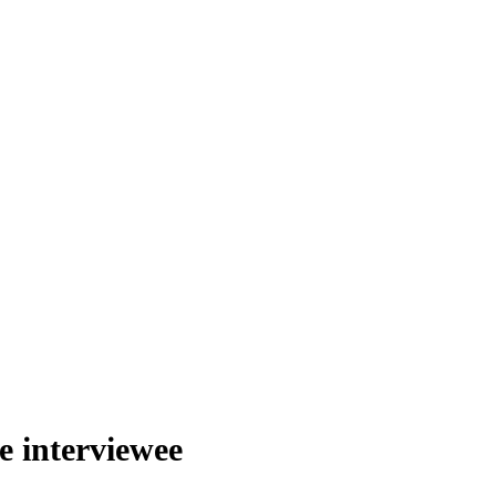
he interviewee