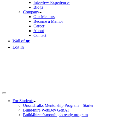
Interview Experiences
Blogs
Company
Our Mentors
Become a Mentor
Career
About
Contact
Wall of ❤️
Log In
For Students
UnsaidTalks Mentorship Program – Starter
Build4hire WebDev GenAI
Build4hire: 9-month job ready program