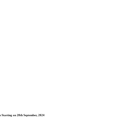
m Starting on 28th September, 2024