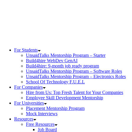
Skip
to
content
For Students
UnsaidTalks Mentorship Program – Starter
Build4hire WebDev GenAI
Build4hire: 9-month job ready program
UnsaidTalks Mentorship Program – Software Roles
UnsaidTalks Mentorship Program – Electronics Roles
School Of Technology F.U.E.L
For Companies
Hire from Us: Top Fresh Talent for Your Companies
Employee Skill Development Mentorship
For Universities
Placement Mentorship Program
Mock Interviews
Resources
Free Resources
Job Board