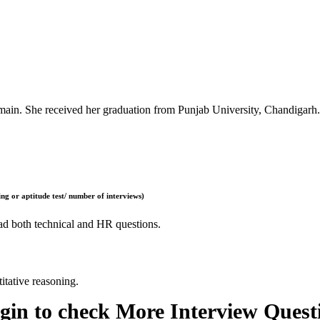
ain. She received her graduation from Punjab University, Chandigarh.
ng or aptitude test/ number of interviews)
had both technical and HR questions.
itative reasoning.
gin to check More Interview Quest