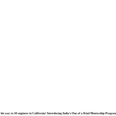
his way to AI engineer in California! Introducing India's One of a Kind Mentorship Progra