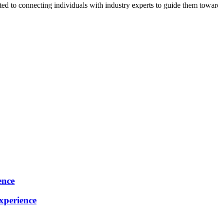
ted to connecting individuals with industry experts to guide them towar
ence
perience