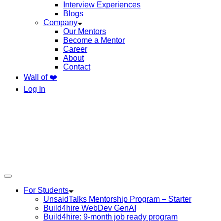
Interview Experiences
Blogs
Company
Our Mentors
Become a Mentor
Career
About
Contact
Wall of ❤️
Log In
For Students
UnsaidTalks Mentorship Program – Starter
Build4hire WebDev GenAI
Build4hire: 9-month job ready program