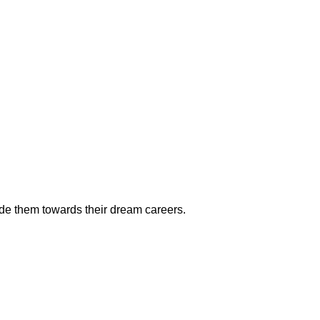
ide them towards their dream careers.