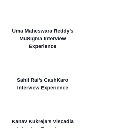
Uma Maheswara Reddy’s
MuSigma Interview
Experience
Sahil Rai’s CashKaro
Interview Experience
Kanav Kukreja’s Viscadia