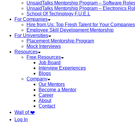
UnsaidTalks Mentorship Program – Software Role
UnsaidTalks Mentorship Program – Electronics Ro
School Of Technology F.U.E.L
For Companies
Hire from Us: Top Fresh Talent for Your Companies
Employee Skill Development Mentorship
For Universities
Placement Mentorship Program
Mock Interviews
Resources
Free Resources
Job Board
Interview Experiences
Blogs
Company
Our Mentors
Become a Mentor
Career
About
Contact
Wall of ❤️
Log In