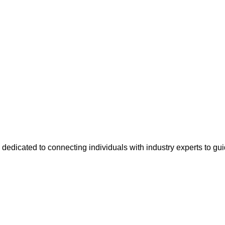
 dedicated to connecting individuals with industry experts to gu