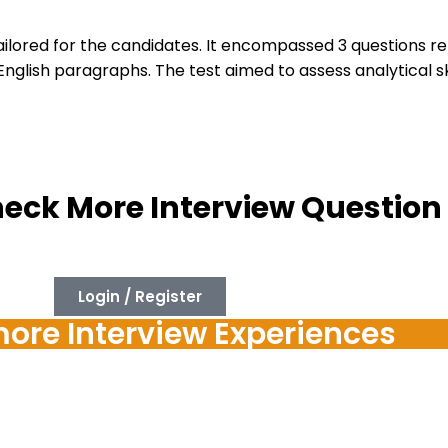
tailored for the candidates. It encompassed 3 questions r
ish paragraphs. The test aimed to assess analytical skill
heck More Interview Question
Login / Register
re Interview Experiences