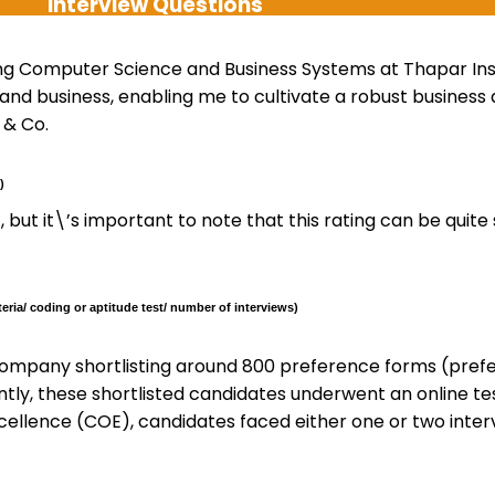
Interview Questions
ng Computer Science and Business Systems at Thapar Insti
 and business, enabling me to cultivate a robust busines
 & Co.
)
6-7, but it\’s important to note that this rating can be qui
eria/ coding or aptitude test/ number of interviews)
ompany shortlisting around 800 preference forms (pref
ntly, these shortlisted candidates underwent an online te
cellence (COE), candidates faced either one or two interv