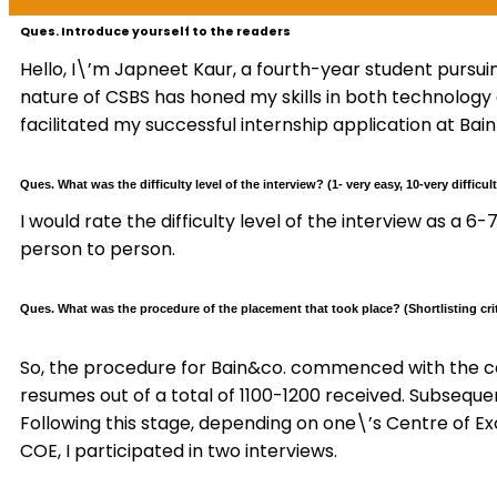
Ques. Introduce yourself to the readers
Hello, I\’m Japneet Kaur, a fourth-year student pursui
nature of CSBS has honed my skills in both technology
facilitated my successful internship application at Bain
Ques. What was the difficulty level of the interview? (1- very easy, 10-very difficult
I would rate the difficulty level of the interview as a 
person to person.
Ques. What was the procedure of the placement that took place? (Shortlisting crit
So, the procedure for Bain&co. commenced with the c
resumes out of a total of 1100-1200 received. Subseque
Following this stage, depending on one\’s Centre of Ex
COE, I participated in two interviews.