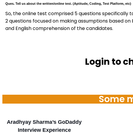
Ques. Tell us about the written/online test. (Aptitude, Coding, Test Platform, etc)
So, the online test comprised 5 questions specifically 
2 questions focused on making assumptions based on Engl
and English comprehension of the candidates.
Login to c
Some mo
Aradhyay Sharma’s GoDaddy
Interview Experience