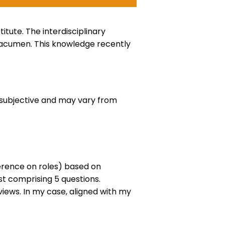
tute. The interdisciplinary
s acumen. This knowledge recently
te subjective and may vary from
erence on roles) based on
st comprising 5 questions.
iews. In my case, aligned with my