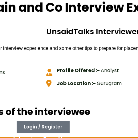
ain and Co Interview E
UnsaidTalks Interviewer
r interview experience and some other tips to prepare for plac
Profile Offered :-
Analyst
ms
Job Location :-
Gurugram
s of the interviewee
Login / Register