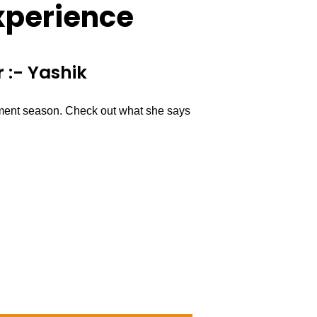
xperience
 :- Yashik
ement season. Check out what she says