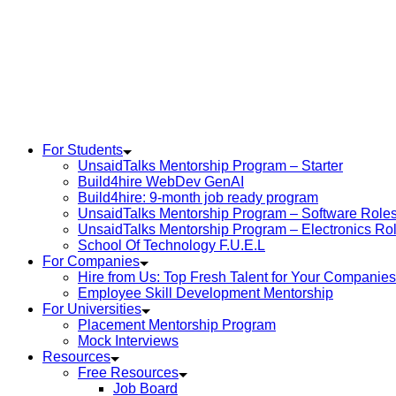
For Students
UnsaidTalks Mentorship Program – Starter
Build4hire WebDev GenAI
Build4hire: 9-month job ready program
UnsaidTalks Mentorship Program – Software Role
UnsaidTalks Mentorship Program – Electronics Ro
School Of Technology F.U.E.L
For Companies
Hire from Us: Top Fresh Talent for Your Companies
Employee Skill Development Mentorship
For Universities
Placement Mentorship Program
Mock Interviews
Resources
Free Resources
Job Board