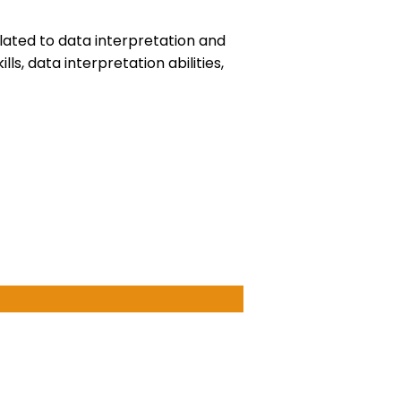
elated to data interpretation and
s, data interpretation abilities,