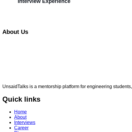
Interview Experience
About Us
UnsaidTalks is a mentorship platform for engineering students,
Quick links
Home
About
Interviews
Career