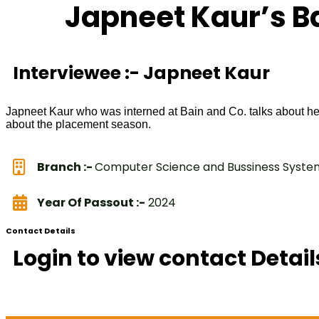
Japneet Kaur’s B
Interviewee :- Japneet Kaur
Japneet Kaur who was interned at Bain and Co. talks about he
about the placement season.
Branch :-
Computer Science and Bussiness Syste
Year Of Passout :-
2024
Contact Details
Login to view contact Detail