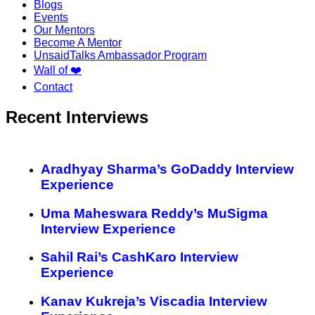
Blogs
Events
Our Mentors
Become A Mentor
UnsaidTalks Ambassador Program
Wall of ❤️
Contact
Recent Interviews
Aradhyay Sharma’s GoDaddy Interview
Experience
Uma Maheswara Reddy’s MuSigma
Interview Experience
Sahil Rai’s CashKaro Interview
Experience
Kanav Kukreja’s Viscadia Interview