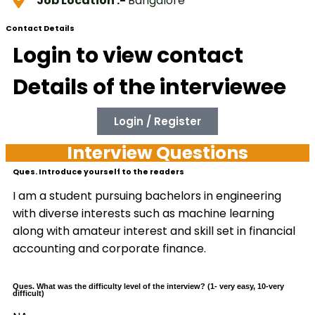
Job Location :-
Bangalore
Contact Details
Login to view contact
Details of the interviewee
Login / Register
Interview Questions
Ques. Introduce yourself to the readers
I am a student pursuing bachelors in engineering
with diverse interests such as machine learning
along with amateur interest and skill set in financial
accounting and corporate finance.
Ques. What was the difficulty level of the interview? (1- very easy, 10-very
difficult)