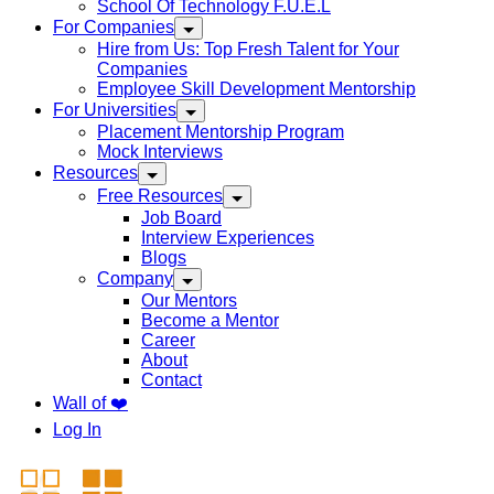
School Of Technology F.U.E.L
For Companies
Hire from Us: Top Fresh Talent for Your
Companies
Employee Skill Development Mentorship
For Universities
Placement Mentorship Program
Mock Interviews
Resources
Free Resources
Job Board
Interview Experiences
Blogs
Company
Our Mentors
Become a Mentor
Career
About
Contact
Wall of ❤️
Log In