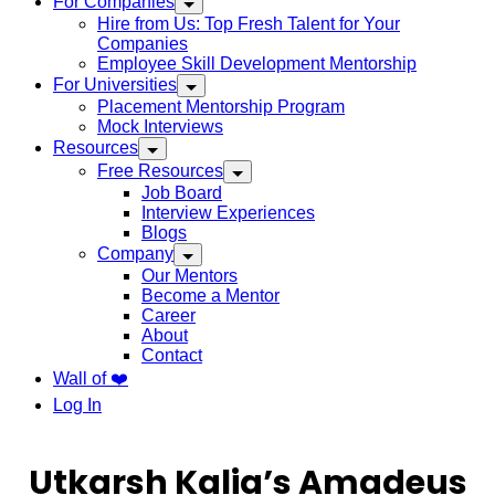
For Companies
Hire from Us: Top Fresh Talent for Your
Companies
Employee Skill Development Mentorship
For Universities
Placement Mentorship Program
Mock Interviews
Resources
Free Resources
Job Board
Interview Experiences
Blogs
Company
Our Mentors
Become a Mentor
Career
About
Contact
Wall of ❤️
Log In
Utkarsh Kalia’s Amadeus