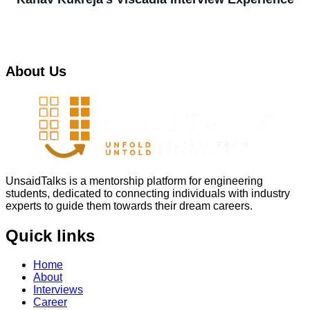
About Us
UnsaidTalks is a mentorship platform for engineering
students, dedicated to connecting individuals with industry
experts to guide them towards their dream careers.
Quick links
Home
About
Interviews
Career