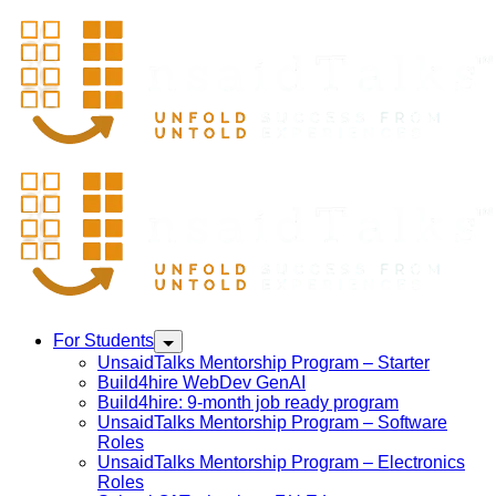
For Students
UnsaidTalks Mentorship Program – Starter
Build4hire WebDev GenAI
Build4hire: 9-month job ready program
UnsaidTalks Mentorship Program – Software
Roles
UnsaidTalks Mentorship Program – Electronics
Roles