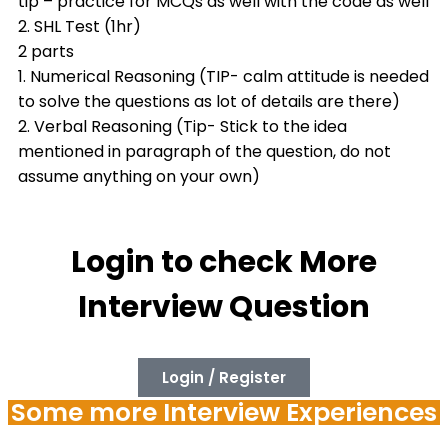
tip – practice for MCQs as well with the code as well
2. SHL Test (1hr)
2 parts
1. Numerical Reasoning (TIP- calm attitude is needed
to solve the questions as lot of details are there)
2. Verbal Reasoning (Tip- Stick to the idea
mentioned in paragraph of the question, do not
assume anything on your own)
Login to check More
Interview Question
Login / Register
Some more Interview Experiences