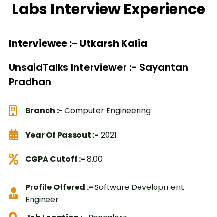
Labs Interview Experience
Interviewee :- Utkarsh Kalia
UnsaidTalks Interviewer :- Sayantan
Pradhan
Branch :-
Computer Engineering
Year Of Passout :-
2021
CGPA Cutoff :-
8.00
Profile Offered :-
Software Development
Engineer