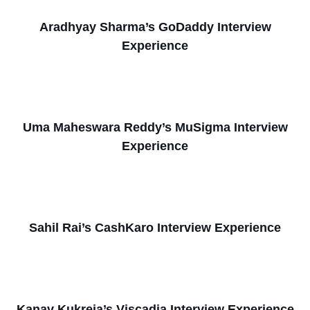
Aradhyay Sharma’s GoDaddy Interview
Experience
Uma Maheswara Reddy’s MuSigma Interview
Experience
Sahil Rai’s CashKaro Interview Experience
Kanav Kukreja’s Viscadia Interview Experience