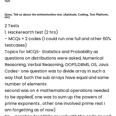
NA
Ques. Tell us about the written/online test. (Aptitude, Coding, Test Platform,
etc)
2 Tests
1. Hackerearth test (2 hrs)
– MCQs + 2 codes (I could run one full and other 60%
testcases)
Topics for MCQS- Statistics and Probability as
questions on distributions were asked, Numerical
Reasoning, Verbal Reasoning, OOPS,DBMS, OS, Java
Codes- one question was to divide array in such a
way that both the sub arrays have equal and same
number of elements
second was on 4 mathematical operations needed
to be applied( one was to sum up the powers of
prime exponents , other one involved prime rest i
am forgetting as of now)