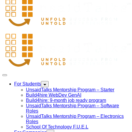
For Students
UnsaidTalks Mentorship Program – Starter
Build4hire WebDev GenAI
Build4hire: 9-month job ready program
UnsaidTalks Mentorship Program – Software
Roles
UnsaidTalks Mentorship Program – Electronics
Roles
School Of Technology F.U.E.L