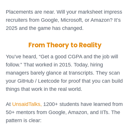
Placements are near. Will your marksheet impress
recruiters from Google, Microsoft, or Amazon? It’s
2025 and the game has changed.
From Theory to Reality
You’ve heard, “Get a good CGPA and the job will
follow.” That worked in 2015. Today, hiring
managers barely glance at transcripts. They scan
your GitHub / Leetcode for proof that you can build
things that work in the real world.
At
UnsaidTalks,
1200+ students have learned from
50+ mentors from Google, Amazon, and IITs. The
pattern is clear: