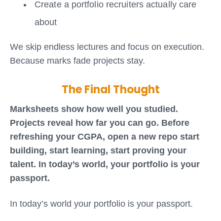
Create a portfolio recruiters actually care
about
We skip endless lectures and focus on execution.
Because marks fade projects stay.
The Final Thought
Marksheets show how well you studied.
Projects reveal how far you can go. Before
refreshing your CGPA, open a new repo start
building, start learning, start proving your
talent. In today’s world, your portfolio is your
passport.
In today’s world your portfolio is your passport.