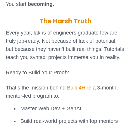
You start
becoming.
The Harsh Truth
Every year, lakhs of engineers graduate few are
truly job-ready. Not because of lack of potential,
but because they haven’t built real things. Tutorials
teach you syntax; projects immerse you in reality.
Ready to Build Your Proof?
That’s the mission behind
Build4Hire
a 3-month,
mentor-led program to:
Master Web Dev + GenAI
Build real-world projects with top mentors