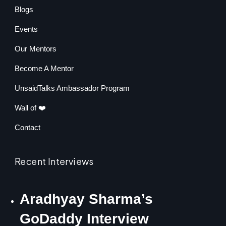
Blogs
Events
Our Mentors
Become A Mentor
UnsaidTalks Ambassador Program
Wall of ❤️
Contact
Recent Interviews
Aradhyay Sharma’s
GoDaddy Interview