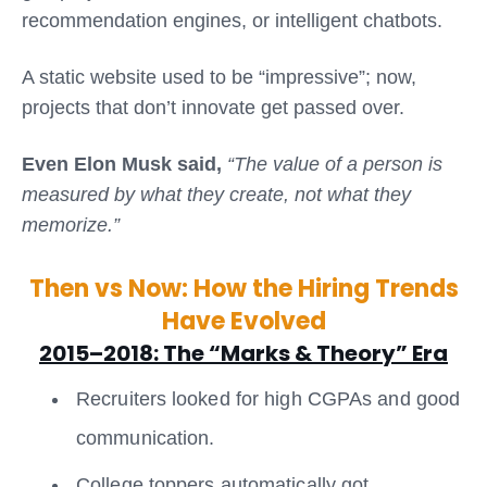
recommendation engines, or intelligent chatbots.
A static website used to be “impressive”; now,
projects that don’t innovate get passed over.
Even Elon Musk said,
“The value of a person is
measured by what they create, not what they
memorize.”
Then vs Now: How the Hiring Trends
Have Evolved
2015–2018: The “Marks & Theory” Era
Recruiters looked for high CGPAs and good
communication.
College toppers automatically got