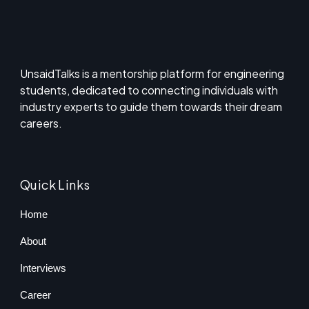
UnsaidTalks is a mentorship platform for engineering
students, dedicated to connecting individuals with
industry experts to guide them towards their dream
careers.
Quick Links
Home
About
Interviews
Career