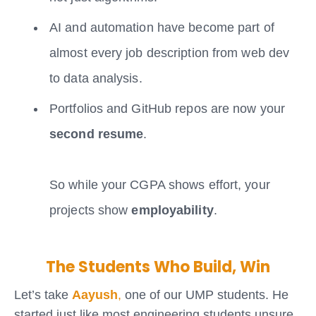
AI and automation have become part of
almost every job description from web dev
to data analysis.
Portfolios and GitHub repos are now your
second resume
.
So while your CGPA shows effort, your
projects show
employability
.
The Students Who Build, Win
Let’s take
Aayush
,
one of our UMP students. He
started just like most engineering students unsure