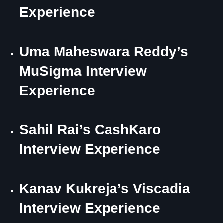
Experience
Uma Maheswara Reddy’s
MuSigma Interview
Experience
Sahil Rai’s CashKaro
Interview Experience
Kanav Kukreja’s Viscadia
Interview Experience