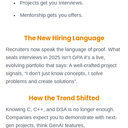
Projects get you interviews.
Mentorship gets you offers.
The New Hiring Language
Recruiters now speak the language of proof. What
seals interviews in 2025 isn’t GPA it’s a live,
evolving portfolio that says:
A well-crafted project
signals, “I don’t just know concepts, I solve
problems and create solutions”.
How the Trend Shifted
Knowing C, C++, and DSA is no longer enough.
Companies expect you to demonstrate with next-
gen projects, think GenAI features,