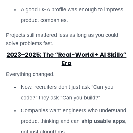
A good DSA profile was enough to impress
product companies.
Projects still mattered less as long as you could
solve problems fast.
2023–2025: The “Real-World + AI Skills”
Era
Everything changed.
Now, recruiters don’t just ask “Can you
code?” they ask “Can you build?”
Companies want engineers who understand
product thinking and can
ship usable apps
,
not just algorithms.