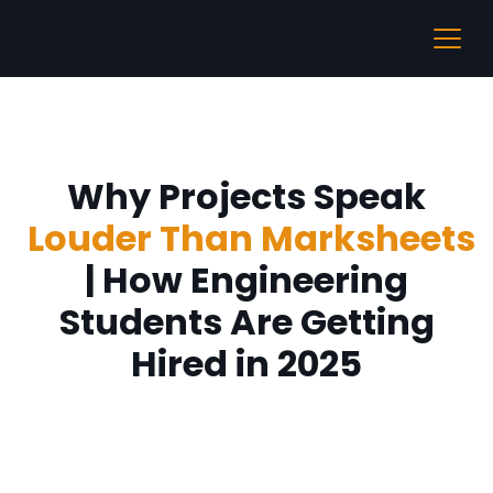
Why Projects Speak
Louder Than Marksheets
| How Engineering
Students Are Getting
Hired in 2025