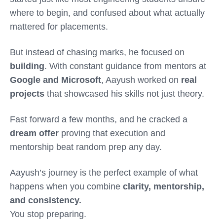
where to begin, and confused about what actually
mattered for placements.
But instead of chasing marks, he focused on
building
. With constant guidance from mentors at
Google and Microsoft
, Aayush worked on
real
projects
that showcased his skills not just theory.
Fast forward a few months, and he cracked a
dream offer
proving that execution and
mentorship beat random prep any day.
Aayush’s journey is the perfect example of what
happens when you combine
clarity, mentorship,
and consistency.
You stop preparing.