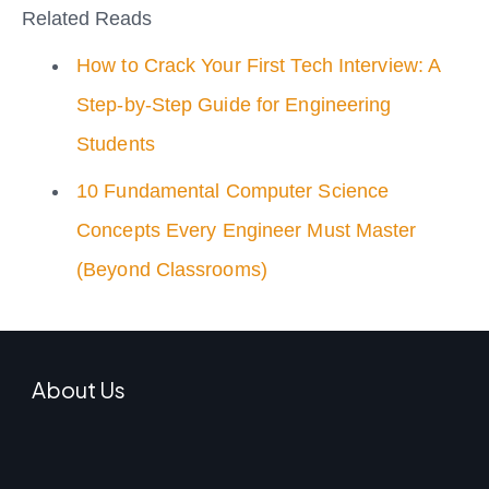
Related Reads
How to Crack Your First Tech Interview: A
Step-by-Step Guide for Engineering
Students
10 Fundamental Computer Science
Concepts Every Engineer Must Master
(Beyond Classrooms)
About Us