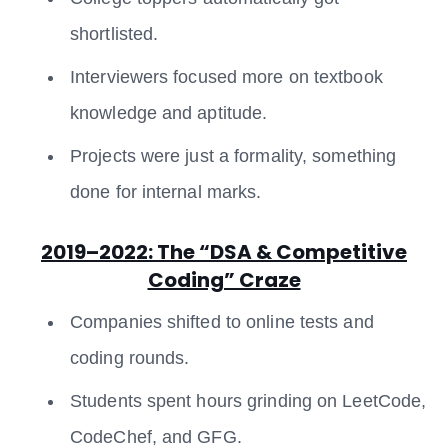
shortlisted.
Interviewers focused more on textbook
knowledge and aptitude.
Projects were just a formality, something
done for internal marks.
2019–2022: The “DSA & Competitive
Coding” Craze
Companies shifted to online tests and
coding rounds.
Students spent hours grinding on LeetCode,
CodeChef, and GFG.