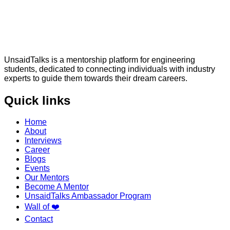
UnsaidTalks is a mentorship platform for engineering
students, dedicated to connecting individuals with industry
experts to guide them towards their dream careers.
Quick links
Home
About
Interviews
Career
Blogs
Events
Our Mentors
Become A Mentor
UnsaidTalks Ambassador Program
Wall of ❤️
Contact