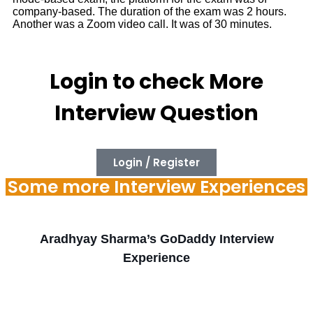
company-based. The duration of the exam was 2 hours.
Another was a Zoom video call. It was of 30 minutes.
Login to check More
Interview Question
Login / Register
Some more Interview Experiences
Aradhyay Sharma’s GoDaddy Interview
Experience