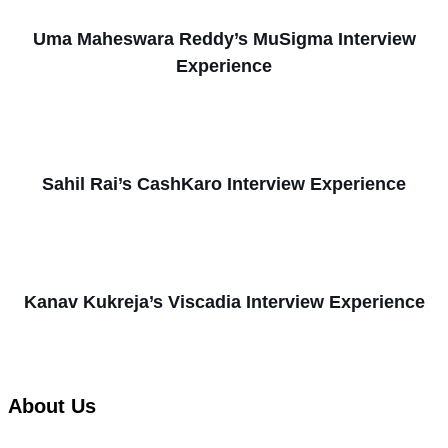
Uma Maheswara Reddy’s MuSigma Interview
Experience
Sahil Rai’s CashKaro Interview Experience
Kanav Kukreja’s Viscadia Interview Experience
About Us