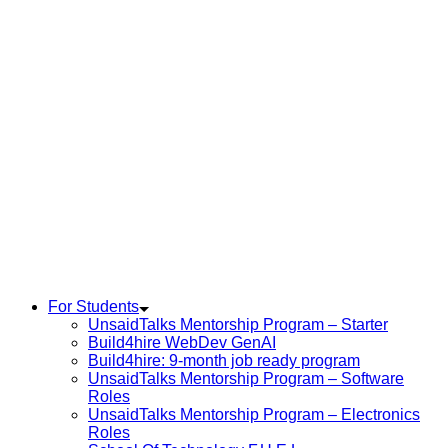
For Students
UnsaidTalks Mentorship Program – Starter
Build4hire WebDev GenAI
Build4hire: 9-month job ready program
UnsaidTalks Mentorship Program – Software
Roles
UnsaidTalks Mentorship Program – Electronics
Roles