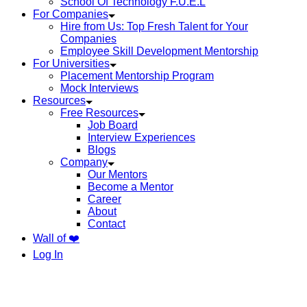
School Of Technology F.U.E.L
For Companies
Hire from Us: Top Fresh Talent for Your
Companies
Employee Skill Development Mentorship
For Universities
Placement Mentorship Program
Mock Interviews
Resources
Free Resources
Job Board
Interview Experiences
Blogs
Company
Our Mentors
Become a Mentor
Career
About
Contact
Wall of ❤️
Log In