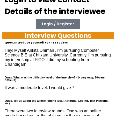
Details of the interviewee
Login / Register
Interview Questions
Ques. Introduce yourself to the readers
Hey! Myself Ankita Dhiman . I’m pursuing Computer
Science B.E at Chitkara University. Currently, I’m pursuing
my internship at FICO. I did my schooling from
Chandigarh.
Ques. What was the difficulty level of the interview? (1- very easy, 10-very
difficult)
It was a moderate level. I would give 7.
Ques. Tell us about the written/online test. (Aptitude, Coding, Test Platform,
etc)
There were two interview rounds. One was an online
mode-based exam, the platform for the exam was of