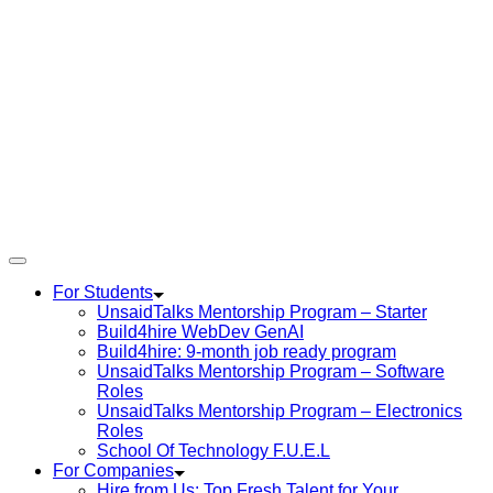
For Students
UnsaidTalks Mentorship Program – Starter
Build4hire WebDev GenAI
Build4hire: 9-month job ready program
UnsaidTalks Mentorship Program – Software
Roles
UnsaidTalks Mentorship Program – Electronics
Roles
School Of Technology F.U.E.L
For Companies
Hire from Us: Top Fresh Talent for Your