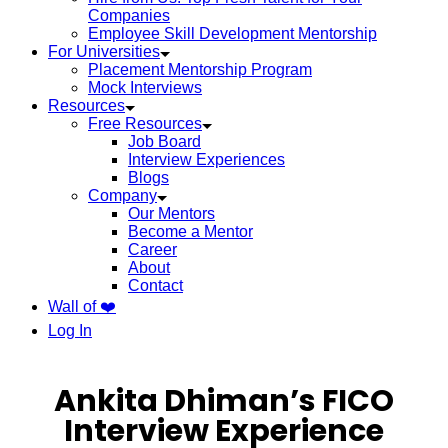
Companies
Employee Skill Development Mentorship
For Universities
Placement Mentorship Program
Mock Interviews
Resources
Free Resources
Job Board
Interview Experiences
Blogs
Company
Our Mentors
Become a Mentor
Career
About
Contact
Wall of ❤️
Log In
Ankita Dhiman’s FICO
Interview Experience