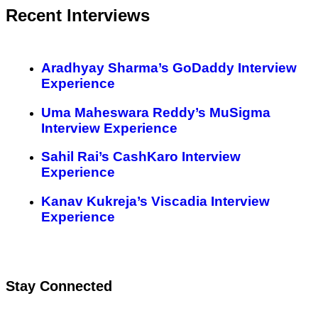
Recent Interviews
Aradhyay Sharma’s GoDaddy Interview
Experience
Uma Maheswara Reddy’s MuSigma
Interview Experience
Sahil Rai’s CashKaro Interview
Experience
Kanav Kukreja’s Viscadia Interview
Experience
Stay Connected