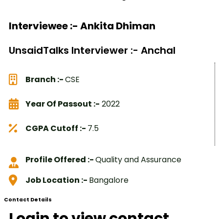
Interviewee :- Ankita Dhiman
UnsaidTalks Interviewer :- Anchal
Branch :-
CSE
Year Of Passout :-
2022
CGPA Cutoff :-
7.5
Profile Offered :-
Quality and Assurance
Job Location :-
Bangalore
Contact Details
Login to view contact