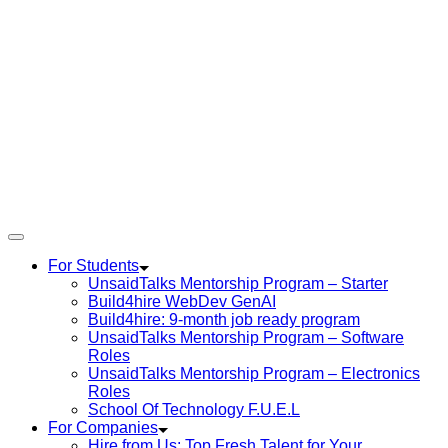
For Students
UnsaidTalks Mentorship Program – Starter
Build4hire WebDev GenAI
Build4hire: 9-month job ready program
UnsaidTalks Mentorship Program – Software
Roles
UnsaidTalks Mentorship Program – Electronics
Roles
School Of Technology F.U.E.L
For Companies
Hire from Us: Top Fresh Talent for Your