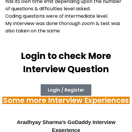
has its own time limit depending upon the number
of questions & difficulties level asked.
Coding questions were of intermediate level.
My interview was done thorough zoom & test was
also taken on the same.
Login to check More
Interview Question
Login / Register
Some more Interview Experiences
Aradhyay Sharma’s GoDaddy Interview
Experience