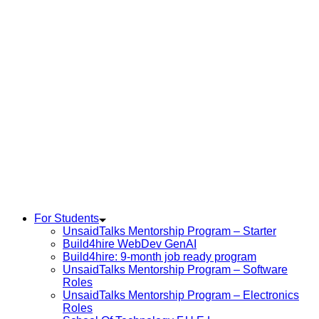
For Students
UnsaidTalks Mentorship Program – Starter
Build4hire WebDev GenAI
Build4hire: 9-month job ready program
UnsaidTalks Mentorship Program – Software
Roles
UnsaidTalks Mentorship Program – Electronics
Roles