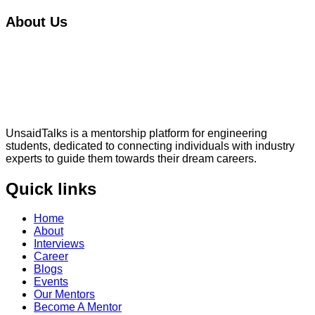
About Us
UnsaidTalks is a mentorship platform for engineering
students, dedicated to connecting individuals with industry
experts to guide them towards their dream careers.
Quick links
Home
About
Interviews
Career
Blogs
Events
Our Mentors
Become A Mentor