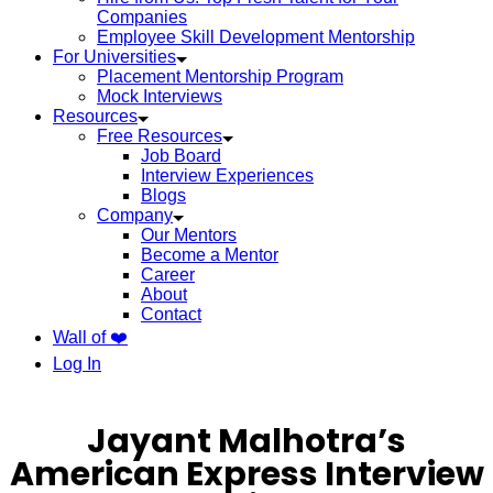
Companies
Employee Skill Development Mentorship
For Universities
Placement Mentorship Program
Mock Interviews
Resources
Free Resources
Job Board
Interview Experiences
Blogs
Company
Our Mentors
Become a Mentor
Career
About
Contact
Wall of ❤️
Log In
Jayant Malhotra’s
American Express Interview