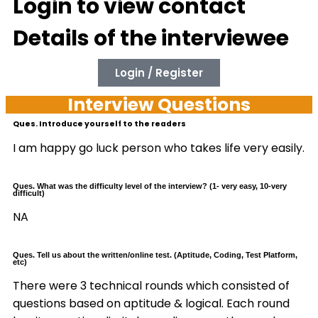
Login to view contact
Details of the interviewee
Login / Register
Interview Questions
Ques. Introduce yourself to the readers
I am happy go luck person who takes life very easily.
Ques. What was the difficulty level of the interview? (1- very easy, 10-very
difficult)
NA
Ques. Tell us about the written/online test. (Aptitude, Coding, Test Platform,
etc)
There were 3 technical rounds which consisted of
questions based on aptitude & logical. Each round