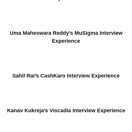
Uma Maheswara Reddy’s MuSigma Interview
Experience
Sahil Rai’s CashKaro Interview Experience
Kanav Kukreja’s Viscadia Interview Experience