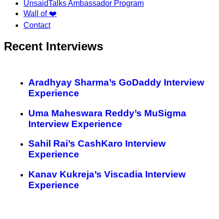
UnsaidTalks Ambassador Program
Wall of ❤️
Contact
Recent Interviews
Aradhyay Sharma’s GoDaddy Interview
Experience
Uma Maheswara Reddy’s MuSigma
Interview Experience
Sahil Rai’s CashKaro Interview
Experience
Kanav Kukreja’s Viscadia Interview
Experience