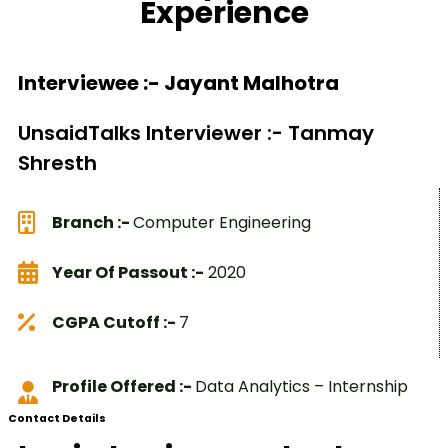
Experience
Interviewee :- Jayant Malhotra
UnsaidTalks Interviewer :- Tanmay
Shresth
Branch :-
Computer Engineering
Year Of Passout :-
2020
CGPA Cutoff :-
7
Profile Offered :-
Data Analytics – Internship
Contact Details