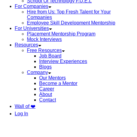
School Of Technology F.U.E.L
For Companies
Hire from Us: Top Fresh Talent for Your
Companies
Employee Skill Development Mentorship
For Universities
Placement Mentorship Program
Mock Interviews
Resources
Free Resources
Job Board
Interview Experiences
Blogs
Company
Our Mentors
Become a Mentor
Career
About
Contact
Wall of ❤️
Log In