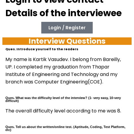
Details of the interviewee
Login / Register
Interview Questions
Ques. Introduce yourself to the readers
My name is Kartik Vasudev. I belong from Bareilly,
UP. I completed my graduation from Thapar
Institute of Engineering and Technology and my
branch was Computer Engineering(COE).
Ques. What was the difficulty level of the interview? (1- very easy, 10-very
difficult)
The overall difficulty level according to me was 8.
Ques. Tell us about the written/online test. (Aptitude, Coding, Test Platform,
etc)