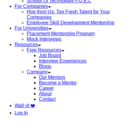
School Of Technology F.U.E.L
For Companies
Hire from Us: Top Fresh Talent for Your
Companies
Employee Skill Development Mentorship
For Universities
Placement Mentorship Program
Mock Interviews
Resources
Free Resources
Job Board
Interview Experiences
Blogs
Company
Our Mentors
Become a Mentor
Career
About
Contact
Wall of ❤️
Log In