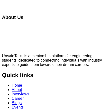
About Us
UnsaidTalks is a mentorship platform for engineering
students, dedicated to connecting individuals with industry
experts to guide them towards their dream careers.
Quick links
Home
About
Interviews
Career
Blogs
Events