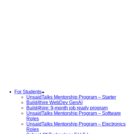
For Students
UnsaidTalks Mentorship Program – Starter
Build4hire WebDev GenAI
Build4hire: 9-month job ready program
UnsaidTalks Mentorship Program – Software
Roles
UnsaidTalks Mentorship Program – Electronics
Roles