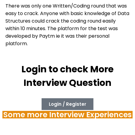
There was only one Written/Coding round that was
easy to crack. Anyone with basic knowledge of Data
Structures could crack the coding round easily
within 10 minutes. The platform for the test was
developed by Paytm ie it was their personal
platform.
Login to check More
Interview Question
Login / Register
Some more Interview Experiences