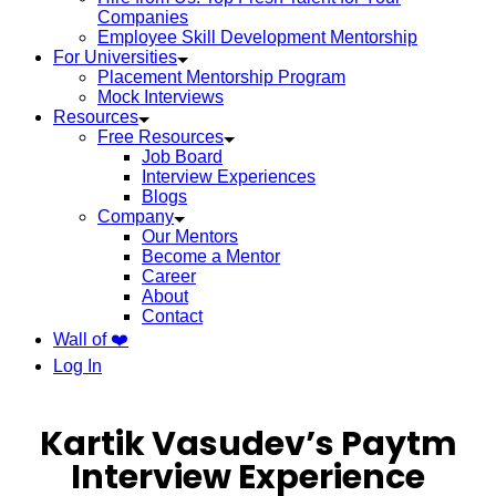
Companies
Employee Skill Development Mentorship
For Universities
Placement Mentorship Program
Mock Interviews
Resources
Free Resources
Job Board
Interview Experiences
Blogs
Company
Our Mentors
Become a Mentor
Career
About
Contact
Wall of ❤️
Log In
Kartik Vasudev’s Paytm
Interview Experience