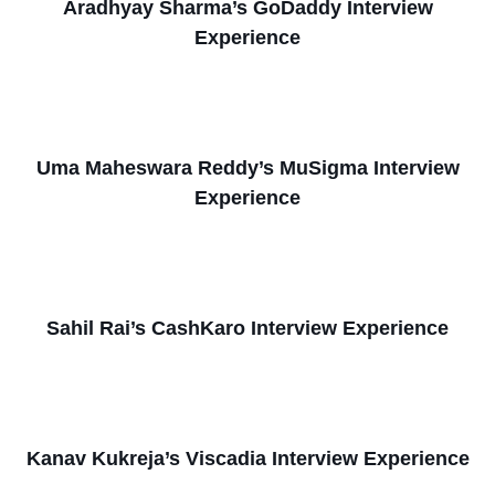
Aradhyay Sharma’s GoDaddy Interview
Experience
Uma Maheswara Reddy’s MuSigma Interview
Experience
Sahil Rai’s CashKaro Interview Experience
Kanav Kukreja’s Viscadia Interview Experience