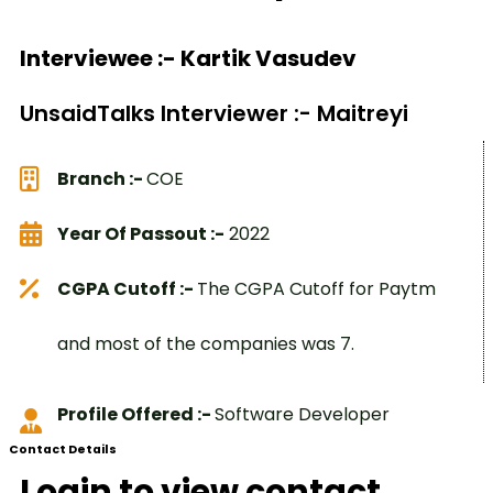
Interviewee :- Kartik Vasudev
UnsaidTalks Interviewer :- Maitreyi
Branch :-
COE
Year Of Passout :-
2022
CGPA Cutoff :-
The CGPA Cutoff for Paytm
and most of the companies was 7.
Profile Offered :-
Software Developer
Contact Details
Login to view contact