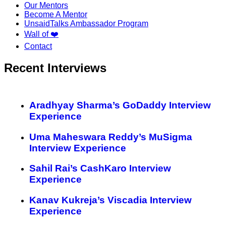
Our Mentors
Become A Mentor
UnsaidTalks Ambassador Program
Wall of ❤️
Contact
Recent Interviews
Aradhyay Sharma’s GoDaddy Interview
Experience
Uma Maheswara Reddy’s MuSigma
Interview Experience
Sahil Rai’s CashKaro Interview
Experience
Kanav Kukreja’s Viscadia Interview
Experience