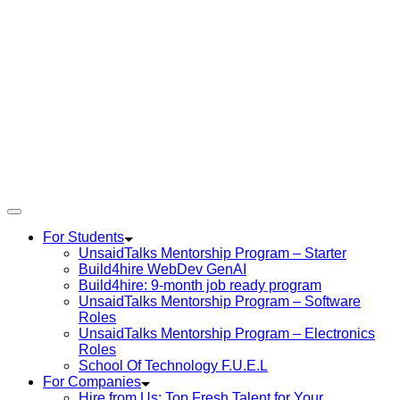
For Students
UnsaidTalks Mentorship Program – Starter
Build4hire WebDev GenAI
Build4hire: 9-month job ready program
UnsaidTalks Mentorship Program – Software
Roles
UnsaidTalks Mentorship Program – Electronics
Roles
School Of Technology F.U.E.L
For Companies
Hire from Us: Top Fresh Talent for Your